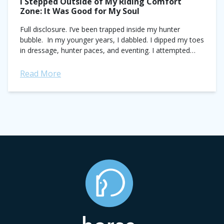
I Stepped Outside of My Riding Comfort
Zone: It Was Good for My Soul
Full disclosure. I’ve been trapped inside my hunter
bubble. In my younger years, I dabbled. I dipped my toes
in dressage, hunter paces, and eventing. I attempted
Western. Fun fact:...
Read More