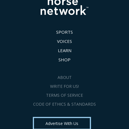
SPORTS
VOICES
LEARN
SHOP
ABOUT
WRITE FOR US!
TERMS OF SERVICE
CODE OF ETHICS & STANDARDS
Advertise With Us