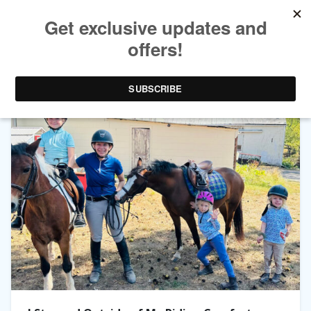
TAG ARCHIVES:
GYMKHANA