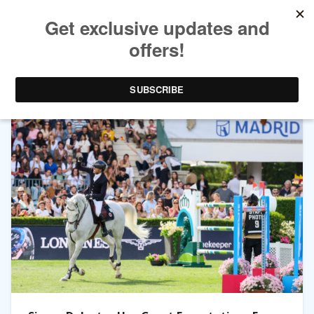
TAG ARCHIVES:
GATSBY DU TILLARD