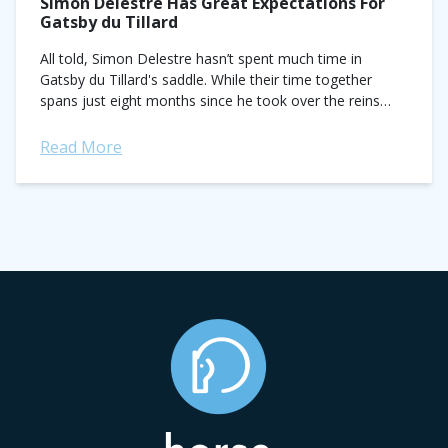
Simon Delestre Has Great Expectations For
Gatsby du Tillard
All told, Simon Delestre hasn’t spent much time in
Gatsby du Tillard's saddle. While their time together
spans just eight months since he took over the reins
from Belgium’s Benny...
Read More