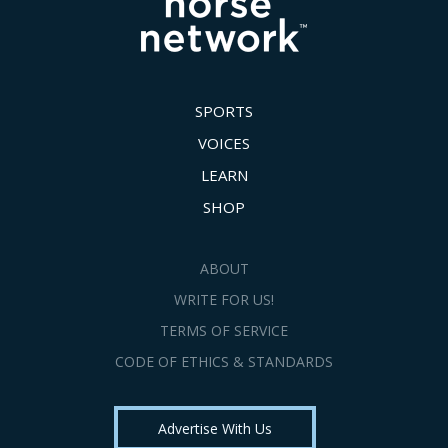
SPORTS
VOICES
LEARN
SHOP
ABOUT
WRITE FOR US!
TERMS OF SERVICE
CODE OF ETHICS & STANDARDS
Advertise With Us