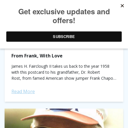
TAG ARCHIVES:
FRANK CHAPOT
From Frank, With Love
James H. Fairclough II takes us back to the year 1958
with this postcard to his grandfather, Dr. Robert
Rost, from famed American show jumper Frank Chapot.
Rost and Chapot were business partners and...
Read More