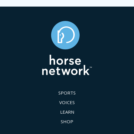
SPORTS
VOICES
LEARN
SHOP