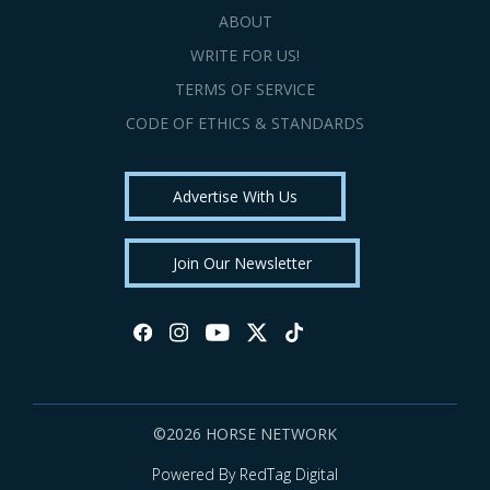
ABOUT
WRITE FOR US!
TERMS OF SERVICE
CODE OF ETHICS & STANDARDS
Advertise With Us
Join Our Newsletter
©2026 HORSE NETWORK
Powered By RedTag Digital