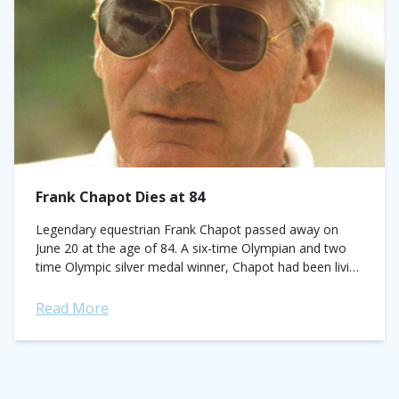
Frank Chapot Dies at 84
Legendary equestrian Frank Chapot passed away on
June 20 at the age of 84. A six-time Olympian and two
time Olympic silver medal winner, Chapot had been living
in an...
Read More