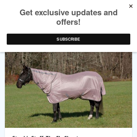
TAG ARCHIVES:
FLY SHEET