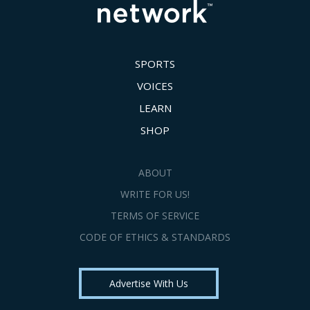
SPORTS
VOICES
LEARN
SHOP
ABOUT
WRITE FOR US!
TERMS OF SERVICE
CODE OF ETHICS & STANDARDS
Advertise With Us