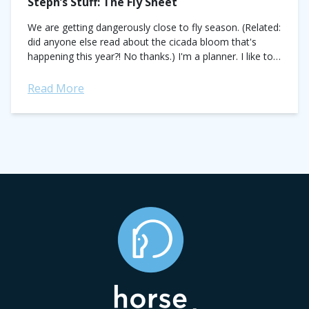
Steph’s Stuff: The Fly Sheet
We are getting dangerously close to fly season. (Related:
did anyone else read about the cicada bloom that's
happening this year?! No thanks.) I'm a planner. I like to
make...
Read More