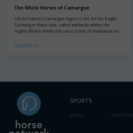
The White Horses of Camargue
Life in France's Camargue region is not for the fragile.
Surviving in these vast, salted wetlands where the
mighty Rhône meets the sea is a test of endurance and
adaptation....
Read More
SPORTS
ABOUT
WRITE FOR