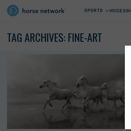
SPORTS
VOICES
S
TAG ARCHIVES:
FINE-ART