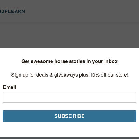
HOP
LEARN