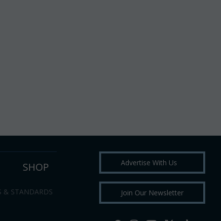
Advertise With Us
SHOP
S & STANDARDS
Join Our Newsletter