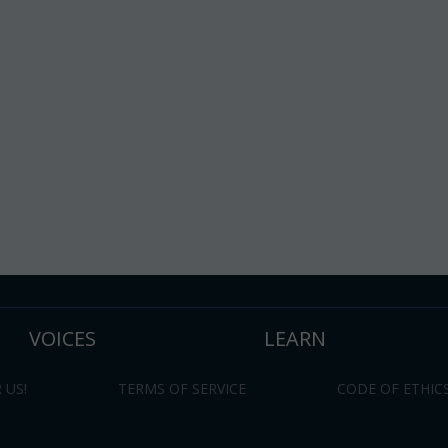
VOICES
LEARN
 US!
TERMS OF SERVICE
CODE OF ETHIC