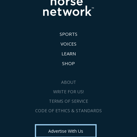
SPORTS
VOICES
LEARN
SHOP
ABOUT
WRITE FOR US!
TERMS OF SERVICE
CODE OF ETHICS & STANDARDS
Advertise With Us