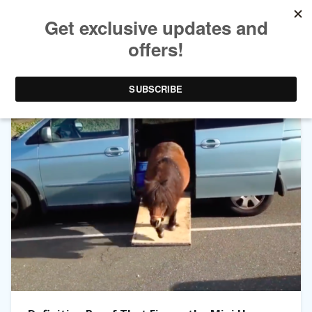
TAG ARCHIVES:
FIGARO