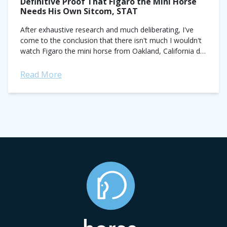
Definitive Proof That Figaro the Mini Horse
Needs His Own Sitcom, STAT
After exhaustive research and much deliberating, I've
come to the conclusion that there isn't much I wouldn't
watch Figaro the mini horse from Oakland, California do.
Fortunately, what Figaro actually...
Read More