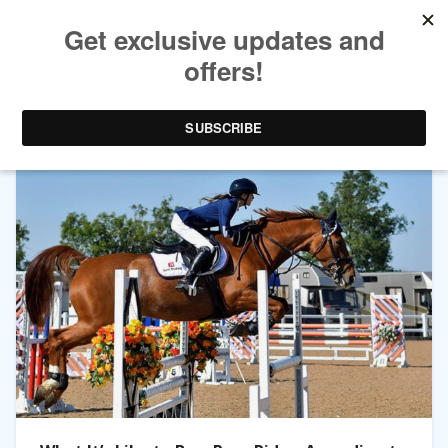
TAG ARCHIVES:
EVIE TOOMBES