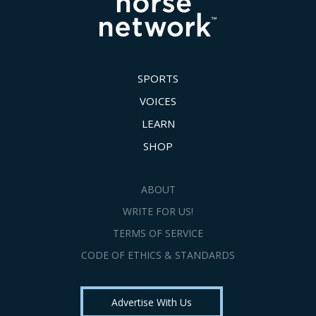
SPORTS
VOICES
LEARN
SHOP
ABOUT
WRITE FOR US!
TERMS OF SERVICE
CODE OF ETHICS & STANDARDS
Advertise With Us