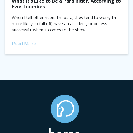
What It’s Like to Be a Para Rider, According to
Evie Toombes
When I tell other riders I'm para, they tend to worry I'm
more likely to fall off, have an accident, or be less
successful when it comes to the show...
Read More