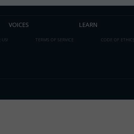
VOICES
LEARN
 US!
TERMS OF SERVICE
CODE OF ETHIC