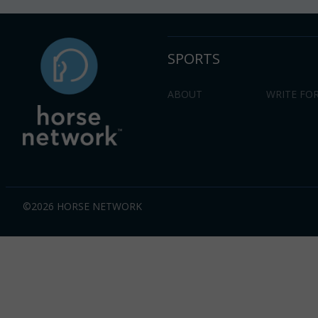
SPORTS
ABOUT
WRITE FOR
©2026 HORSE NETWORK