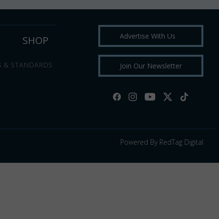
Advertise With Us
SHOP
S & STANDARDS
Join Our Newsletter
Powered By RedTag Digital