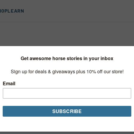
HOP
LEARN