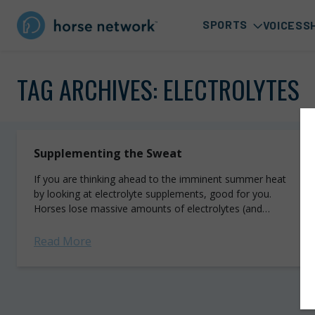
SPORTS
VOICES
S
TAG ARCHIVES:
ELECTROLYTES
Supplementing the Sweat
If you are thinking ahead to the imminent summer heat
by looking at electrolyte supplements, good for you.
Horses lose massive amounts of electrolytes (and
water) in sweat, putting them...
Read More