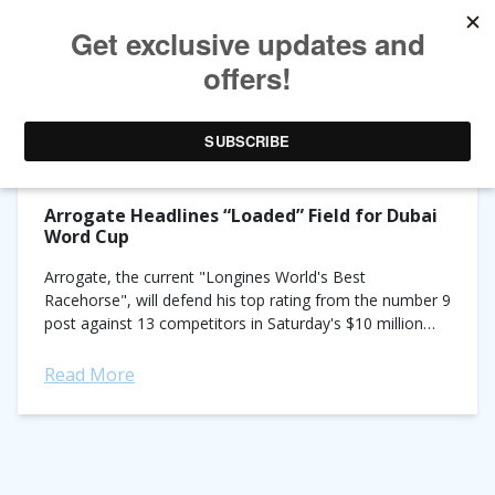
TAG ARCHIVES:
DUBAI WORD CUP
Arrogate Headlines “Loaded” Field for Dubai
Word Cup
Arrogate, the current "Longines World's Best
Racehorse", will defend his top rating from the number 9
post against 13 competitors in Saturday's $10 million
Dubai World Cup sponsored by Emirates Airline. Fittingly,
he...
Read More