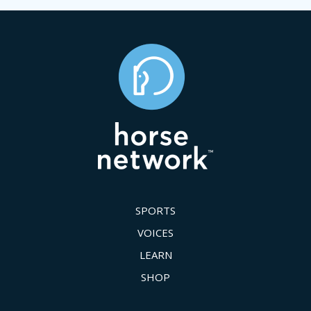
SPORTS
VOICES
LEARN
SHOP