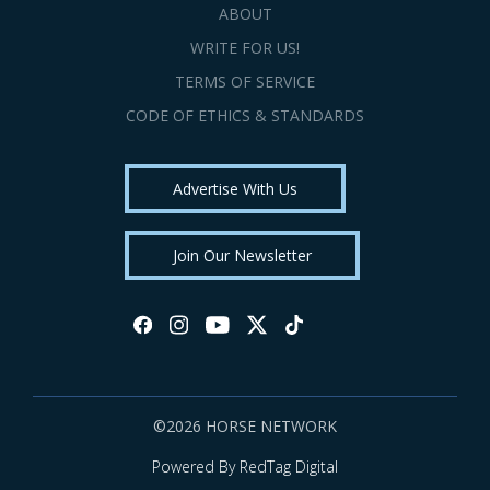
ABOUT
WRITE FOR US!
TERMS OF SERVICE
CODE OF ETHICS & STANDARDS
Advertise With Us
Join Our Newsletter
©2026 HORSE NETWORK
Powered By RedTag Digital