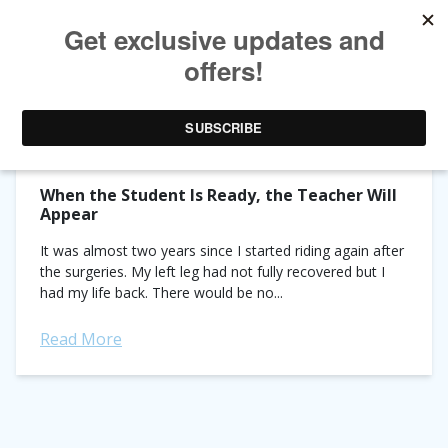
TAG ARCHIVES:
DR. MARIA KATSAMANI
When the Student Is Ready, the Teacher Will
Appear
It was almost two years since I started riding again after
the surgeries. My left leg had not fully recovered but I
had my life back. There would be no...
Read More