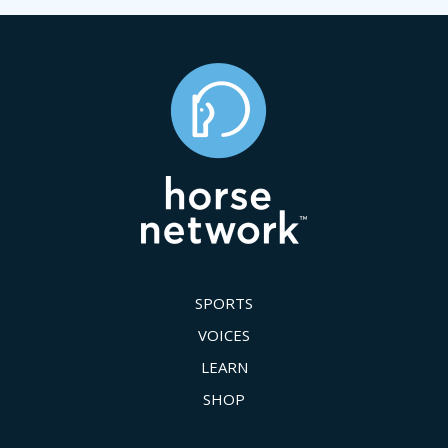
SPORTS
VOICES
LEARN
SHOP