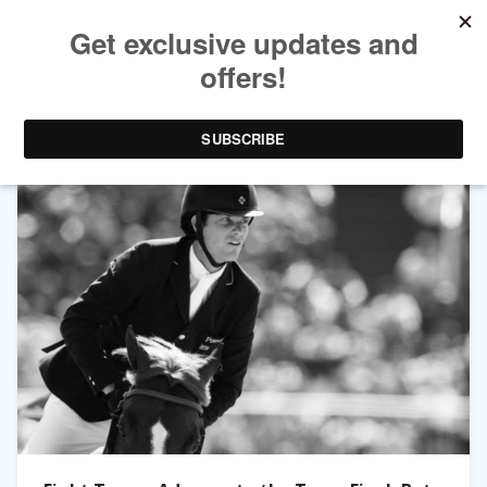
TAG ARCHIVES:
DOD DE MIRANDA