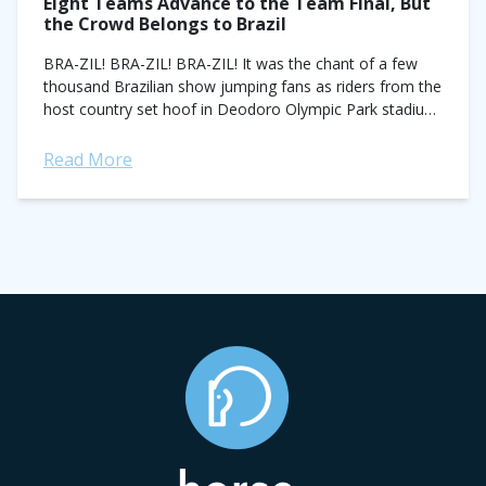
Eight Teams Advance to the Team Final, But
the Crowd Belongs to Brazil
BRA-ZIL! BRA-ZIL! BRA-ZIL! It was the chant of a few
thousand Brazilian show jumping fans as riders from the
host country set hoof in Deodoro Olympic Park stadium
today for the...
Read More