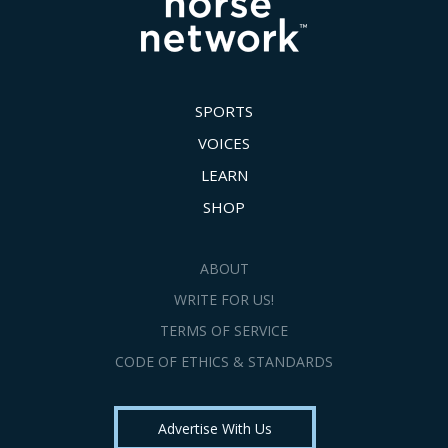
SPORTS
VOICES
LEARN
SHOP
ABOUT
WRITE FOR US!
TERMS OF SERVICE
CODE OF ETHICS & STANDARDS
Advertise With Us