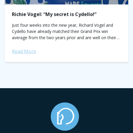
Richie Vogel: “My secret is Cydello!”
Just four weeks into the new year, Richard Vogel and
Cydello have already matched their Grand Prix win
average from the two years prior and are well on their
way...
Read More