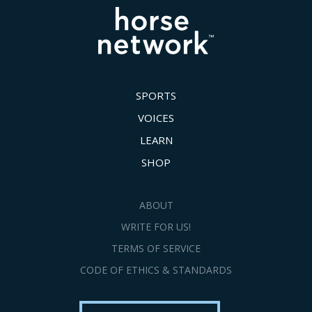
SPORTS
VOICES
LEARN
SHOP
ABOUT
WRITE FOR US!
TERMS OF SERVICE
CODE OF ETHICS & STANDARDS