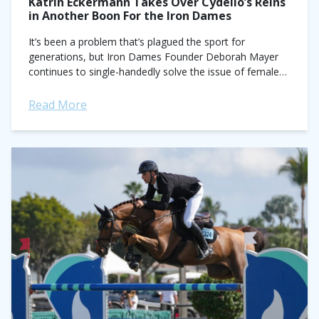
Katrin Eckermann Takes Over Cydello’s Reins
in Another Boon For the Iron Dames
It’s been a problem that’s plagued the sport for
generations, but Iron Dames Founder Deborah Mayer
continues to single-handedly solve the issue of female
access to top mounts in show...
Read More