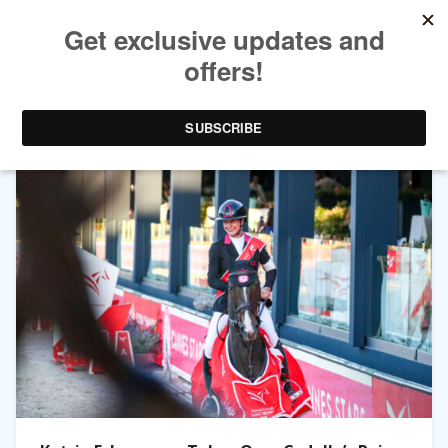
TAG ARCHIVES:
CYDELLO