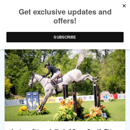
TAG ARCHIVES:
CLONTERN OBOLENSKY