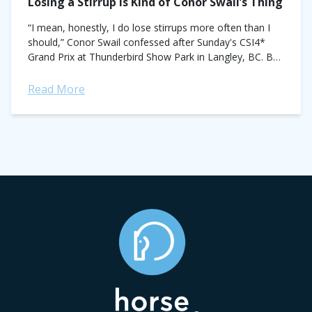
Losing a Stirrup Is Kind of Conor Swail’s Thing
“I mean, honestly, I do lose stirrups more often than I
should,” Conor Swail confessed after Sunday's CSI4*
Grand Prix at Thunderbird Show Park in Langley, BC. But
it doesn't...
Read More