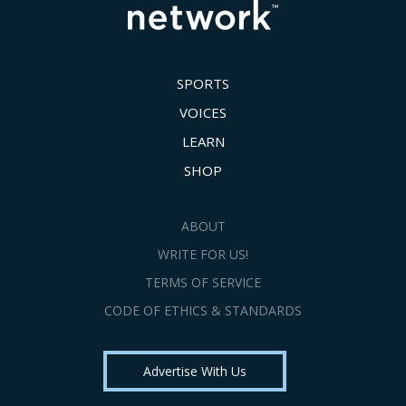
SPORTS
VOICES
LEARN
SHOP
ABOUT
WRITE FOR US!
TERMS OF SERVICE
CODE OF ETHICS & STANDARDS
Advertise With Us