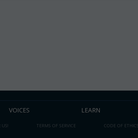
VOICES
LEARN
 US!
TERMS OF SERVICE
CODE OF ETHIC