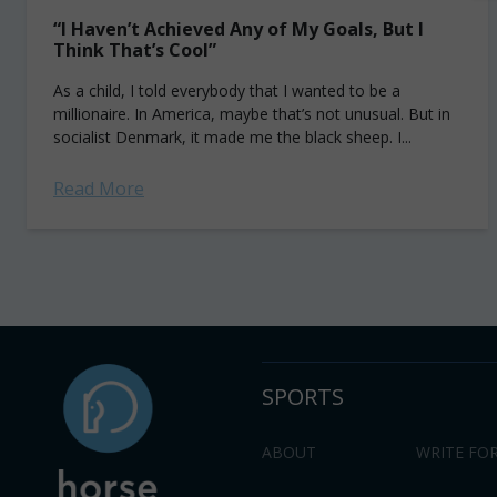
“I Haven’t Achieved Any of My Goals, But I
Think That’s Cool”
As a child, I told everybody that I wanted to be a
millionaire. In America, maybe that’s not unusual. But in
socialist Denmark, it made me the black sheep. I...
Read More
SPORTS
ABOUT
WRITE FOR