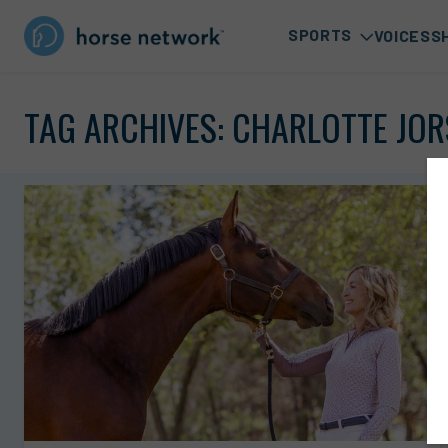
SPORTS
VOICES
S
TAG ARCHIVES:
CHARLOTTE JOR