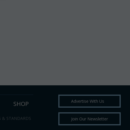
Advertise With Us
SHOP
S & STANDARDS
Join Our Newsletter