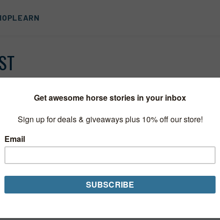
HOP
LEARN
ST