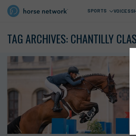
SPORTS
VOICES
S
TAG ARCHIVES:
CHANTILLY CLA