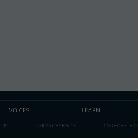
VOICES
LEARN
 US!
TERMS OF SERVICE
CODE OF ETHIC