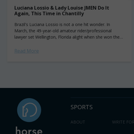
Luciana Lossio & Lady Louise JMEN Do It
Again, This Time in Chantilly
Brazil's Luciana Lossio is not a one hit wonder. In
March, the 49-year-old amateur rider/professional
lawyer set Wellington, Florida alight when she won the
CSI5* Bainbridge Companies Grand Prix aboard...
Read More
SPORTS
ABOUT
WRITE FOR