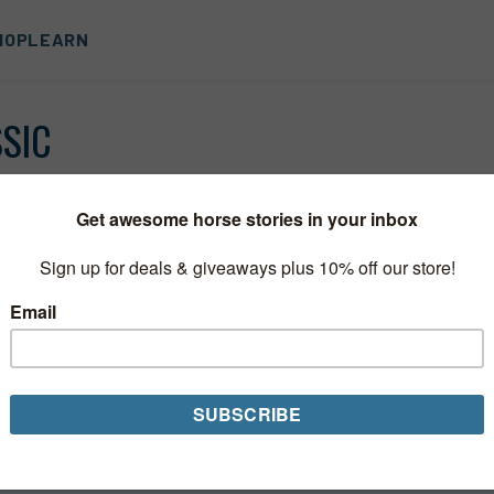
HOP
LEARN
SSIC