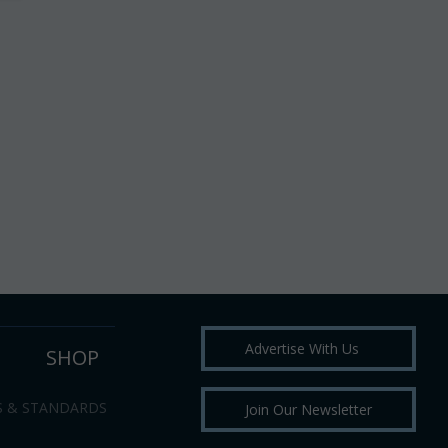
Advertise With Us
SHOP
S & STANDARDS
Join Our Newsletter