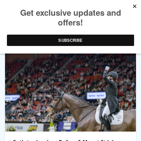
TAG ARCHIVES:
CATHERINE LAUDRUP-DUFOUR