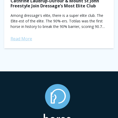
Cathrine Laudrup-Dufour & Mount St John
Freestyle Join Dressage’s Most Elite Club
Among dressage's elite, there is a super elite club. The
Elite-est of the elite. The 90%-ers. Totilas was the first
horse in history to break the 90% barrier, scoring 90.7%
to...
Read More