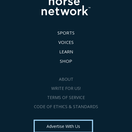
SPORTS
VOICES
LEARN
SHOP
ABOUT
WRITE FOR US!
TERMS OF SERVICE
CODE OF ETHICS & STANDARDS
Advertise With Us