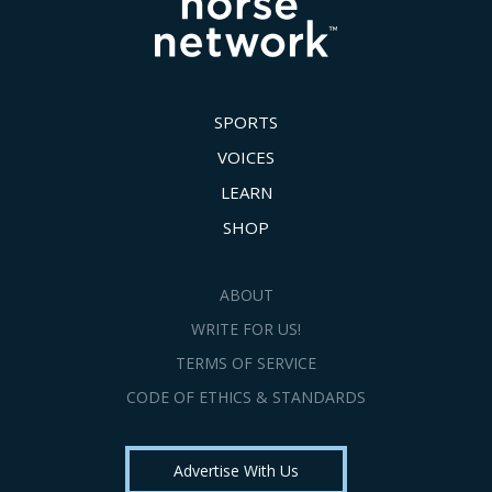
SPORTS
VOICES
LEARN
SHOP
ABOUT
WRITE FOR US!
TERMS OF SERVICE
CODE OF ETHICS & STANDARDS
Advertise With Us