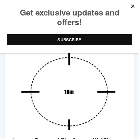
TAG ARCHIVES:
CARTWHEEL