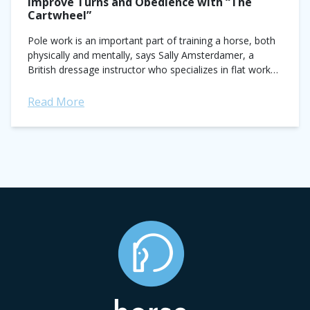
Improve Turns and Obedience with “The
Cartwheel”
Pole work is an important part of training a horse, both
physically and mentally, says Sally Amsterdamer, a
British dressage instructor who specializes in flat work
for show jumpers. “The...
Read More