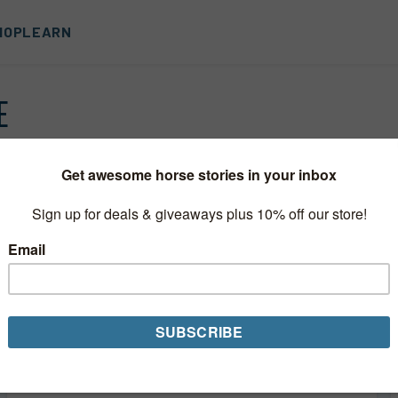
HOP
LEARN
E
You Can’t Hurry Love
You've finally found the perfect horse. Your trainer
approves, your vet has given her okay, and even your
best friend thinks this is "the one." Maybe this is your
first...
Read More