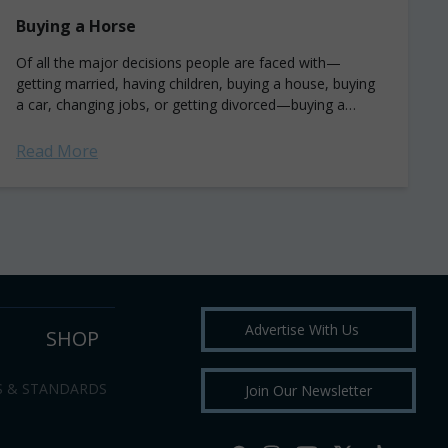
Buying a Horse
Of all the major decisions people are faced with—
getting married, having children, buying a house, buying
a car, changing jobs, or getting divorced—buying a
horse, unless you are a professional...
Read More
Advertise With Us
SHOP
S & STANDARDS
Join Our Newsletter