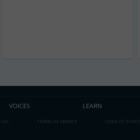
VOICES
LEARN
 US!
TERMS OF SERVICE
CODE OF ETHIC