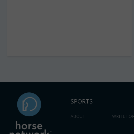
SPORTS
ABOUT
WRITE FOR