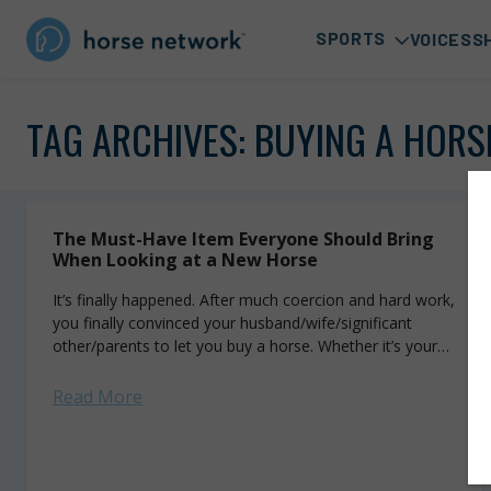
SPORTS
VOICES
S
TAG ARCHIVES:
BUYING A HORS
The Must-Have Item Everyone Should Bring
When Looking at a New Horse
It’s finally happened. After much coercion and hard work,
you finally convinced your husband/wife/significant
other/parents to let you buy a horse. Whether it’s your
first or your hundred-and-first, the excitement...
Read More