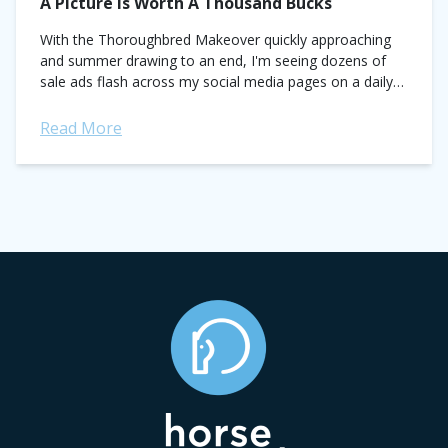
A Picture Is Worth A Thousand Bucks
With the Thoroughbred Makeover quickly approaching
and summer drawing to an end, I'm seeing dozens of
sale ads flash across my social media pages on a daily
basis. Sellers are...
Read More