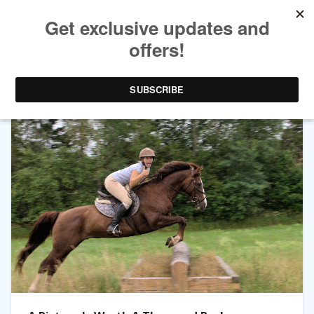
TAG ARCHIVES:
BUY SELL