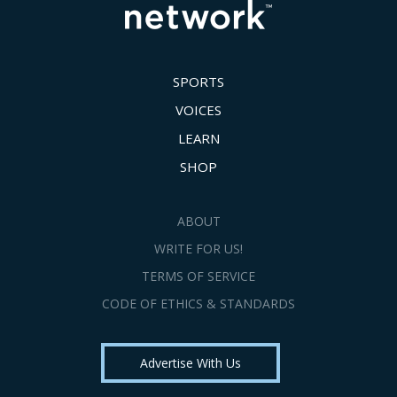
SPORTS
VOICES
LEARN
SHOP
ABOUT
WRITE FOR US!
TERMS OF SERVICE
CODE OF ETHICS & STANDARDS
Advertise With Us