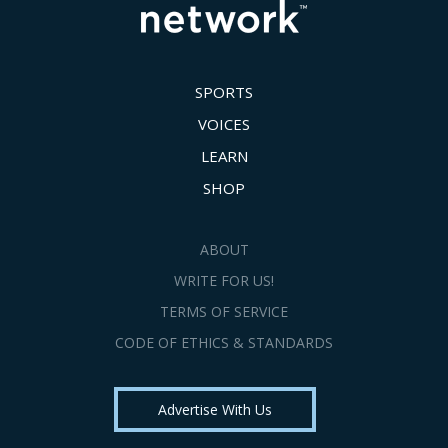
SPORTS
VOICES
LEARN
SHOP
ABOUT
WRITE FOR US!
TERMS OF SERVICE
CODE OF ETHICS & STANDARDS
Advertise With Us