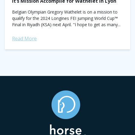
It’s Mission Accomplie for Wathelet in Lyon
Belgian Olympian Gregory Wathelet is on a mission to
qualify for the 2024 Longines FEI jumping World Cup™
Final in Riyadh (KSA) next April. "I hope to get as many...
Read More