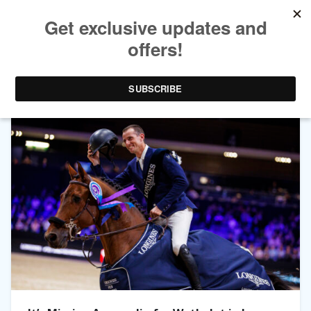
TAG ARCHIVES:
BOND JAMESBOND