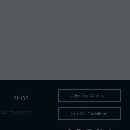
Advertise With Us
SHOP
S & STANDARDS
Join Our Newsletter