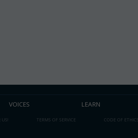
VOICES
LEARN
 US!
TERMS OF SERVICE
CODE OF ETHIC