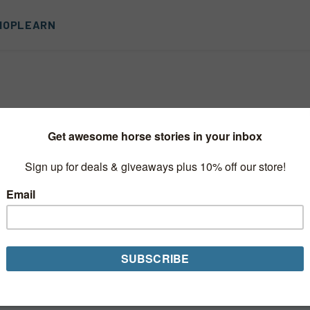
HOP
LEARN