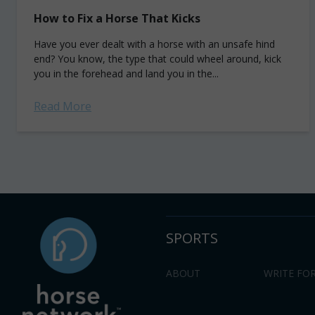
How to Fix a Horse That Kicks
Have you ever dealt with a horse with an unsafe hind
end? You know, the type that could wheel around, kick
you in the forehead and land you in the...
Read More
SPORTS
ABOUT
WRITE FOR