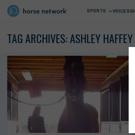
SPORTS
VOICES
S
TAG ARCHIVES:
ASHLEY HAFFEY