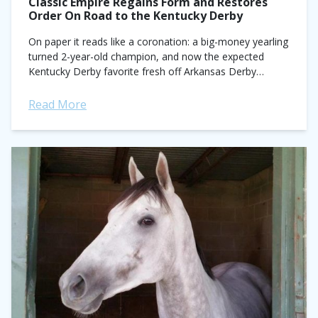
Classic Empire Regains Form and Restores
Order On Road to the Kentucky Derby
On paper it reads like a coronation: a big-money yearling
turned 2-year-old champion, and now the expected
Kentucky Derby favorite fresh off Arkansas Derby
triumph. In a sport that often...
Read More