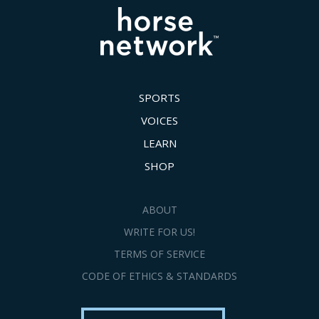
SPORTS
VOICES
LEARN
SHOP
ABOUT
WRITE FOR US!
TERMS OF SERVICE
CODE OF ETHICS & STANDARDS