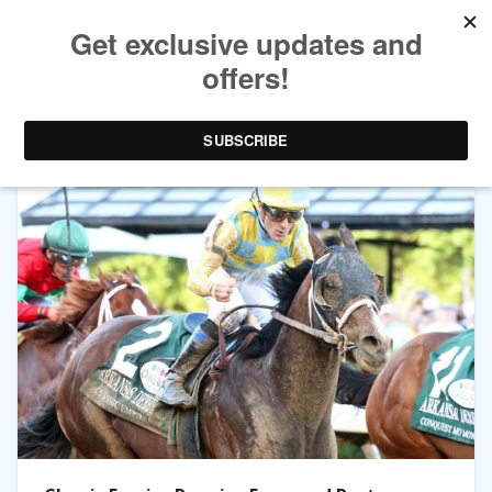
TAG ARCHIVES:
ARKANSAS DERBY