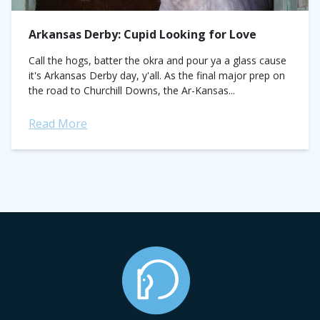
Arkansas Derby: Cupid Looking for Love
Call the hogs, batter the okra and pour ya a glass cause
it's Arkansas Derby day, y'all. As the final major prep on
the road to Churchill Downs, the Ar-Kansas...
Read More