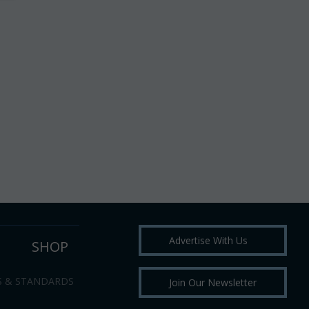
Advertise With Us
SHOP
S & STANDARDS
Join Our Newsletter