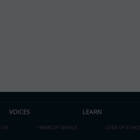
VOICES
LEARN
 US!
TERMS OF SERVICE
CODE OF ETHIC