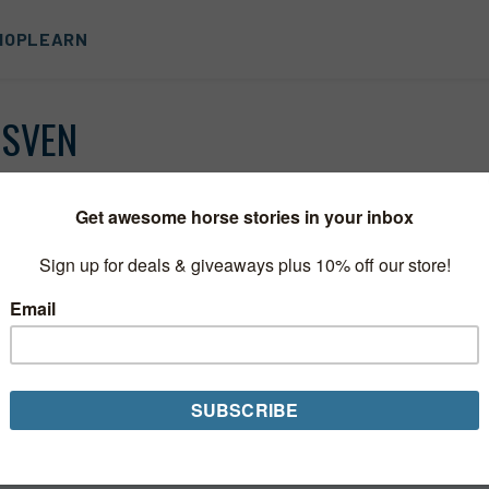
HOP
LEARN
NSVEN