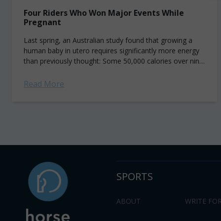
Four Riders Who Won Major Events While
Pregnant
Last spring, an Australian study found that growing a
human baby in utero requires significantly more energy
than previously thought: Some 50,000 calories over nine
months—about the equivalent of 50 pints of Ben...
Read More
SPORTS
ABOUT
WRITE FOR