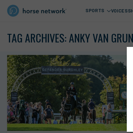
SPORTS
VOICES
S
TAG ARCHIVES:
ANKY VAN GRU