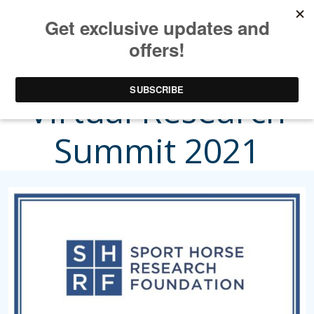
Sport Horse
Virtual Research
Summit 2021