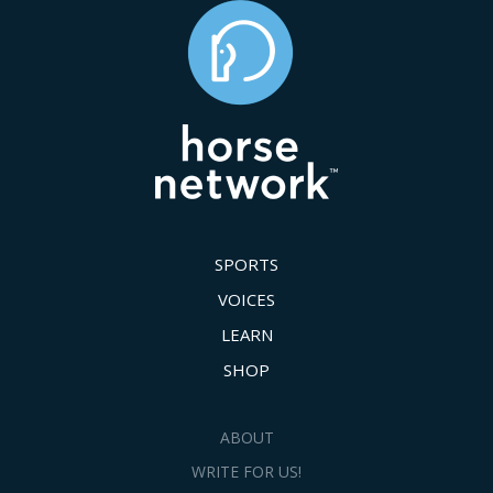
SPORTS
VOICES
LEARN
SHOP
ABOUT
WRITE FOR US!