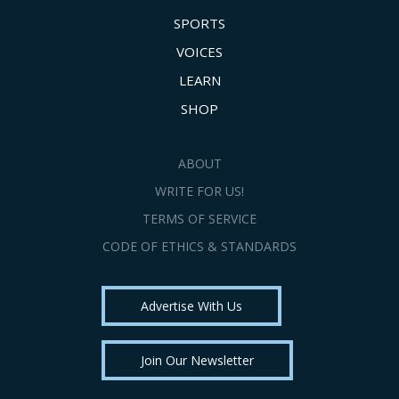
SPORTS
VOICES
LEARN
SHOP
ABOUT
WRITE FOR US!
TERMS OF SERVICE
CODE OF ETHICS & STANDARDS
Advertise With Us
Join Our Newsletter