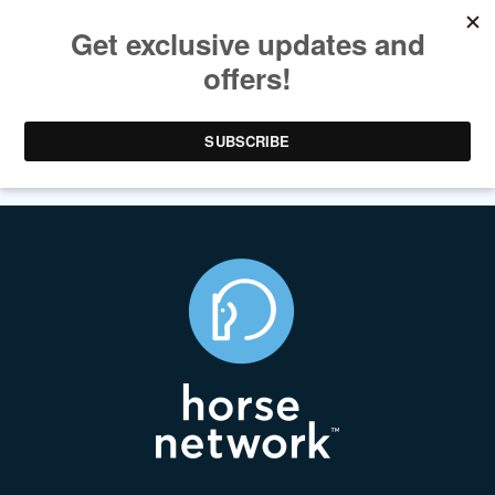
SATIRE