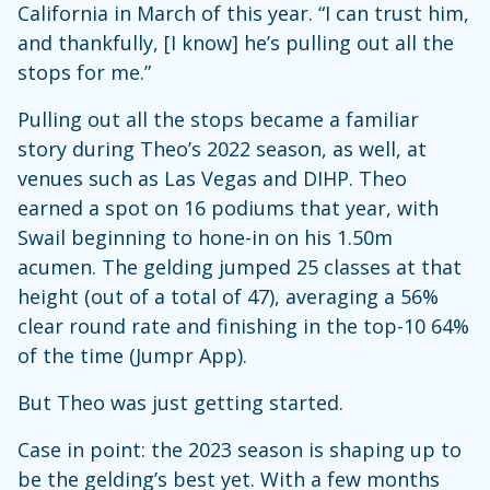
California in March of this year. “I can trust him,
and thankfully, [I know] he’s pulling out all the
stops for me.”
Pulling out all the stops became a familiar
story during Theo’s 2022 season, as well, at
venues such as Las Vegas and DIHP. Theo
earned a spot on 16 podiums that year, with
Swail beginning to hone-in on his 1.50m
acumen. The gelding jumped 25 classes at that
height (out of a total of 47), averaging a 56%
clear round rate and finishing in the top-10 64%
of the time (Jumpr App).
But Theo was just getting started.
Case in point: the 2023 season is shaping up to
be the gelding’s best yet. With a few months