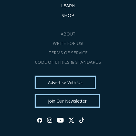
LEARN
SHOP
ABOUT
WRITE FOR US!
TERMS OF SERVICE
CODE OF ETHICS & STANDARDS
Advertise With Us
Join Our Newsletter