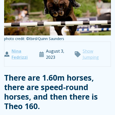
photo credit: ©tbird/Quinn Saunders
Nina
August 3,
Show
Fedrizzi
2023
Jumping
There are 1.60m horses,
there are speed-round
horses, and then there is
Theo 160.