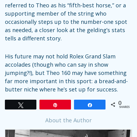
referred to Theo as his “fifth-best horse,” or a
supporting member of the string who
occasionally steps up to the number-one spot
as needed, a closer look at the gelding’s stats
tells a different story.
His future may not hold Rolex Grand Slam
accolades (though who can say in show
jumping?!), but Theo 160 may have something
far more important in this sport: a bread-and-
butter niche where he’s set up for success.
0
Tweet
Pin
Share
SHARES
About the Author