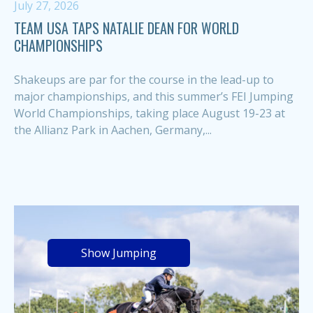
July 27, 2026
TEAM USA TAPS NATALIE DEAN FOR WORLD
CHAMPIONSHIPS
Shakeups are par for the course in the lead-up to
major championships, and this summer’s FEI Jumping
World Championships, taking place August 19-23 at
the Allianz Park in Aachen, Germany,...
Show Jumping