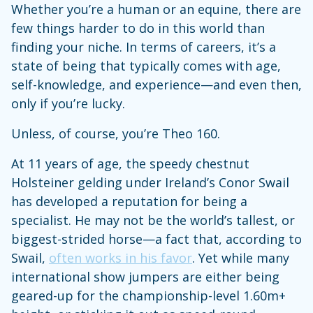
Whether you’re a human or an equine, there are
few things harder to do in this world than
finding your niche. In terms of careers, it’s a
state of being that typically comes with age,
self-knowledge, and experience—and even then,
only if you’re lucky.
Unless, of course, you’re Theo 160.
At 11 years of age, the speedy chestnut
Holsteiner gelding under Ireland’s Conor Swail
has developed a reputation for being a
specialist. He may not be the world’s tallest, or
biggest-strided horse—a fact that, according to
Swail,
often works in his favor
. Yet while many
international show jumpers are either being
geared-up for the championship-level 1.60m+