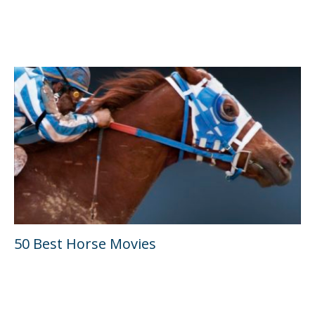
50 Best Horse Movies