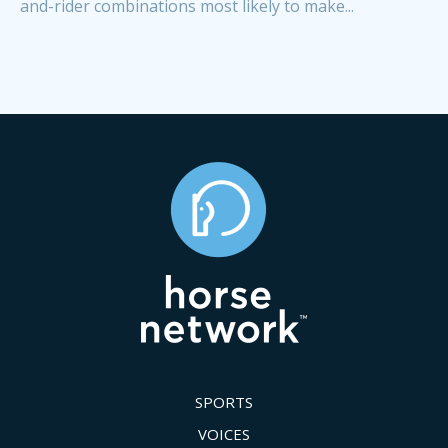
and-rider combinations most likely to make...
SPORTS
VOICES