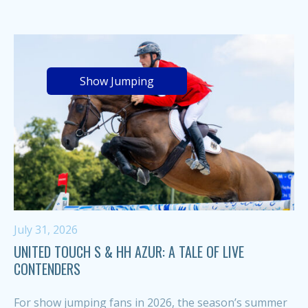
Show Jumping
July 31, 2026
UNITED TOUCH S & HH AZUR: A TALE OF LIVE
CONTENDERS
For show jumping fans in 2026, the season’s summer