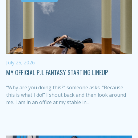
July 25, 2026
MY OFFICIAL PJL FANTASY STARTING LINEUP
“Why are you doing this?” someone asks. “Because
this is what I do!” I shout back and then look around
me. I am in an office at my stable in...