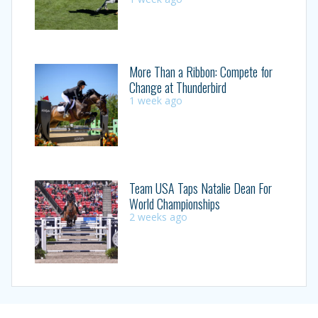
More Than a Ribbon: Compete for
Change at Thunderbird
1 week ago
Team USA Taps Natalie Dean For
World Championships
2 weeks ago