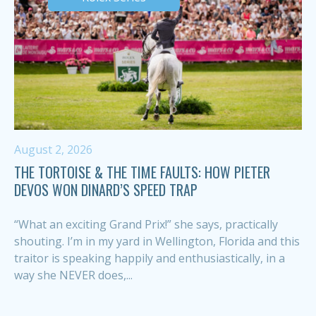
August 2, 2026
THE TORTOISE & THE TIME FAULTS: HOW PIETER
DEVOS WON DINARD’S SPEED TRAP
“What an exciting Grand Prix!” she says, practically
shouting. I’m in my yard in Wellington, Florida and this
traitor is speaking happily and enthusiastically, in a
way she NEVER does,...