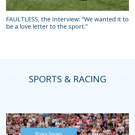
FAULTLESS, the Interview: “We wanted it to
be a love letter to the sport.”
SPORTS & RACING
Rolex Series