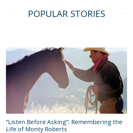
POPULAR STORIES
“Listen Before Asking”: Remembering the
Life of Monty Roberts