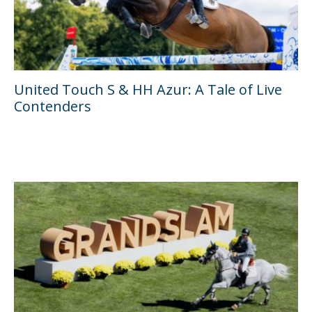
United Touch S & HH Azur: A Tale of Live
Contenders