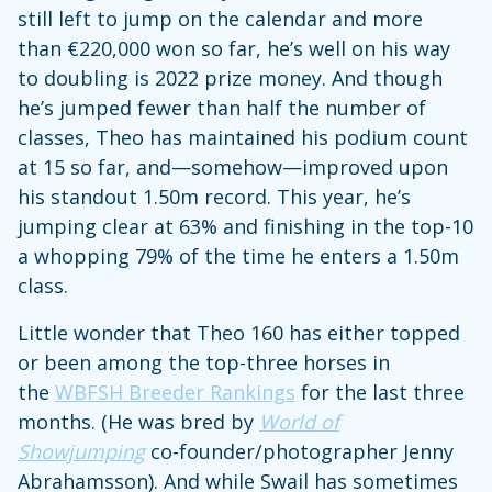
still left to jump on the calendar and more
than €220,000 won so far, he’s well on his way
to doubling is 2022 prize money. And though
he’s jumped fewer than half the number of
classes, Theo has maintained his podium count
at 15 so far, and—somehow—improved upon
his standout 1.50m record. This year, he’s
jumping clear at 63% and finishing in the top-10
a whopping 79% of the time he enters a 1.50m
class.
Little wonder that Theo 160 has either topped
or been among the top-three horses in
the
WBFSH Breeder Rankings
for the last three
months. (He was bred by
World of
Showjumping
co-founder/photographer Jenny
Abrahamsson). And while Swail has sometimes