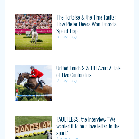
The Tortoise & the Time Faults:
How Pieter Devos Won Dinard’s
Speed Trap
5 days ago
United Touch S & HH Azur: A Tale
of Live Contenders
7 days ago
FAULTLESS, the Interview: “We
wanted it to be a love letter to the
sport.”
1 week ago