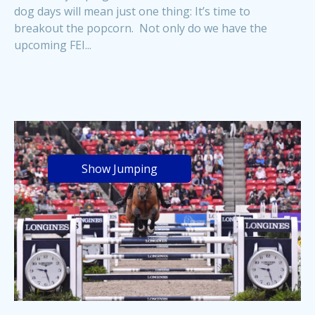
dog days will mean just one thing: It’s time to
breakout the popcorn. Not only do we have the
upcoming FEI...
Show Jumping