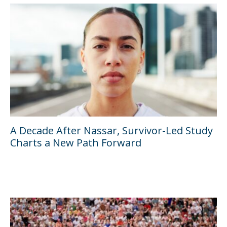
A Decade After Nassar, Survivor-Led Study
Charts a New Path Forward