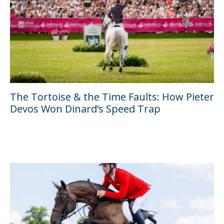
The Tortoise & the Time Faults: How Pieter
Devos Won Dinard’s Speed Trap