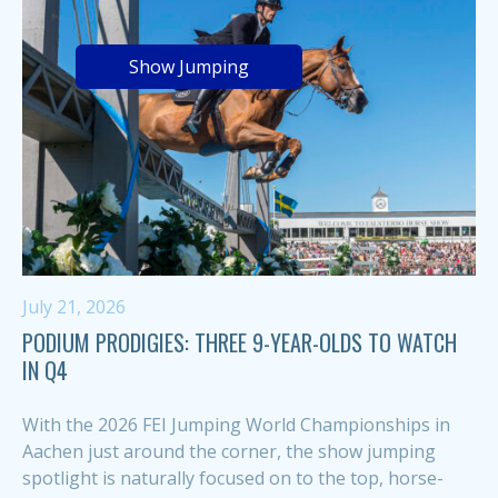
Show Jumping
July 21, 2026
PODIUM PRODIGIES: THREE 9-YEAR-OLDS TO WATCH
IN Q4
With the 2026 FEI Jumping World Championships in
Aachen just around the corner, the show jumping
spotlight is naturally focused on to the top, horse-