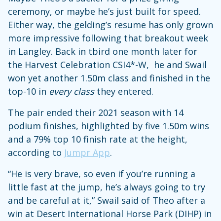
ceremony, or maybe he’s just built for speed.
Either way, the gelding’s resume has only grown
more impressive following that breakout week
in Langley. Back in tbird one month later for
the Harvest Celebration CSI4*-W, he and Swail
won yet another 1.50m class and finished in the
top-10 in
every class
they entered.
The pair ended their 2021 season with 14
podium finishes, highlighted by five 1.50m wins
and a 79% top 10 finish rate at the height,
according to
Jumpr App
.
“He is very brave, so even if you’re running a
little fast at the jump, he’s always going to try
and be careful at it,” Swail said of Theo after a
win at Desert International Horse Park (DIHP) in