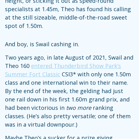
height, or sticking it out as speed-round
specialists at 1.45m, Theo has found his calling
at the still sizeable, middle-of-the-road sweet
spot of 1.50m.
And boy, is Swail cashing in.
Two years ago, in late August of 2021, Swail and
Theo 160
entered Thunderbird Show Park’s
Summer Fort Classic
CSI3* with only one 1.50m
class and one international win to their name.
By the end of the week, the gelding had just
one rail down in his first 1.60m grand prix, and
had been victorious in
two more
ranking
classes. (He’s also pretty versatile; one of them
was in a virtual downpour.)
Maybe Theo’s a sucker for a prize giving