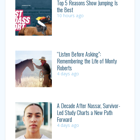
Top 5 Reasons Show Jumping Is
the Best
10 hours ago
“Listen Before Asking”:
Remembering the Life of Monty
Roberts
4 days ago
A Decade After Nassar, Survivor-
Led Study Charts a New Path
Forward
4 days ago