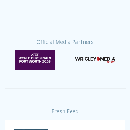
Official Media Partners
Fresh Feed