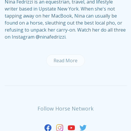
Nina Fedrizzi is an equestrian, travel, and lifestyle
writer based in Upstate New York. When she's not
tapping away on her MacBook, Nina can usually be
found on a horse, sleuthing out the best local pho, or
refusing to unpack her carry-on. Watch her do all three
on Instagram @ninafedrizzi.
Read More
Follow Horse Network