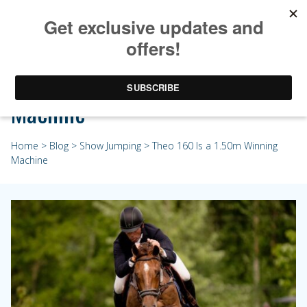
Theo 160 Is a 1.50m Winning
Machine
Home
>
Blog
>
Show Jumping
> Theo 160 Is a 1.50m Winning
Machine