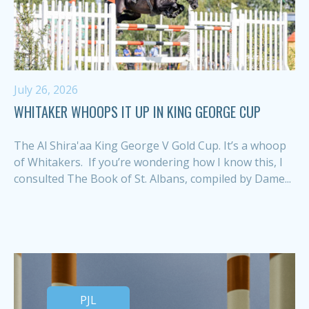
July 26, 2026
WHITAKER WHOOPS IT UP IN KING GEORGE CUP
The Al Shira'aa King George V Gold Cup. It’s a whoop
of Whitakers. If you’re wondering how I know this, I
consulted The Book of St. Albans, compiled by Dame...
PJL