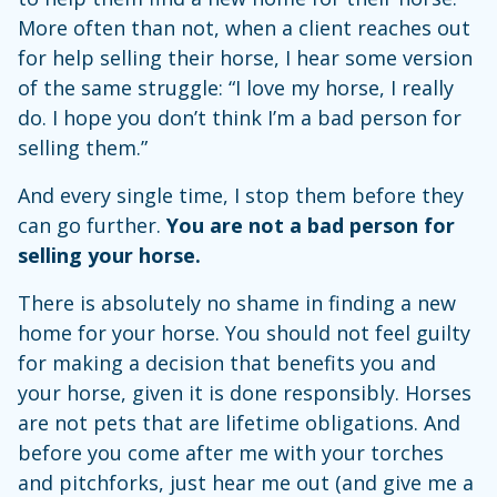
More often than not, when a client reaches out
for help selling their horse, I hear some version
of the same struggle: “I love my horse, I really
do. I hope you don’t think I’m a bad person for
selling them.”
And every single time, I stop them before they
can go further.
You are not a bad person for
selling your horse.
There is absolutely no shame in finding a new
home for your horse. You should not feel guilty
for making a decision that benefits you and
your horse, given it is done responsibly. Horses
are not pets that are lifetime obligations. And
before you come after me with your torches
and pitchforks, just hear me out (and give me a