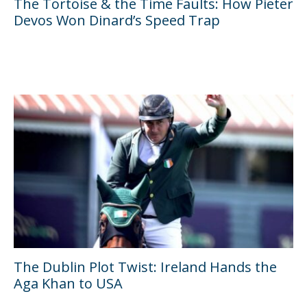
The Tortoise & the Time Faults: How Pieter
Devos Won Dinard’s Speed Trap
The Dublin Plot Twist: Ireland Hands the
Aga Khan to USA