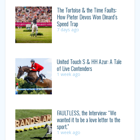
The Tortoise & the Time Faults:
How Pieter Devos Won Dinard’s
Speed Trap
7 days ago
United Touch S & HH Azur: A Tale
of Live Contenders
1 week ago
FAULTLESS, the Interview: “We
wanted it to be a love letter to the
sport.”
1 week ago