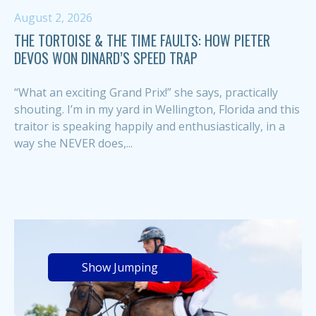
August 2, 2026
THE TORTOISE & THE TIME FAULTS: HOW PIETER
DEVOS WON DINARD’S SPEED TRAP
“What an exciting Grand Prix!” she says, practically
shouting. I’m in my yard in Wellington, Florida and this
traitor is speaking happily and enthusiastically, in a
way she NEVER does,...
Show Jumping