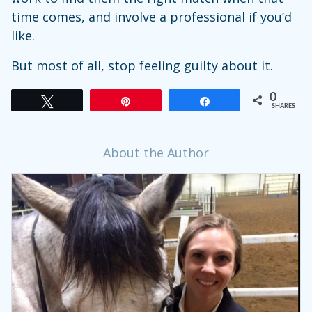
time comes, and involve a professional if you’d
like.
But most of all, stop feeling guilty about it.
0
Tweet
Pin
Share
SHARES
About the Author