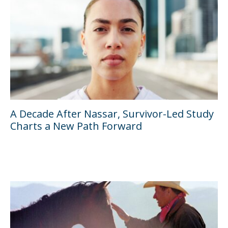
A Decade After Nassar, Survivor-Led Study
Charts a New Path Forward