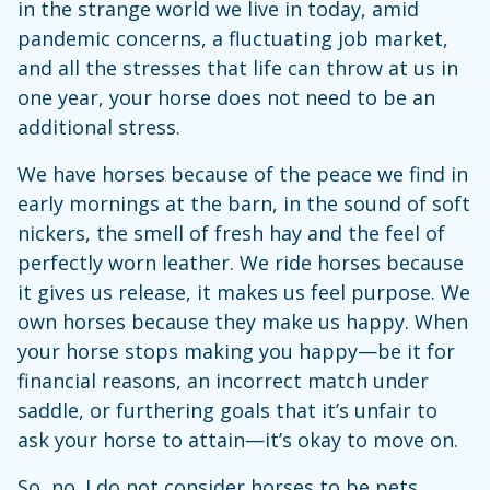
in the strange world we live in today, amid
pandemic concerns, a fluctuating job market,
and all the stresses that life can throw at us in
one year, your horse does not need to be an
additional stress.
We have horses because of the peace we find in
early mornings at the barn, in the sound of soft
nickers, the smell of fresh hay and the feel of
perfectly worn leather. We ride horses because
it gives us release, it makes us feel purpose. We
own horses because they make us happy. When
your horse stops making you happy—be it for
financial reasons, an incorrect match under
saddle, or furthering goals that it’s unfair to
ask your horse to attain—it’s okay to move on.
So, no. I do not consider horses to be pets.