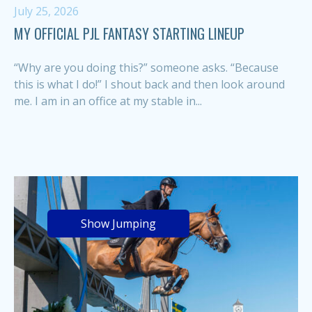
July 25, 2026
MY OFFICIAL PJL FANTASY STARTING LINEUP
“Why are you doing this?” someone asks. “Because
this is what I do!” I shout back and then look around
me. I am in an office at my stable in...
Show Jumping