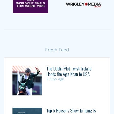
Fresh Feed
The Dublin Plot Twist: Ireland
Hands the Aga Khan to USA
2 days ago
Top 5 Reasons Show Jumping Is