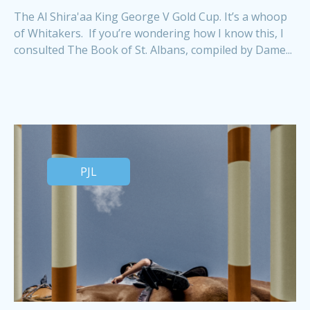
The Al Shira'aa King George V Gold Cup. It’s a whoop
of Whitakers. If you’re wondering how I know this, I
consulted The Book of St. Albans, compiled by Dame...
PJL