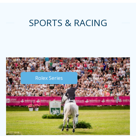
SPORTS & RACING
Rolex Series