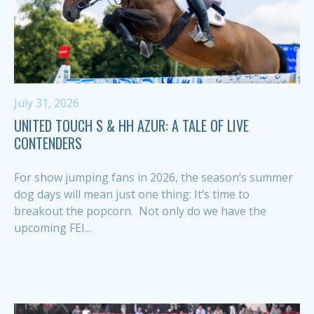
July 31, 2026
UNITED TOUCH S & HH AZUR: A TALE OF LIVE
CONTENDERS
For show jumping fans in 2026, the season’s summer
dog days will mean just one thing: It’s time to
breakout the popcorn. Not only do we have the
upcoming FEI...