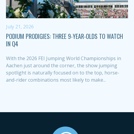
July 21, 2026
PODIUM PRODIGIES: THREE 9-YEAR-OLDS TO WATCH
IN Q4
With the 2026 FEI Jumping World Championships in
Aachen just around the corner, the show jumping
spotlight is naturally focused on to the top, horse-
and-rider combinations most likely to make...