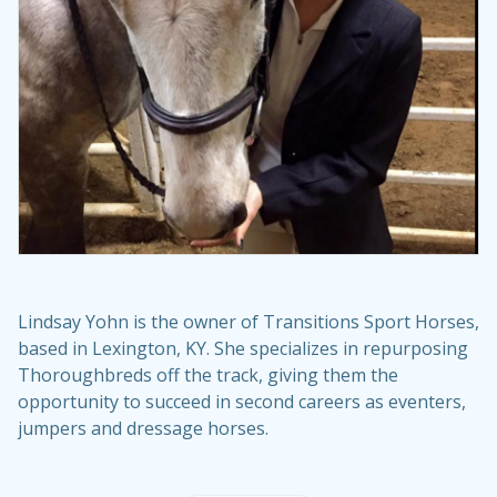
Lindsay Yohn is the owner of
Transitions Sport Horses
,
based in Lexington, KY. She specializes in repurposing
Thoroughbreds off the track, giving them the
opportunity to succeed in second careers as eventers,
jumpers and dressage horses.