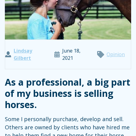
Lindsay
June 18,
Opinion
Gilbert
2021
As a professional, a big part
of my business is selling
horses.
Some I personally purchase, develop and sell.
Others are owned by clients who have hired me
to help them find a new home for their horse.