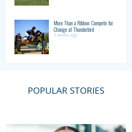
More Than a Ribbon: Compete for
Change at Thunderbird
2 weeks ago
POPULAR STORIES