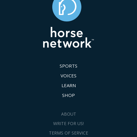
SPORTS
VOICES
LEARN
SHOP
ABOUT
WRITE FOR US!
TERMS OF SERVICE