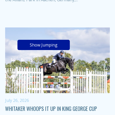
Show Jumping
July 26, 2026
WHITAKER WHOOPS IT UP IN KING GEORGE CUP