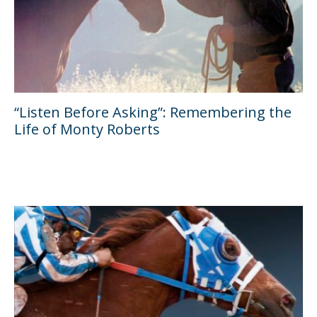
“Listen Before Asking”: Remembering the
Life of Monty Roberts