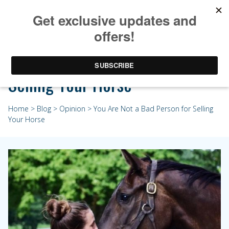
You Are Not a Bad Person for
Selling Your Horse
Home
>
Blog
>
Opinion
> You Are Not a Bad Person for Selling
Your Horse