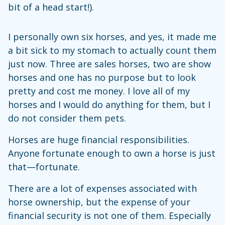
bit of a head start!).
I personally own six horses, and yes, it made me
a bit sick to my stomach to actually count them
just now. Three are sales horses, two are show
horses and one has no purpose but to look
pretty and cost me money. I love all of my
horses and I would do anything for them, but I
do not consider them pets.
Horses are huge financial responsibilities.
Anyone fortunate enough to own a horse is just
that—fortunate.
There are a lot of expenses associated with
horse ownership, but the expense of your
financial security is not one of them. Especially