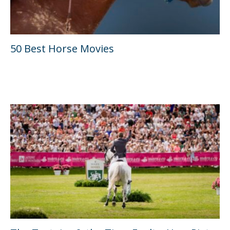
50 Best Horse Movies