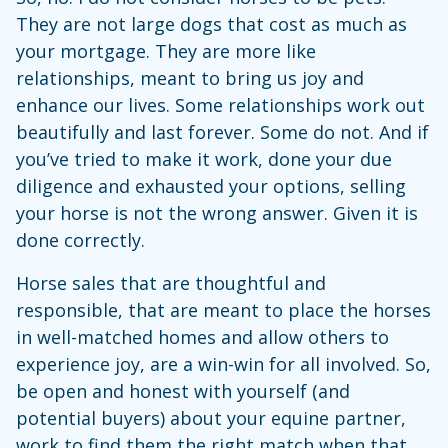
They are not large dogs that cost as much as
your mortgage. They are more like
relationships, meant to bring us joy and
enhance our lives. Some relationships work out
beautifully and last forever. Some do not. And if
you’ve tried to make it work, done your due
diligence and exhausted your options, selling
your horse is not the wrong answer. Given it is
done correctly.
Horse sales that are thoughtful and
responsible, that are meant to place the horses
in well-matched homes and allow others to
experience joy, are a win-win for all involved. So,
be open and honest with yourself (and
potential buyers) about your equine partner,
work to find them the right match when that