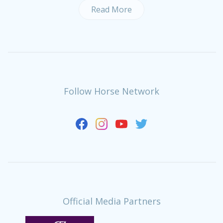
Read More
Follow Horse Network
Official Media Partners