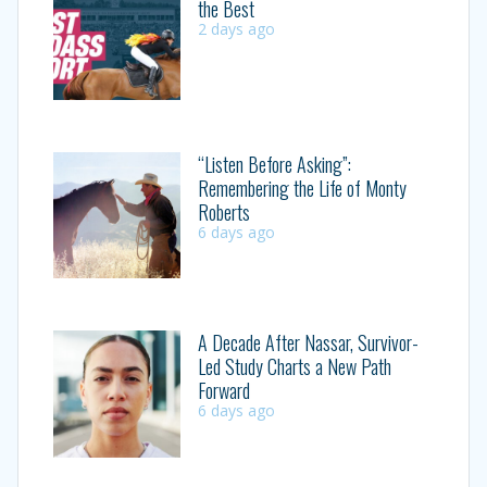
the Best
2 days ago
“Listen Before Asking”:
Remembering the Life of Monty
Roberts
6 days ago
A Decade After Nassar, Survivor-
Led Study Charts a New Path
Forward
6 days ago