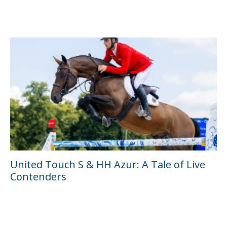
United Touch S & HH Azur: A Tale of Live
Contenders