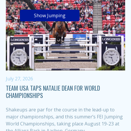
Show Jumping
July 27, 2026
TEAM USA TAPS NATALIE DEAN FOR WORLD
CHAMPIONSHIPS
Shakeups are par for the course in the lead-up to
major championships, and this summer’s FEI Jumping
World Championships, taking place August 19-23 at
the Allianz Park in Aachen, Germany,...