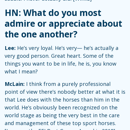
HN: What do you most
admire or appreciate about
the one another?
Lee:
He’s very loyal. He’s very— he’s actually a
very good person. Great heart. Some of the
things you want to be in life, he is, you know
what I mean?
McLain:
I think from a purely professional
point of view there’s nobody better at what it is
that Lee does with the horses than him in the
world. He’s obviously been recognized on the
world stage as being the very best in the care
and management of these top sport horses.