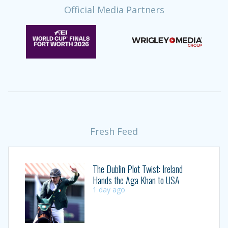
Official Media Partners
Fresh Feed
The Dublin Plot Twist: Ireland
Hands the Aga Khan to USA
1 day ago