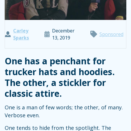
Carley
December
Sponsored
Sparks
13, 2019
One has a penchant for
trucker hats and hoodies.
The other, a stickler for
classic attire.
One is a man of few words; the other, of many.
Verbose even.
One tends to hide from the spotlight. The