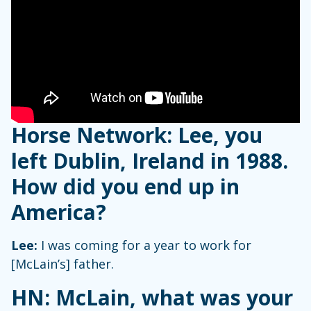
Horse Network: Lee, you
left Dublin, Ireland in 1988.
How did you end up in
America?
Lee:
I was coming for a year to work for
[McLain’s] father.
HN:
McLain, what was your