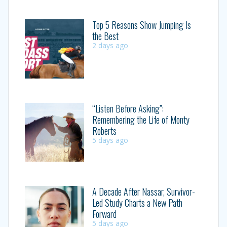
Top 5 Reasons Show Jumping Is
the Best
2 days ago
“Listen Before Asking”:
Remembering the Life of Monty
Roberts
5 days ago
A Decade After Nassar, Survivor-
Led Study Charts a New Path
Forward
5 days ago