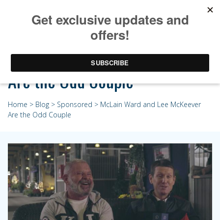
McLain Ward and Lee McKeever
Are the Odd Couple
Home
>
Blog
>
Sponsored
> McLain Ward and Lee McKeever
Are the Odd Couple