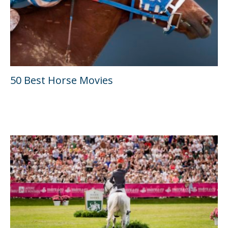
50 Best Horse Movies