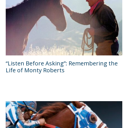
“Listen Before Asking”: Remembering the
Life of Monty Roberts