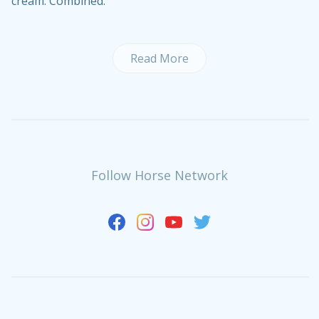
cream. Combined.
Read More
Follow Horse Network