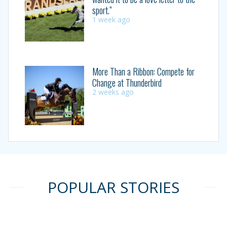
sport.”
1 week ago
More Than a Ribbon: Compete for
Change at Thunderbird
2 weeks ago
POPULAR STORIES