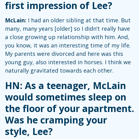
first impression of Lee?
McLain:
I had an older sibling at that time. But
many, many years [older] so I didn’t really have
a close growing up relationship with him. And,
you know, it was an interesting time of my life.
My parents were divorced and here was this
young guy, also interested in horses. I think we
naturally gravitated towards each other.
HN: As a teenager, McLain
would sometimes sleep on
the floor of your apartment.
Was he cramping your
style, Lee?