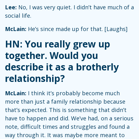
Lee:
No, I was very quiet. I didn’t have much of a
social life.
McLain:
He’s since made up for that. [Laughs]
HN: You really grew up
together. Would you
describe it as a brotherly
relationship?
McLain:
I think it’s probably become much
more than just a family relationship because
that’s expected. This is something that didn’t
have to happen and did. We’ve had, on a serious
note, difficult times and struggles and found a
way through it. It was maybe more meant to