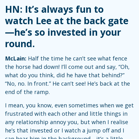
HN: It’s always fun to
watch Lee at the back gate
—he’s so invested in your
round.
McLain:
Half the time he can’t see what fence
the horse had down! I’ll come out and say, “Oh,
what do you think, did he have that behind?”
“No, no. In front.” He can’t see! He’s back at the
end of the ramp.
I mean, you know, even sometimes when we get
frustrated with each other and little things in
any relationship annoy you, but when I realise
he’s that invested or I watch a jump off and I
can hear him in the background—it’s a little