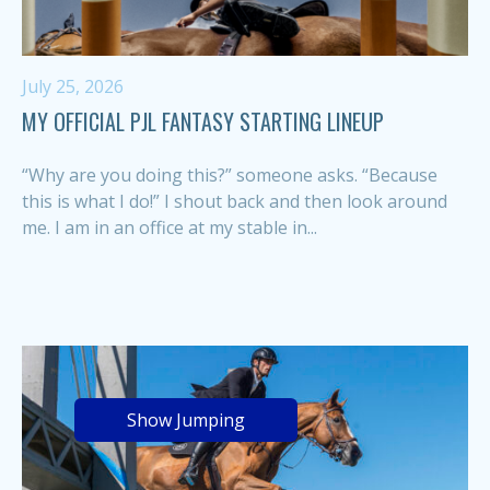
July 25, 2026
MY OFFICIAL PJL FANTASY STARTING LINEUP
“Why are you doing this?” someone asks. “Because
this is what I do!” I shout back and then look around
me. I am in an office at my stable in...
Show Jumping