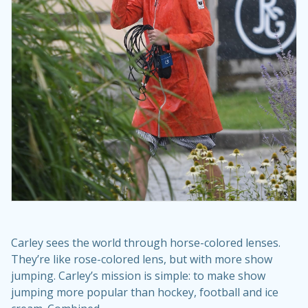
Carley sees the world through horse-colored lenses.
They’re like rose-colored lens, but with more show
jumping. Carley’s mission is simple: to make show
jumping more popular than hockey, football and ice