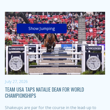
Show Jumping
July 27, 2026
TEAM USA TAPS NATALIE DEAN FOR WORLD
CHAMPIONSHIPS
Shakeups are par for the course in the lead-up to