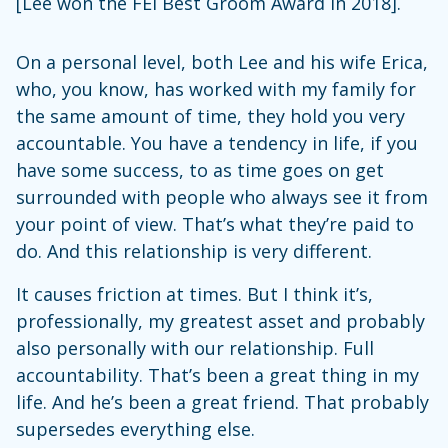
[Lee won the FEI Best Groom Award in 2018].
On a personal level, both Lee and his wife Erica,
who, you know, has worked with my family for
the same amount of time, they hold you very
accountable. You have a tendency in life, if you
have some success, to as time goes on get
surrounded with people who always see it from
your point of view. That’s what they’re paid to
do. And this relationship is very different.
It causes friction at times. But I think it’s,
professionally, my greatest asset and probably
also personally with our relationship. Full
accountability. That’s been a great thing in my
life. And he’s been a great friend. That probably
supersedes everything else.