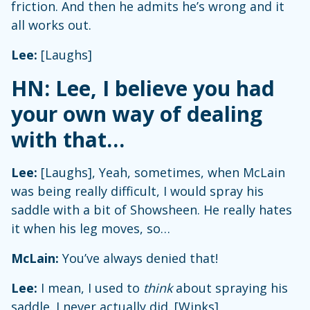
friction. And then he admits he’s wrong and it
all works out.
Lee:
[Laughs]
HN: Lee, I believe you had
your own way of dealing
with that…
Lee:
[Laughs], Yeah, sometimes, when McLain
was being really difficult, I would spray his
saddle with a bit of Showsheen. He really hates
it when his leg moves, so…
McLain:
You’ve always denied that!
Lee:
I mean, I used to
think
about spraying his
saddle. I never actually did. [Winks]