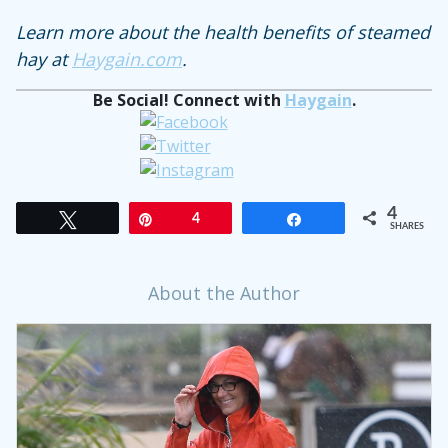
Learn more about the health benefits of steamed
hay at
Haygain.com
.
Be Social! Connect with
Haygain
.
4
Tweet
Pin
4
Share
SHARES
About the Author