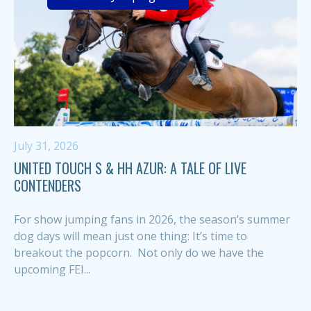
July 31, 2026
UNITED TOUCH S & HH AZUR: A TALE OF LIVE
CONTENDERS
For show jumping fans in 2026, the season’s summer
dog days will mean just one thing: It’s time to
breakout the popcorn. Not only do we have the
upcoming FEI...