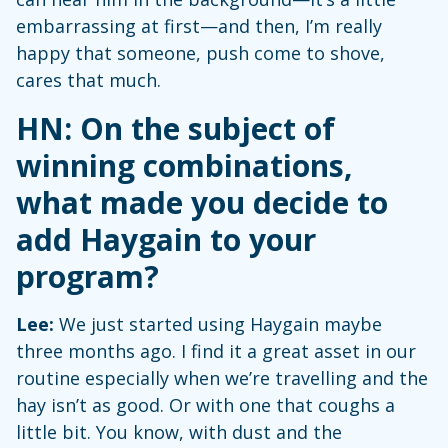
embarrassing at first—and then, I’m really
happy that someone, push come to shove,
cares that much.
HN: On the subject of
winning combinations,
what made you decide to
add Haygain to your
program?
Lee:
We just started using Haygain maybe
three months ago. I find it a great asset in our
routine especially when we’re travelling and the
hay isn’t as good. Or with one that coughs a
little bit. You know, with dust and the