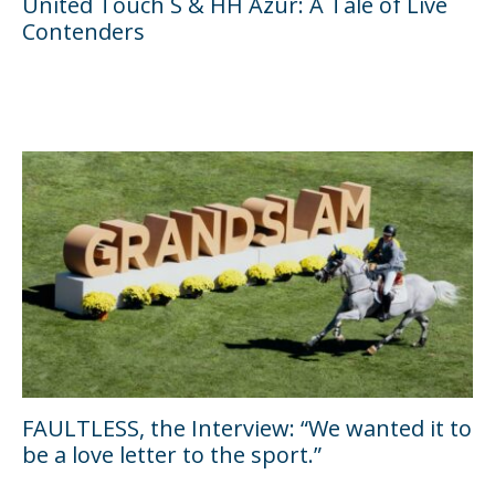
United Touch S & HH Azur: A Tale of Live
Contenders
FAULTLESS, the Interview: “We wanted it to
be a love letter to the sport.”