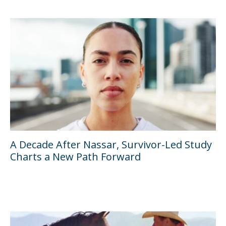
A Decade After Nassar, Survivor-Led Study
Charts a New Path Forward