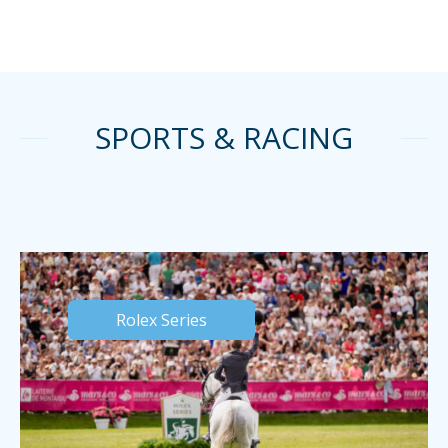
SPORTS & RACING
Rolex Series