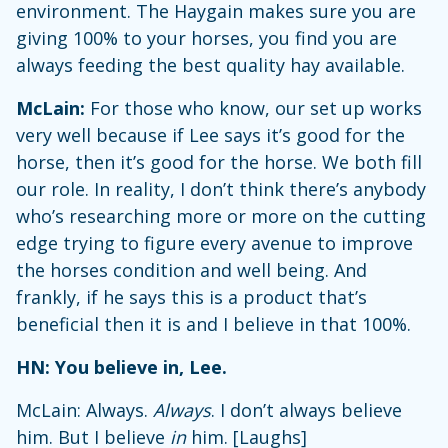
environment. The Haygain makes sure you are
giving 100% to your horses, you find you are
always feeding the best quality hay available.
McLain:
For those who know, our set up works
very well because if Lee says it’s good for the
horse, then it’s good for the horse. We both fill
our role. In reality, I don’t think there’s anybody
who’s researching more or more on the cutting
edge trying to figure every avenue to improve
the horses condition and well being. And
frankly, if he says this is a product that’s
beneficial then it is and I believe in that 100%.
HN: You believe in, Lee.
McLain: Always.
Always
. I don’t always believe
him. But I believe
in
him. [Laughs]