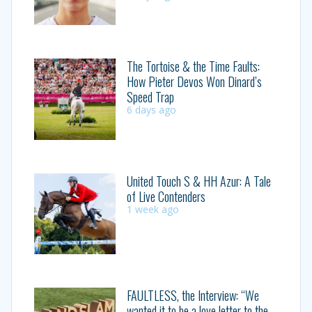
The Tortoise & the Time Faults:
How Pieter Devos Won Dinard’s
Speed Trap
6 days ago
United Touch S & HH Azur: A Tale
of Live Contenders
1 week ago
FAULTLESS, the Interview: “We
wanted it to be a love letter to the