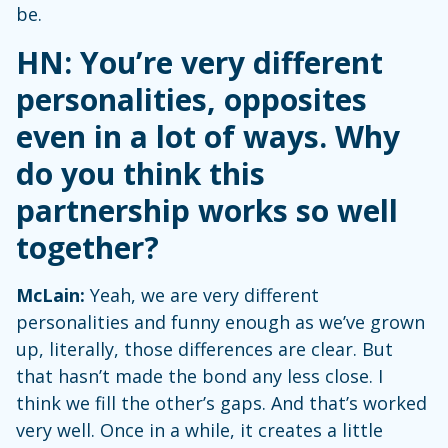
be.
HN: You’re very different
personalities, opposites
even in a lot of ways. Why
do you think this
partnership works so well
together?
McLain:
Yeah, we are very different
personalities and funny enough as we’ve grown
up, literally, those differences are clear. But
that hasn’t made the bond any less close. I
think we fill the other’s gaps. And that’s worked
very well. Once in a while, it creates a little