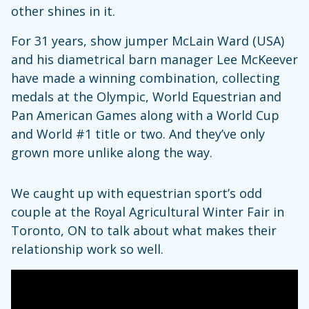
other shines in it.
For 31 years, show jumper McLain Ward (USA)
and his diametrical barn manager Lee McKeever
have made a winning combination, collecting
medals at the Olympic, World Equestrian and
Pan American Games along with a World Cup
and World #1 title or two. And they’ve only
grown more unlike along the way.
We caught up with equestrian sport’s odd
couple at the Royal Agricultural Winter Fair in
Toronto, ON to talk about what makes their
relationship work so well.