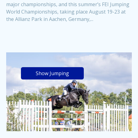
major championships, and this summer’s FEI Jumping
World Championships, taking place August 19-23 at
the Allianz Park in Aachen, Germany,...
Show Jumping