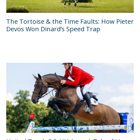
The Tortoise & the Time Faults: How Pieter
Devos Won Dinard’s Speed Trap