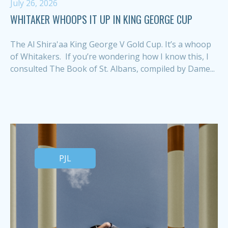
July 26, 2026
WHITAKER WHOOPS IT UP IN KING GEORGE CUP
The Al Shira'aa King George V Gold Cup. It’s a whoop
of Whitakers. If you’re wondering how I know this, I
consulted The Book of St. Albans, compiled by Dame...
PJL