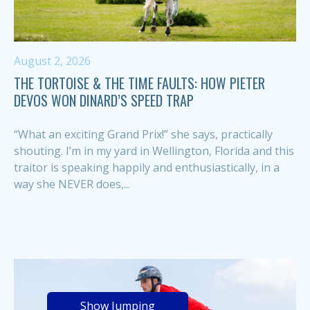
August 2, 2026
THE TORTOISE & THE TIME FAULTS: HOW PIETER
DEVOS WON DINARD’S SPEED TRAP
“What an exciting Grand Prix!” she says, practically
shouting. I’m in my yard in Wellington, Florida and this
traitor is speaking happily and enthusiastically, in a
way she NEVER does,...
Show Jumping