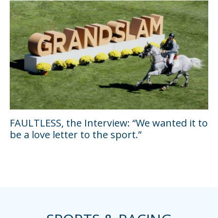
FAULTLESS, the Interview: “We wanted it to
be a love letter to the sport.”