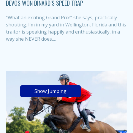
DEVOS WON DINARD’S SPEED TRAP
“What an exciting Grand Prix!” she says, practically
shouting. I’m in my yard in Wellington, Florida and this
traitor is speaking happily and enthusiastically, in a
way she NEVER does,...
Show Jumping