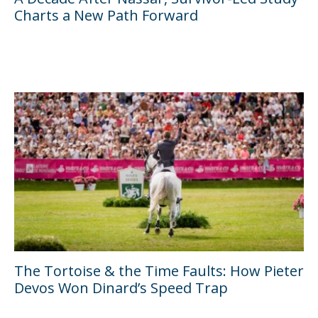
Charts a New Path Forward
The Tortoise & the Time Faults: How Pieter
Devos Won Dinard’s Speed Trap