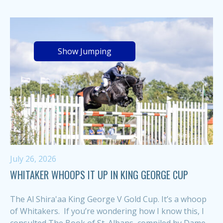
Show Jumping
July 26, 2026
WHITAKER WHOOPS IT UP IN KING GEORGE CUP
The Al Shira'aa King George V Gold Cup. It’s a whoop
of Whitakers. If you’re wondering how I know this, I
consulted The Book of St. Albans, compiled by Dame...