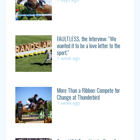
FAULTLESS, the Interview: “We
wanted it to be a love letter to the
sport.”
1 week ago
More Than a Ribbon: Compete for
Change at Thunderbird
1 week ago