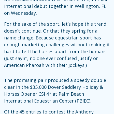
international debut together in Wellington, FL
on Wednesday.
For the sake of the sport, let’s hope this trend
doesn’t continue. Or that they spring for a
name change. Because equestrian sport has
enough marketing challenges without making it
hard to tell the horses apart from the humans.
(Just sayin’, no one ever confused Justify or
American Pharoah with their jockeys.)
The promising pair produced a speedy double
clear in the $35,000 Dover Saddlery Holiday &
Horses Opener CSI 4* at Palm Beach
International Equestrian Center (PBIEC).
Of the 45 entries to contest the Anthony