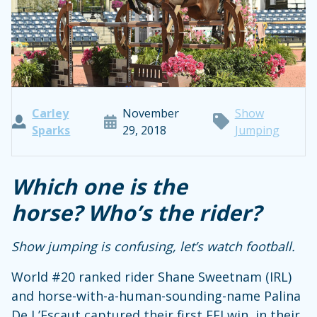
Carley
November
Show
Sparks
29, 2018
Jumping
Which one is the
horse?
Who’s the rider?
Show jumping is confusing, let’s watch football.
World #20 ranked rider Shane Sweetnam (IRL)
and horse-with-a-human-sounding-name Palina
De L’Escaut captured their first FEI win, in their