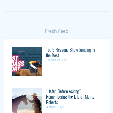
Fresh Feed
Top 5 Reasons Show Jumping Is
the Best
10 hours ago
“Listen Before Asking”:
Remembering the Life of Monty
Roberts
4 days ago