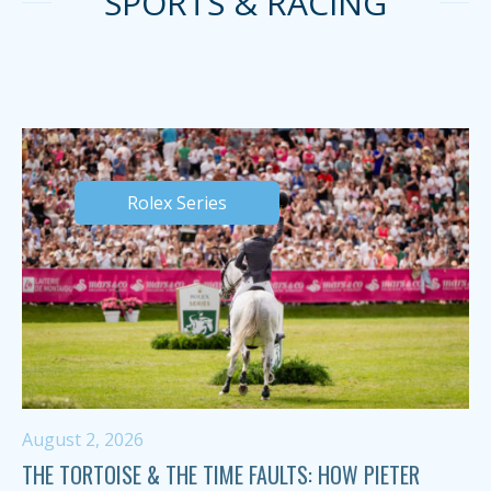
SPORTS & RACING
Rolex Series
August 2, 2026
THE TORTOISE & THE TIME FAULTS: HOW PIETER