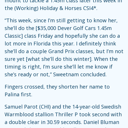
mount to tackle a 1.45m class later this week in
the (Working) Holiday & Horses CSI4*.
“This week, since I’m still getting to know her,
she’ll do the [$35,000 Dever Golf Cars 1.45m
Classic] class Friday and hopefully she can do a
lot more in Florida this year. I definitely think
she’ll do a couple Grand Prix classes, but I’m not
sure yet [what she’ll do this winter]. When the
timing is right, I’m sure she’ll let me know if
she’s ready or not,” Sweetnam concluded.
Fingers crossed, they shorten her name to
Palina first.
Samuel Parot (CHI) and the 14-year-old Swedish
Warmblood stallion Thriller P took second with
a double clear in 30.59 seconds. Daniel Bluman