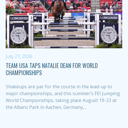
July 27, 2026
TEAM USA TAPS NATALIE DEAN FOR WORLD
CHAMPIONSHIPS
Shakeups are par for the course in the lead-up to
major championships, and this summer’s FEI Jumping
World Championships, taking place August 19-23 at
the Allianz Park in Aachen, Germany,...