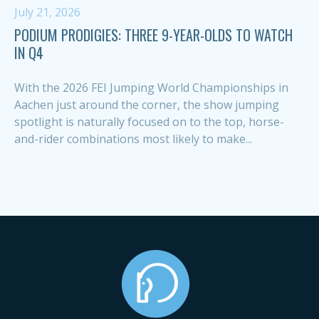
July 21, 2026
PODIUM PRODIGIES: THREE 9-YEAR-OLDS TO WATCH
IN Q4
With the 2026 FEI Jumping World Championships in
Aachen just around the corner, the show jumping
spotlight is naturally focused on to the top, horse-
and-rider combinations most likely to make...