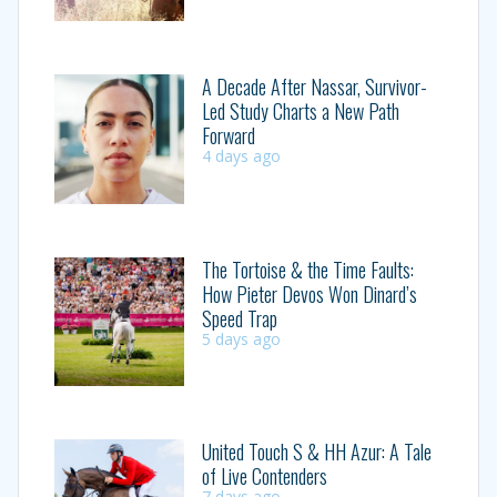
A Decade After Nassar, Survivor-
Led Study Charts a New Path
Forward
4 days ago
The Tortoise & the Time Faults:
How Pieter Devos Won Dinard’s
Speed Trap
5 days ago
United Touch S & HH Azur: A Tale
of Live Contenders
7 days ago