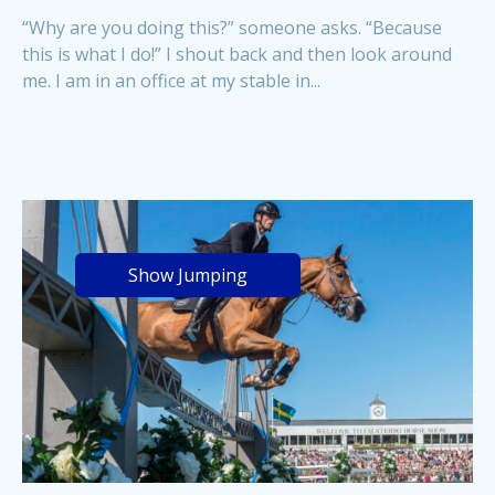
“Why are you doing this?” someone asks. “Because
this is what I do!” I shout back and then look around
me. I am in an office at my stable in...
Show Jumping