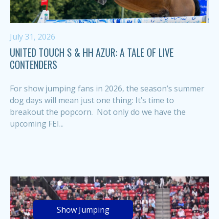
July 31, 2026
UNITED TOUCH S & HH AZUR: A TALE OF LIVE
CONTENDERS
For show jumping fans in 2026, the season’s summer
dog days will mean just one thing: It’s time to
breakout the popcorn. Not only do we have the
upcoming FEI...
Show Jumping