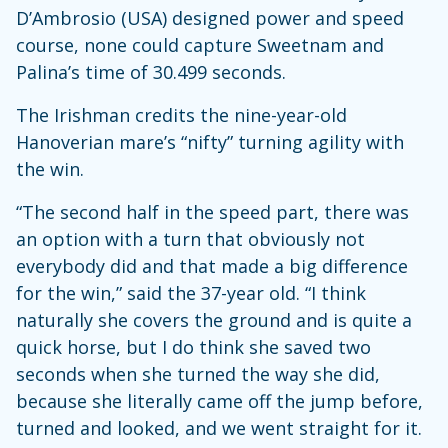
D’Ambrosio (USA) designed power and speed
course, none could capture Sweetnam and
Palina’s time of 30.499 seconds.
The Irishman credits the nine-year-old
Hanoverian mare’s “nifty” turning agility with
the win.
“The second half in the speed part, there was
an option with a turn that obviously not
everybody did and that made a big difference
for the win,” said the 37-year old. “I think
naturally she covers the ground and is quite a
quick horse, but I do think she saved two
seconds when she turned the way she did,
because she literally came off the jump before,
turned and looked, and we went straight for it.