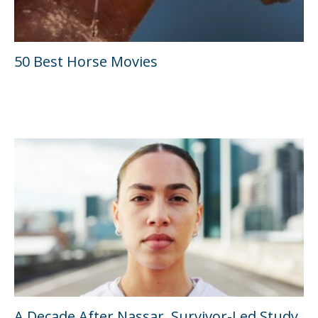
50 Best Horse Movies
A Decade After Nassar, Survivor-Led Study