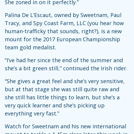
She zoned in on it perfectly.”
Palina De L’Escaut, owned by Sweetnam, Paul
Tracy, and Spy Coast Farm, LLC (you hear how
human-trafficky that sounds, right?), is a new
mount for the 2017 European Championship
team gold medalist.
“I’ve had her since the end of the summer and
she’s a bit green still,” continued the Irish rider.
“She gives a great feel and she’s very sensitive,
but at that stage she was still quite raw and
she still has little things to learn, but she’s a
very quick learner and she’s picking up
everything very fast.”
Watch for Sweetnam and his new international