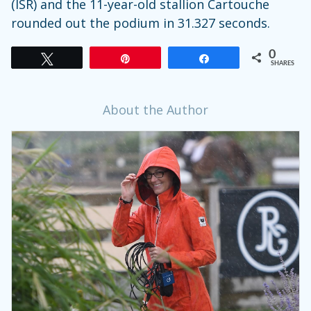
(ISR) and the 11-year-old stallion Cartouche
rounded out the podium in 31.327 seconds.
0
Tweet
Pin
Share
SHARES
About the Author