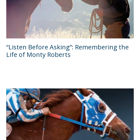
“Listen Before Asking”: Remembering the
Life of Monty Roberts