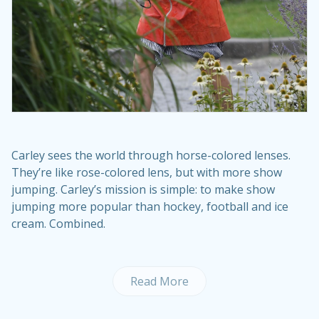
Carley sees the world through horse-colored lenses.
They’re like rose-colored lens, but with more show
jumping. Carley’s mission is simple: to make show
jumping more popular than hockey, football and ice
cream. Combined.
Read More