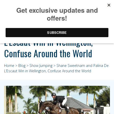
Shane Sweetnam and Palina De
L’Escaut Win in Wellington,
Confuse Around the World
Home
>
Blog
>
Show Jumping
> Shane Sweetnam and Palina De
L’Escaut Win in Wellington, Confuse Around the World