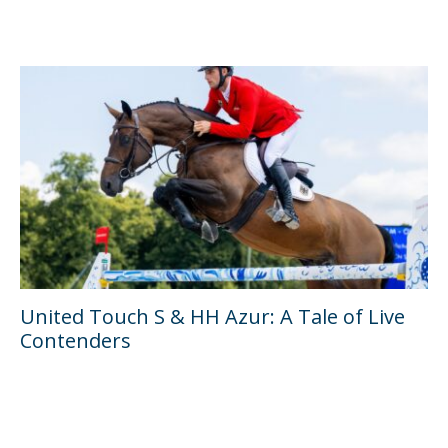
United Touch S & HH Azur: A Tale of Live
Contenders