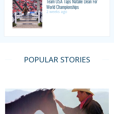
Team USA Taps Natalie Dean For
World Championships
2 weeks ago
POPULAR STORIES