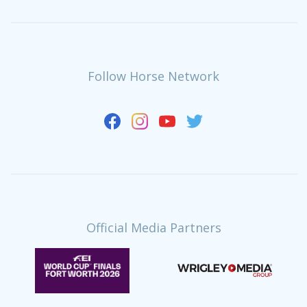
Follow Horse Network
Official Media Partners