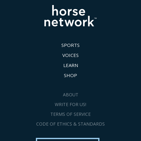
SPORTS
VOICES
LEARN
SHOP
ABOUT
WRITE FOR US!
TERMS OF SERVICE
CODE OF ETHICS & STANDARDS