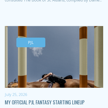
PJL
July 25, 2026
MY OFFICIAL PJL FANTASY STARTING LINEUP