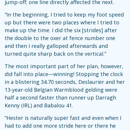
jump-off; one line directly affected the next.
“In the beginning, I tried to keep my foot speed
up but there were two places where I tried to
make up the time. I did the six [strides] after
the double to the oxer at fence number one
and then I really galloped afterwards and
turned quite sharp back on the vertical.”
The most important part of her plan, however,
did fall into place—winning! Stopping the clock
in a blistering 34.70 seconds, Deslaurier and her
13-year-old Belgian Warmblood gelding were
half a second faster than runner up Darragh
Kenny (IRL) and Babalou 41.
“Hester is naturally super fast and even when I
had to add one more stride here or there he