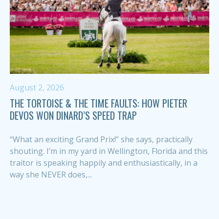
August 2, 2026
THE TORTOISE & THE TIME FAULTS: HOW PIETER
DEVOS WON DINARD’S SPEED TRAP
“What an exciting Grand Prix!” she says, practically
shouting. I’m in my yard in Wellington, Florida and this
traitor is speaking happily and enthusiastically, in a
way she NEVER does,...