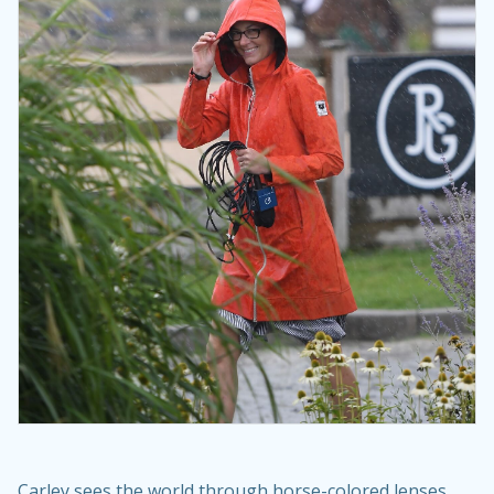
Carley sees the world through horse-colored lenses.