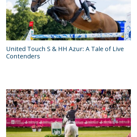
United Touch S & HH Azur: A Tale of Live
Contenders