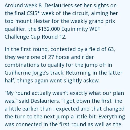
Around week 8, Deslauriers set her sights on
the final CSI5* week of the circuit, aiming her
top mount Hester for the weekly grand prix
qualifier, the $132,000 Equinimity WEF
Challenge Cup Round 12.
In the first round, contested by a field of 63,
they were one of 27 horse and rider
combinations to qualify for the jump off in
Guilherme Jorge’s track. Returning in the latter
half, things again went slightly askew.
“My round actually wasn’t exactly what our plan
was,” said Deslauriers. “I got down the first line
a little earlier than I expected and that changed
the turn to the next jump a little bit. Everything
was connected in the first round as well as the