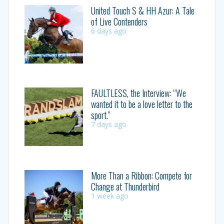
United Touch S & HH Azur: A Tale
of Live Contenders
6 days ago
FAULTLESS, the Interview: “We
wanted it to be a love letter to the
sport.”
7 days ago
More Than a Ribbon: Compete for
Change at Thunderbird
1 week ago