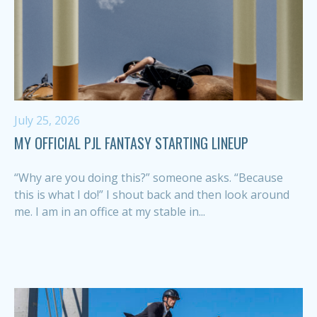
July 25, 2026
MY OFFICIAL PJL FANTASY STARTING LINEUP
“Why are you doing this?” someone asks. “Because
this is what I do!” I shout back and then look around
me. I am in an office at my stable in...