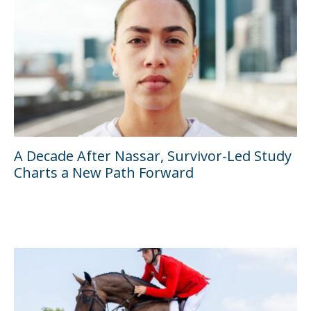
A Decade After Nassar, Survivor-Led Study
Charts a New Path Forward