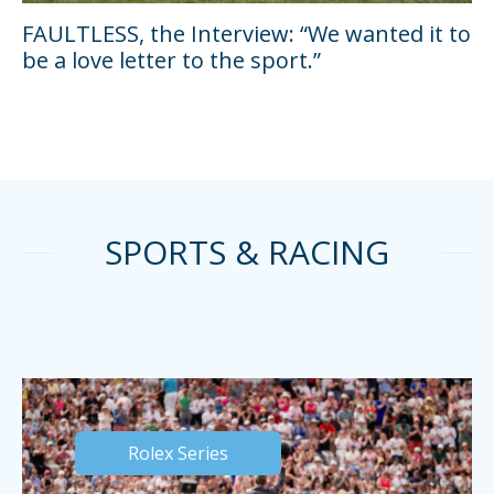
FAULTLESS, the Interview: “We wanted it to
be a love letter to the sport.”
SPORTS & RACING
Rolex Series