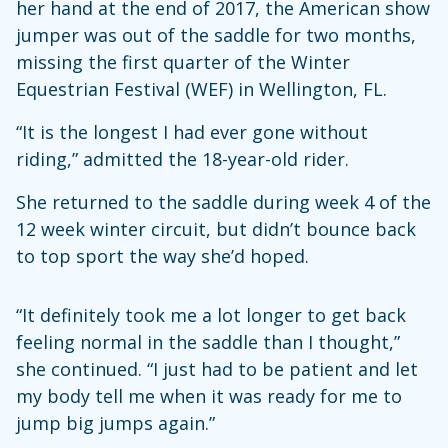
her hand at the end of 2017, the American show
jumper was out of the saddle for two months,
missing the first quarter of the Winter
Equestrian Festival (WEF) in Wellington, FL.
“It is the longest I had ever gone without
riding,” admitted the 18-year-old rider.
She returned to the saddle during week 4 of the
12 week winter circuit, but didn’t bounce back
to top sport the way she’d hoped.
“It definitely took me a lot longer to get back
feeling normal in the saddle than I thought,”
she continued. “I just had to be patient and let
my body tell me when it was ready for me to
jump big jumps again.”