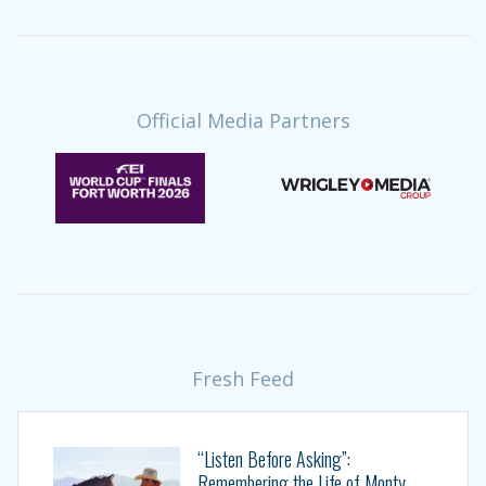
Official Media Partners
Fresh Feed
“Listen Before Asking”:
Remembering the Life of Monty