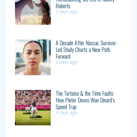
Roberts
3 days ago
A Decade After Nassar, Survivor-
Led Study Charts a New Path
Forward
3 days ago
The Tortoise & the Time Faults:
How Pieter Devos Won Dinard’s
Speed Trap
4 days ago