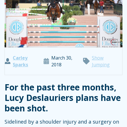
Carley
March 30,
Show
Sparks
2018
Jumping
For the past three months,
Lucy Deslauriers plans have
been shot.
Sidelined by a shoulder injury and a surgery on