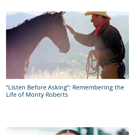
“Listen Before Asking”: Remembering the
Life of Monty Roberts