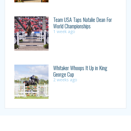
Team USA Taps Natalie Dean For
World Championships
1 week ago
Whitaker Whoops It Up in King
George Cup
2 weeks ago