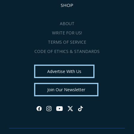
SHOP
ABOUT
WRITE FOR US!
TERMS OF SERVICE
CODE OF ETHICS & STANDARDS
Advertise With Us
Join Our Newsletter