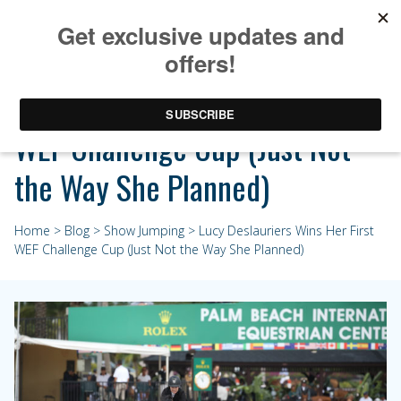
Lucy Deslauriers Wins Her First
WEF Challenge Cup (Just Not
the Way She Planned)
Home
>
Blog
>
Show Jumping
> Lucy Deslauriers Wins Her First
WEF Challenge Cup (Just Not the Way She Planned)