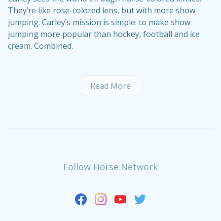
They’re like rose-colored lens, but with more show
jumping. Carley’s mission is simple: to make show
jumping more popular than hockey, football and ice
cream. Combined.
Read More
Follow Horse Network