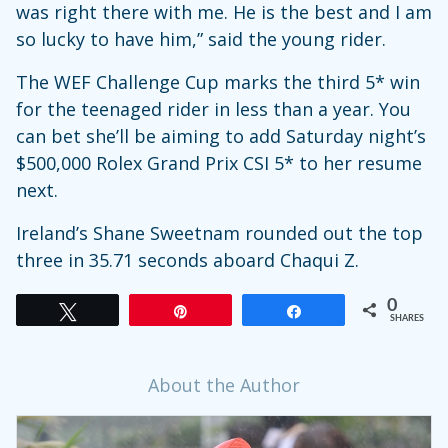
was right there with me. He is the best and I am
so lucky to have him,” said the young rider.
The WEF Challenge Cup marks the third 5* win
for the teenaged rider in less than a year. You
can bet she’ll be aiming to add Saturday night’s
$500,000 Rolex Grand Prix CSI 5* to her resume
next.
Ireland’s Shane Sweetnam rounded out the top
three in 35.71 seconds aboard Chaqui Z.
0
Tweet
Pin
Share
SHARES
About the Author