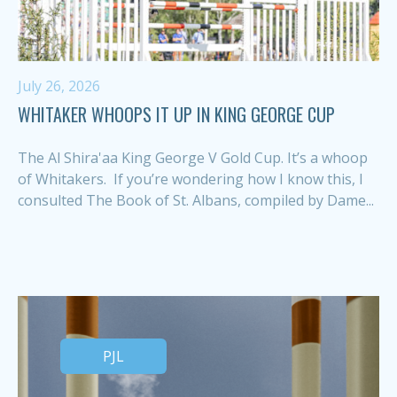
July 26, 2026
WHITAKER WHOOPS IT UP IN KING GEORGE CUP
The Al Shira'aa King George V Gold Cup. It’s a whoop
of Whitakers. If you’re wondering how I know this, I
consulted The Book of St. Albans, compiled by Dame...
PJL