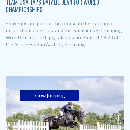
TEAM USA TAPS NATALIE DEAN FOR WORLD
CHAMPIONSHIPS
Shakeups are par for the course in the lead-up to
major championships, and this summer’s FEI Jumping
World Championships, taking place August 19-23 at
the Allianz Park in Aachen, Germany,...
Show Jumping