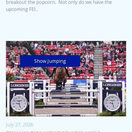
breakout the popcorn. Not only do we have the
upcoming FEI...
Show Jumping
July 27, 2026