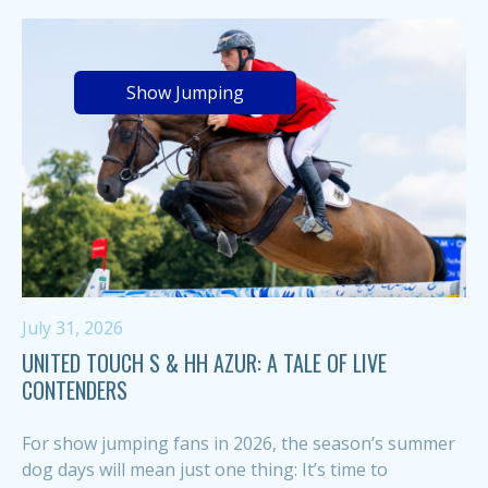
Show Jumping
July 31, 2026
UNITED TOUCH S & HH AZUR: A TALE OF LIVE
CONTENDERS
For show jumping fans in 2026, the season’s summer
dog days will mean just one thing: It’s time to