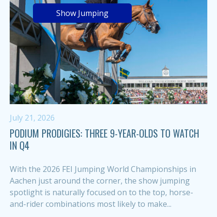
Show Jumping
July 21, 2026
PODIUM PRODIGIES: THREE 9-YEAR-OLDS TO WATCH
IN Q4
With the 2026 FEI Jumping World Championships in
Aachen just around the corner, the show jumping
spotlight is naturally focused on to the top, horse-
and-rider combinations most likely to make...