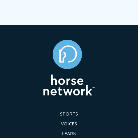
SPORTS
VOICES
LEARN