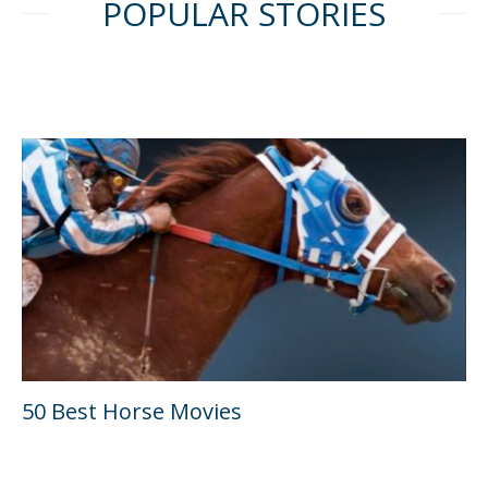
POPULAR STORIES
50 Best Horse Movies