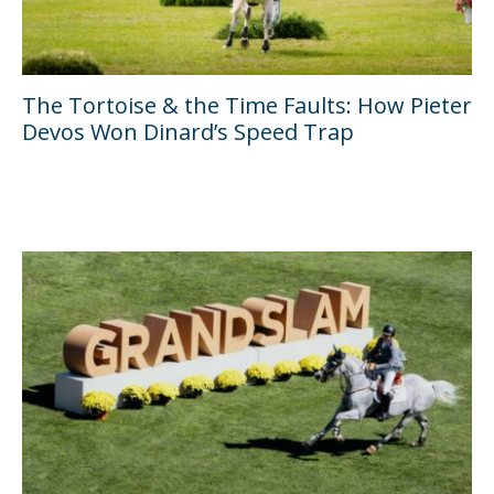
The Tortoise & the Time Faults: How Pieter
Devos Won Dinard’s Speed Trap