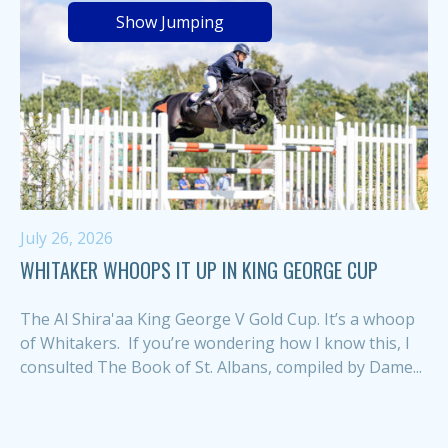
Show Jumping
July 26, 2026
WHITAKER WHOOPS IT UP IN KING GEORGE CUP
The Al Shira'aa King George V Gold Cup. It’s a whoop
of Whitakers. If you’re wondering how I know this, I
consulted The Book of St. Albans, compiled by Dame...