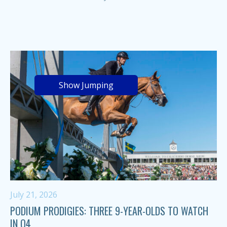
Show Jumping
July 21, 2026
PODIUM PRODIGIES: THREE 9-YEAR-OLDS TO WATCH
IN Q4