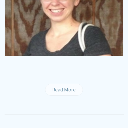
Read More