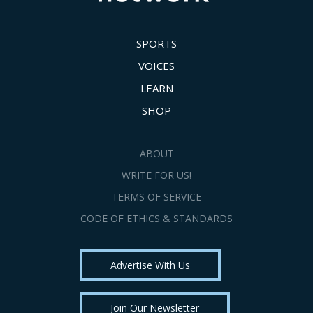
SPORTS
VOICES
LEARN
SHOP
ABOUT
WRITE FOR US!
TERMS OF SERVICE
CODE OF ETHICS & STANDARDS
Advertise With Us
Join Our Newsletter