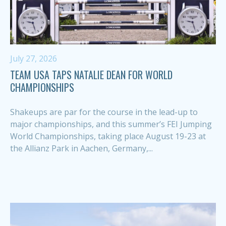
July 27, 2026
TEAM USA TAPS NATALIE DEAN FOR WORLD
CHAMPIONSHIPS
Shakeups are par for the course in the lead-up to
major championships, and this summer’s FEI Jumping
World Championships, taking place August 19-23 at
the Allianz Park in Aachen, Germany,...