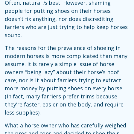
Often, natural
is
best. However, shaming
people for putting shoes on their horses
doesn’t fix anything, nor does discrediting
farriers who are just trying to help keep horses
sound.
The reasons for the prevalence of shoeing in
modern horses is more complicated than many
assume. It is rarely a simple issue of horse
owners “being lazy” about their horse’s hoof
care, nor is it about farriers trying to extract
more money by putting shoes on every horse.
(In fact, many farriers prefer trims because
they’re faster, easier on the body, and require
less supplies).
What a horse owner who has carefully weighed
the pros and cons and decided to shoe their