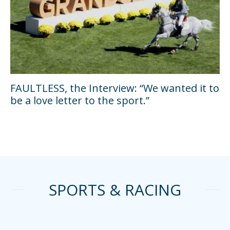
FAULTLESS, the Interview: “We wanted it to
be a love letter to the sport.”
SPORTS & RACING