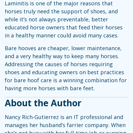
Laminitis is one of the major reasons that
horses truly need the support of shoes, and
while it’s not always preventable, better
educated horse owners that feed their horses
in a healthy manner could avoid many cases.
Bare hooves are cheaper, lower maintenance,
and a very healthy way to keep many horses.
Addressing the causes of horses requiring
shoes and educating owners on best practices
for bare hoof care is a winning combination for
having more horses with bare feet.
About the Author
Nancy Rich-Gutierrez is an IT professional and
manages her husband’s farrier company. When