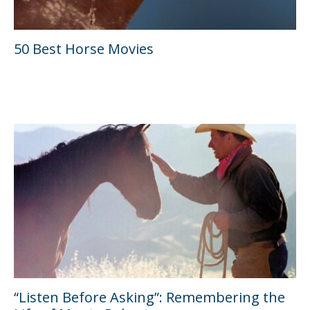
50 Best Horse Movies
“Listen Before Asking”: Remembering the