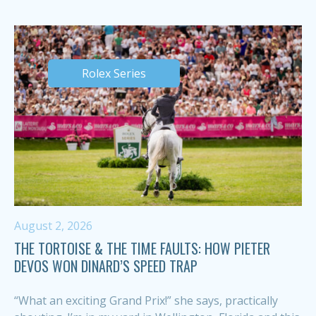
Rolex Series
August 2, 2026
THE TORTOISE & THE TIME FAULTS: HOW PIETER
DEVOS WON DINARD’S SPEED TRAP
“What an exciting Grand Prix!” she says, practically