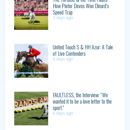
How Pieter Devos Won Dinard’s
Speed Trap
3 days ago
United Touch S & HH Azur: A Tale
of Live Contenders
6 days ago
FAULTLESS, the Interview: “We
wanted it to be a love letter to the
sport.”
6 days ago