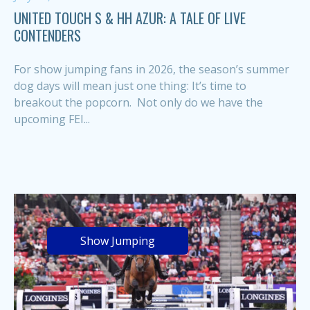
UNITED TOUCH S & HH AZUR: A TALE OF LIVE
CONTENDERS
For show jumping fans in 2026, the season’s summer
dog days will mean just one thing: It’s time to
breakout the popcorn. Not only do we have the
upcoming FEI...
Show Jumping