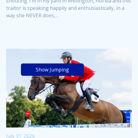
shouting. I’m in my yard in Wellington, Florida and this
traitor is speaking happily and enthusiastically, in a
way she NEVER does,...
Show Jumping
July 31, 2026