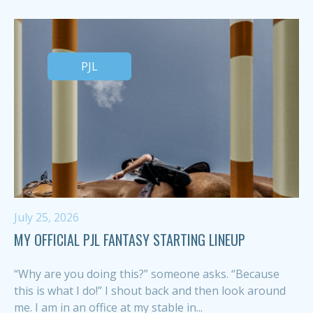
PJL
July 25, 2026
MY OFFICIAL PJL FANTASY STARTING LINEUP
“Why are you doing this?” someone asks. “Because
this is what I do!” I shout back and then look around
me. I am in an office at my stable in...