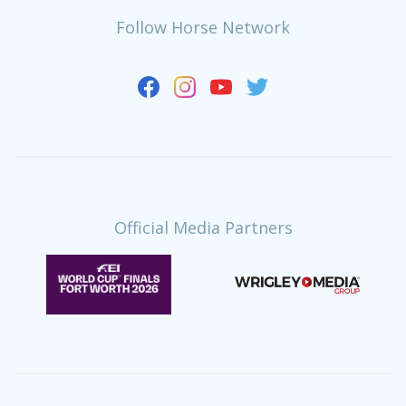
Follow Horse Network
Official Media Partners