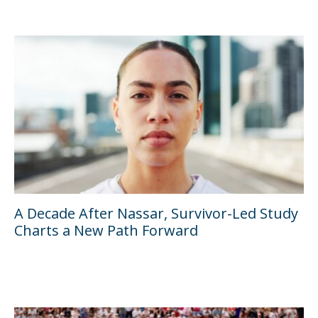
A Decade After Nassar, Survivor-Led Study
Charts a New Path Forward