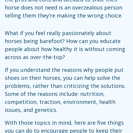
horse does not need is an overzealous person
telling them they’re making the wrong choice.
What if you feel really passionately about
horses being barefoot? How can you educate
people about how healthy it is without coming
across as over-the-top?
If you understand the reasons why people put
shoes on their horses, you can help solve the
problems, rather than criticizing the solutions.
Some of the reasons include: nutrition,
competition, traction, environment, health
issues, and genetics.
With those topics in mind, here are five things
you can do to encourage people to keep their