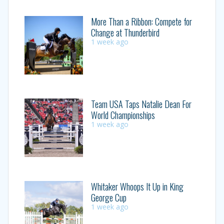
More Than a Ribbon: Compete for
Change at Thunderbird
1 week ago
Team USA Taps Natalie Dean For
World Championships
1 week ago
Whitaker Whoops It Up in King
George Cup
1 week ago