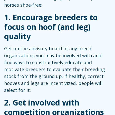
horses shoe-free:
1. Encourage breeders to
focus on hoof (and leg)
quality
Get on the advisory board of any breed
organizations you may be involved with and
find ways to constructively educate and
motivate breeders to evaluate their breeding
stock from the ground up. If healthy, correct
hooves and legs are incentivized, people will
select for it.
2. Get involved with
competition organizations