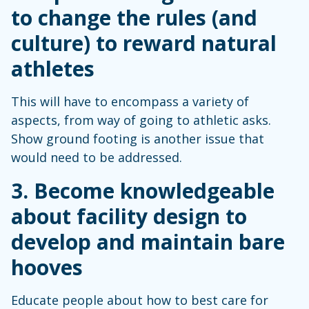
to change the rules (and
culture) to reward natural
athletes
This will have to encompass a variety of
aspects, from way of going to athletic asks.
Show ground footing is another issue that
would need to be addressed.
3. Become knowledgeable
about facility design to
develop and maintain bare
hooves
Educate people about how to best care for