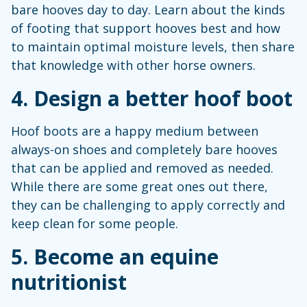
bare hooves day to day. Learn about the kinds
of footing that support hooves best and how
to maintain optimal moisture levels, then share
that knowledge with other horse owners.
4. Design a better hoof boot
Hoof boots are a happy medium between
always-on shoes and completely bare hooves
that can be applied and removed as needed.
While there are some great ones out there,
they can be challenging to apply correctly and
keep clean for some people.
5. Become an equine
nutritionist