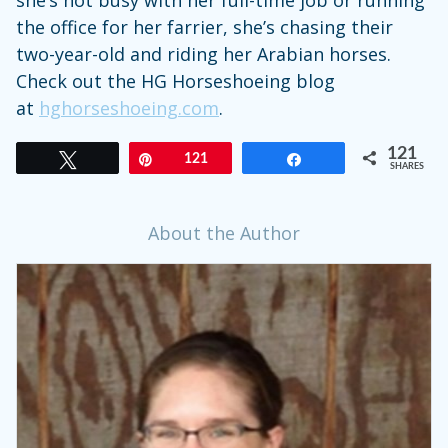
she’s not busy with her full-time job or running
the office for her farrier, she’s chasing their
two-year-old and riding her Arabian horses.
Check out the HG Horseshoeing blog
at
hghorseshoeing.com
.
121
Tweet
Pin
121
Share
SHARES
About the Author