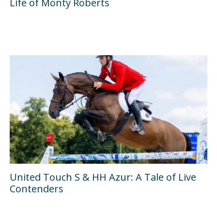
Life of Monty Roberts
United Touch S & HH Azur: A Tale of Live
Contenders