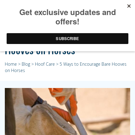
5 Ways to Encourage Bare
Hooves on Horses
Home
>
Blog
>
Hoof Care
> 5 Ways to Encourage Bare Hooves
on Horses