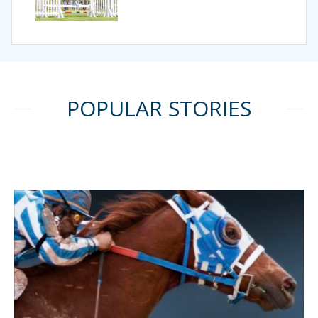
POPULAR STORIES