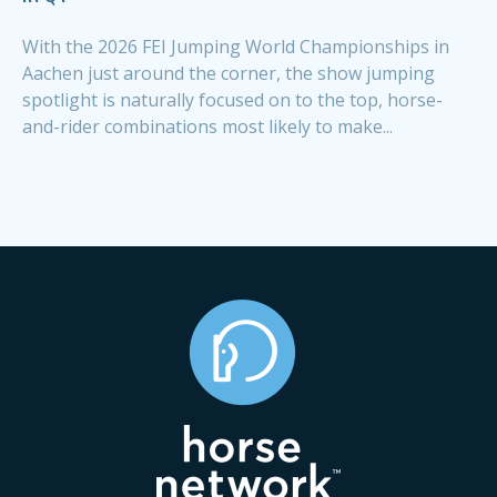
With the 2026 FEI Jumping World Championships in
Aachen just around the corner, the show jumping
spotlight is naturally focused on to the top, horse-
and-rider combinations most likely to make...