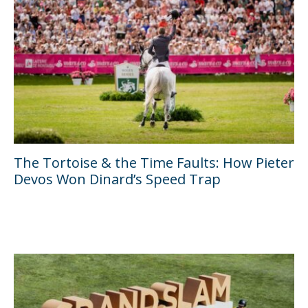
The Tortoise & the Time Faults: How Pieter
Devos Won Dinard’s Speed Trap