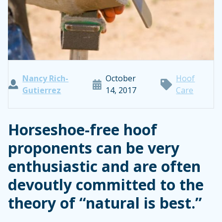
Nancy Rich-
October
Hoof
Gutierrez
14, 2017
Care
Horseshoe-free hoof
proponents can be very
enthusiastic and are often
devoutly committed to the
theory of “natural is best.”