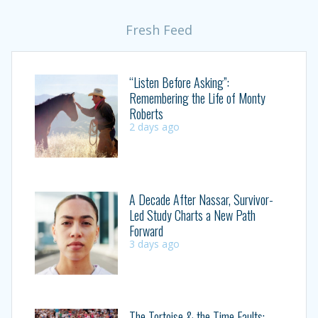
Fresh Feed
“Listen Before Asking”:
Remembering the Life of Monty
Roberts
2 days ago
A Decade After Nassar, Survivor-
Led Study Charts a New Path
Forward
3 days ago
The Tortoise & the Time Faults: