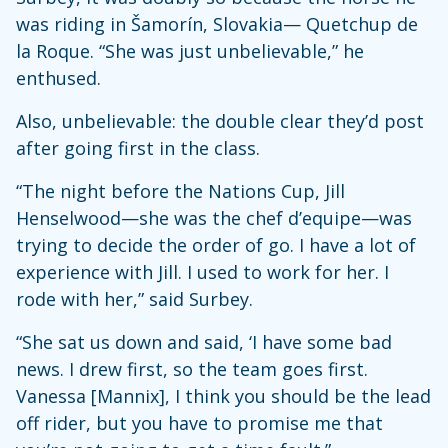
was riding in Šamorín, Slovakia— Quetchup de
la Roque. “She was just unbelievable,” he
enthused.
Also, unbelievable: the double clear they’d post
after going first in the class.
“The night before the Nations Cup, Jill
Henselwood—she was the chef d’equipe—was
trying to decide the order of go. I have a lot of
experience with Jill. I used to work for her. I
rode with her,” said Surbey.
“She sat us down and said, ‘I have some bad
news. I drew first, so the team goes first.
Vanessa [Mannix], I think you should be the lead
off rider, but you have to promise me that