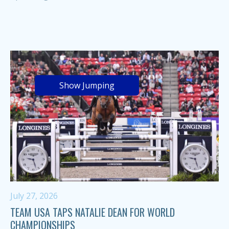
Show Jumping
July 27, 2026
TEAM USA TAPS NATALIE DEAN FOR WORLD
CHAMPIONSHIPS