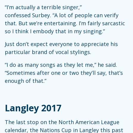
“I’m actually a terrible singer,”
confessed Surbey. “A lot of people can verify
that. But we’re entertaining. I’m fairly sarcastic
so I think I embody that in my singing.”
Just don’t expect everyone to appreciate his
particular brand of vocal stylings.
“I do as many songs as they let me,” he said.
“Sometimes after one or two they’ll say, that’s
enough of that.”
Langley 2017
The last stop on the North American League
calendar, the Nations Cup in Langley this past