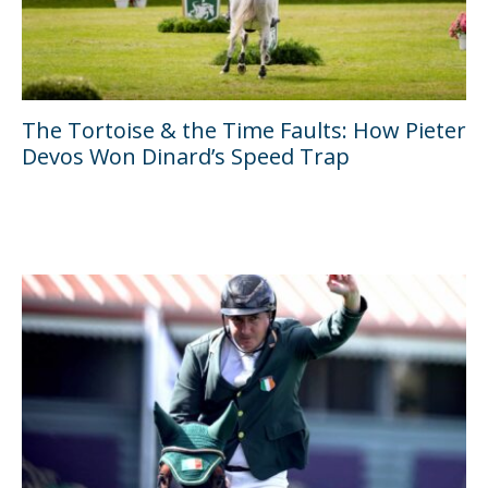
The Tortoise & the Time Faults: How Pieter
Devos Won Dinard’s Speed Trap