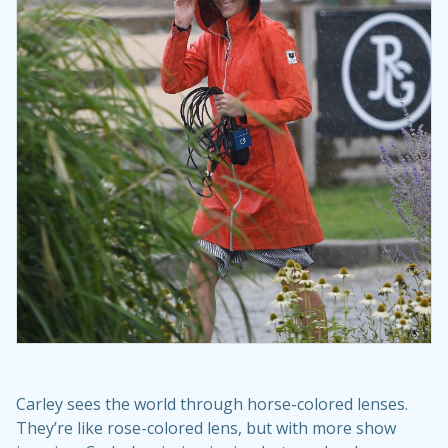
Carley sees the world through horse-colored lenses.
They’re like rose-colored lens, but with more show