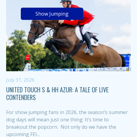
Show Jumping
July 31, 2026
UNITED TOUCH S & HH AZUR: A TALE OF LIVE
CONTENDERS
For show jumping fans in 2026, the season’s summer
dog days will mean just one thing: It’s time to
breakout the popcorn. Not only do we have the
upcoming FEI...