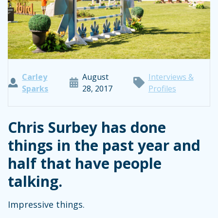
Carley
August
Interviews &
Sparks
28, 2017
Profiles
Chris Surbey has done
things in the past year and
half that have people
talking.
Impressive things.