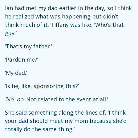
Ian had met my dad earlier in the day, so I think
he realized what was happening but didn’t
think much of it. Tiffany was like, ‘Who’s that
guy.’
‘That’s my father.’
‘Pardon me?’
‘My dad.’
‘Is he, like, sponsoring this?’
‘No, no
. Not related to the event at all.’
She said something along the lines of, ‘I think
your dad should meet my mom because she’d
totally do the same thing!’