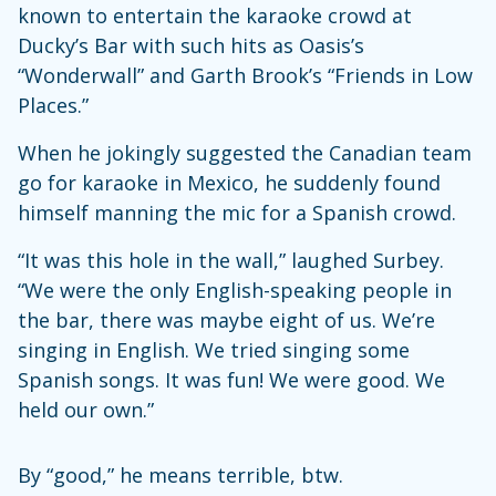
known to entertain the karaoke crowd at
Ducky’s Bar with such hits as Oasis’s
“Wonderwall” and Garth Brook’s “Friends in Low
Places.”
When he jokingly suggested the Canadian team
go for karaoke in Mexico, he suddenly found
himself manning the mic for a Spanish crowd.
“It was this hole in the wall,” laughed Surbey.
“We were the only English-speaking people in
the bar, there was maybe eight of us. We’re
singing in English. We tried singing some
Spanish songs. It was fun! We were good. We
held our own.”
By “good,” he means terrible, btw.