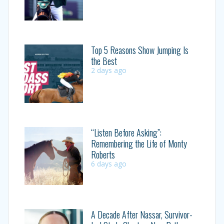
Top 5 Reasons Show Jumping Is
the Best
2 days ago
“Listen Before Asking”:
Remembering the Life of Monty
Roberts
6 days ago
A Decade After Nassar, Survivor-