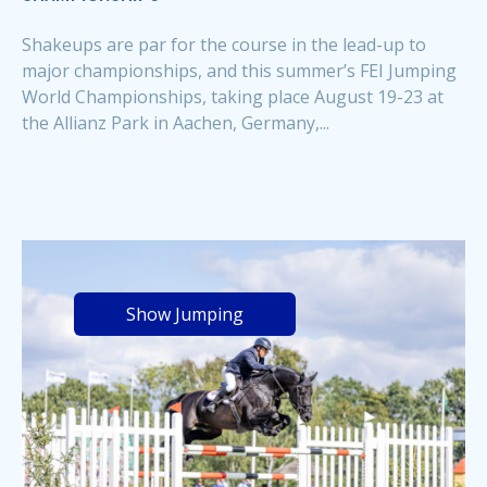
Shakeups are par for the course in the lead-up to
major championships, and this summer’s FEI Jumping
World Championships, taking place August 19-23 at
the Allianz Park in Aachen, Germany,...
Show Jumping