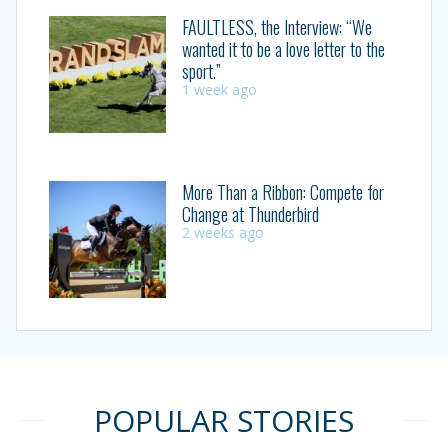
FAULTLESS, the Interview: “We
wanted it to be a love letter to the
sport.”
1 week ago
More Than a Ribbon: Compete for
Change at Thunderbird
2 weeks ago
POPULAR STORIES