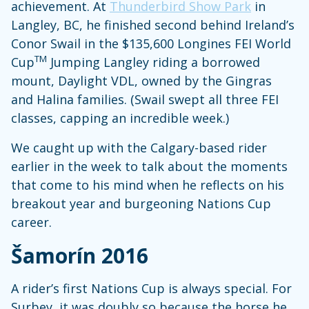
achievement. At
Thunderbird Show Park
in
Langley, BC, he finished second behind Ireland’s
Conor Swail in the $135,600 Longines FEI World
TM
Cup
Jumping Langley riding a borrowed
mount, Daylight VDL, owned by the Gingras
and Halina families. (Swail swept all three FEI
classes, capping an incredible week.)
We caught up with the Calgary-based rider
earlier in the week to talk about the moments
that come to his mind when he reflects on his
breakout year and burgeoning Nations Cup
career.
Šamorín 2016
A rider’s first Nations Cup is always special. For
Surbey, it was doubly so because the horse he