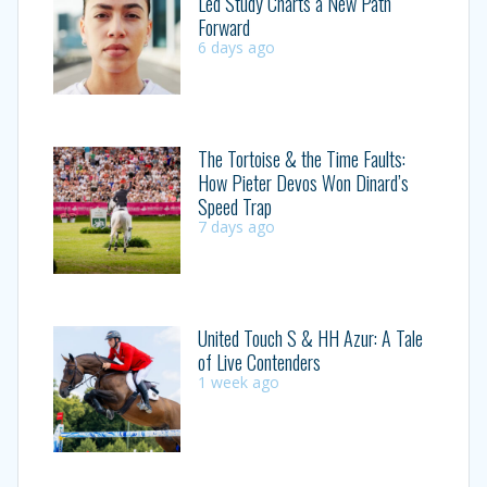
Led Study Charts a New Path
Forward
6 days ago
The Tortoise & the Time Faults:
How Pieter Devos Won Dinard’s
Speed Trap
7 days ago
United Touch S & HH Azur: A Tale
of Live Contenders
1 week ago