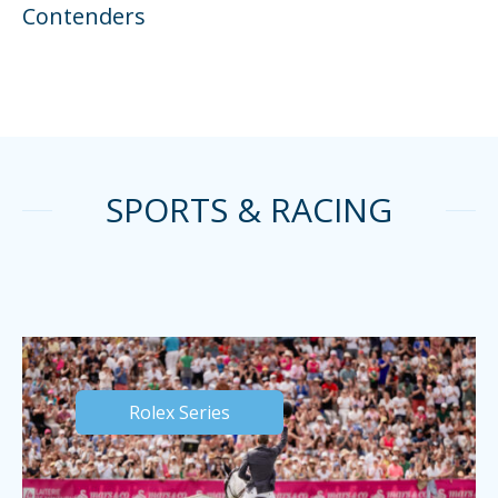
Contenders
SPORTS & RACING
Rolex Series