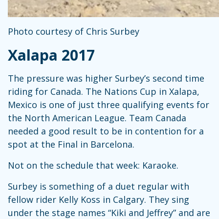
Photo courtesy of Chris Surbey
Xalapa 2017
The pressure was higher Surbey’s second time
riding for Canada. The Nations Cup in Xalapa,
Mexico is one of just three qualifying events for
the North American League. Team Canada
needed a good result to be in contention for a
spot at the Final in Barcelona.
Not on the schedule that week: Karaoke.
Surbey is something of a duet regular with
fellow rider Kelly Koss in Calgary. They sing
under the stage names “Kiki and Jeffrey” and are