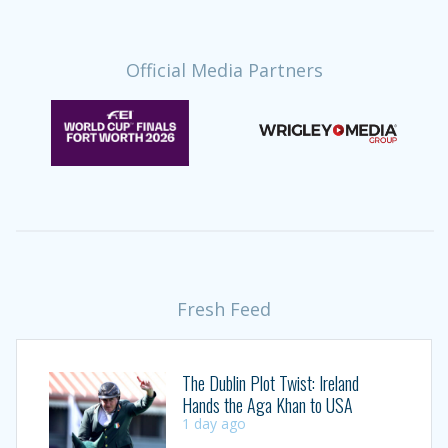
Official Media Partners
Fresh Feed
The Dublin Plot Twist: Ireland
Hands the Aga Khan to USA
1 day ago