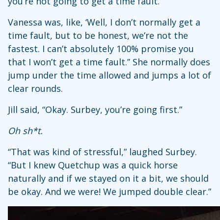
you’re not going to get a time fault.”
Vanessa was, like, ‘Well, I don’t normally get a
time fault, but to be honest, we’re not the
fastest. I can’t absolutely 100% promise you
that I won’t get a time fault.’’ She normally does
jump under the time allowed and jumps a lot of
clear rounds.
Jill said, “Okay. Surbey, you’re going first.”
Oh sh*t.
“That was kind of stressful,” laughed Surbey.
“But I knew Quetchup was a quick horse
naturally and if we stayed on it a bit, we should
be okay. And we were! We jumped double clear.”