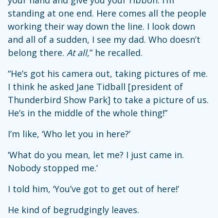
your hand and give you your ribbon. I’m
standing at one end. Here comes all the people
working their way down the line. I look down
and all of a sudden, I see my dad. Who doesn’t
belong there.
At all
,” he recalled.
“He’s got his camera out, taking pictures of me.
I think he asked Jane Tidball [president of
Thunderbird Show Park] to take a picture of us.
He’s in the middle of the whole thing!”
I’m like, ‘Who let you in here?’
‘What do you mean, let me? I just came in.
Nobody stopped me.’
I told him, ‘You’ve got to get out of here!’
He kind of begrudgingly leaves.