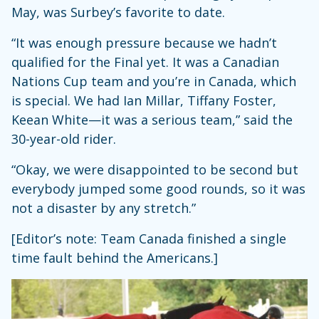
May, was Surbey’s favorite to date.
“It was enough pressure because we hadn’t
qualified for the Final yet. It was a Canadian
Nations Cup team and you’re in Canada, which
is special. We had Ian Millar, Tiffany Foster,
Keean White—it was a serious team,” said the
30-year-old rider.
“Okay, we were disappointed to be second but
everybody jumped some good rounds, so it was
not a disaster by any stretch.”
[Editor’s note: Team Canada finished a single
time fault behind the Americans.]