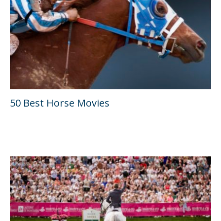
50 Best Horse Movies