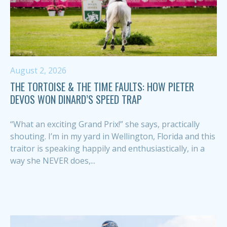
August 2, 2026
THE TORTOISE & THE TIME FAULTS: HOW PIETER
DEVOS WON DINARD’S SPEED TRAP
“What an exciting Grand Prix!” she says, practically
shouting. I’m in my yard in Wellington, Florida and this
traitor is speaking happily and enthusiastically, in a
way she NEVER does,...