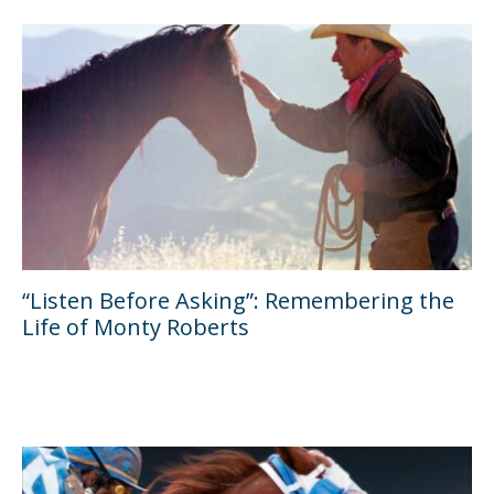
“Listen Before Asking”: Remembering the
Life of Monty Roberts