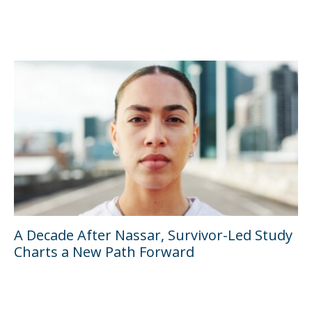
A Decade After Nassar, Survivor-Led Study
Charts a New Path Forward