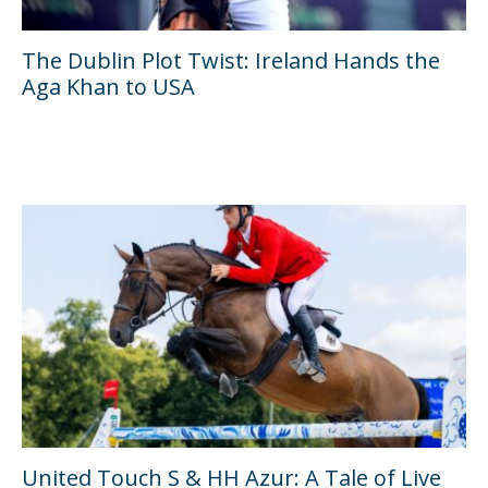
The Dublin Plot Twist: Ireland Hands the
Aga Khan to USA
United Touch S & HH Azur: A Tale of Live