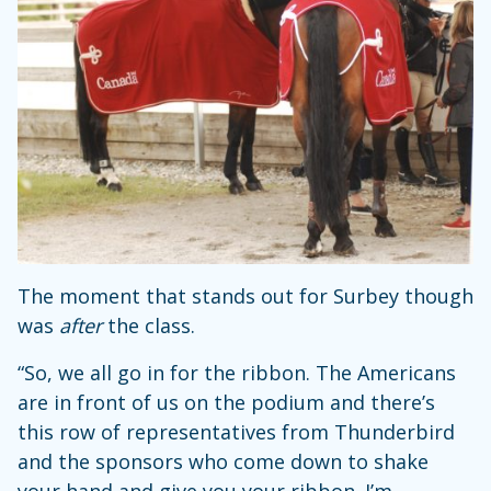
The moment that stands out for Surbey though
was
after
the class.
“So, we all go in for the ribbon. The Americans
are in front of us on the podium and there’s
this row of representatives from Thunderbird
and the sponsors who come down to shake