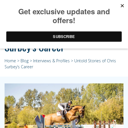
Untold Stories of Chris
Surbey’s Career
Home
>
Blog
>
Interviews & Profiles
> Untold Stories of Chris
Surbey’s Career