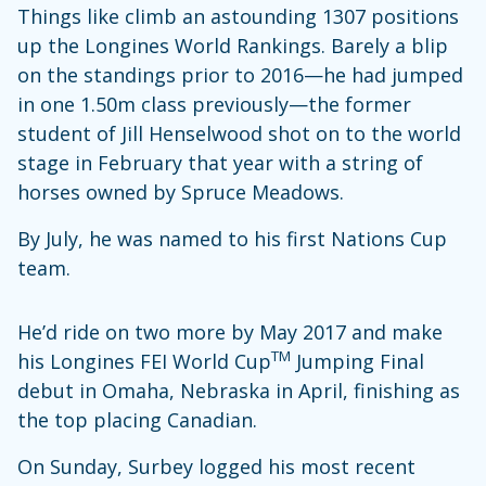
Things like climb an astounding 1307 positions
up the Longines World Rankings. Barely a blip
on the standings prior to 2016—he had jumped
in one 1.50m class previously—the former
student of Jill Henselwood shot on to the world
stage in February that year with a string of
horses owned by Spruce Meadows.
By July, he was named to his first Nations Cup
team.
He’d ride on two more by May 2017 and make
TM
his Longines FEI World Cup
Jumping Final
debut in Omaha, Nebraska in April, finishing as
the top placing Canadian.
On Sunday, Surbey logged his most recent