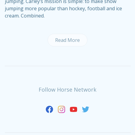
jumping. Carley’s mission is simple: to make show
jumping more popular than hockey, football and ice
cream. Combined.
Read More
Follow Horse Network