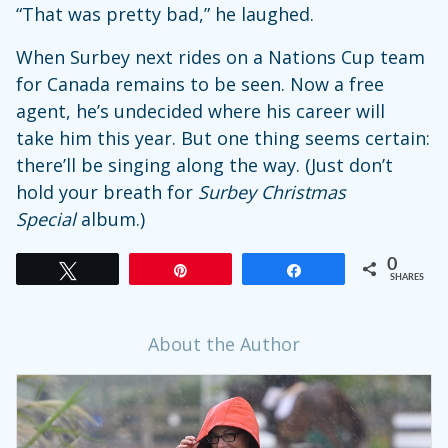
“That was pretty bad,” he laughed.
When Surbey next rides on a Nations Cup team
for Canada remains to be seen. Now a free
agent, he’s undecided where his career will
take him this year. But one thing seems certain:
there’ll be singing along the way. (Just don’t
hold your breath for
Surbey Christmas
Special
album.)
0
Tweet
Pin
Share
SHARES
About the Author