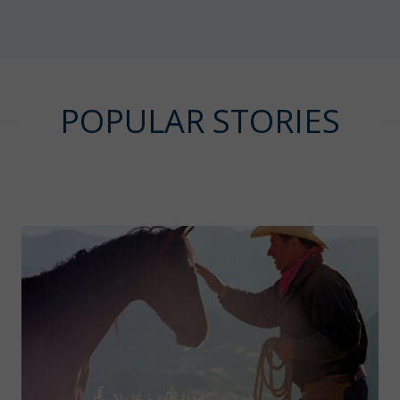
POPULAR STORIES