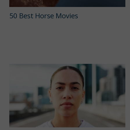
50 Best Horse Movies