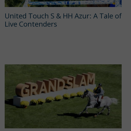
United Touch S & HH Azur: A Tale of
Live Contenders