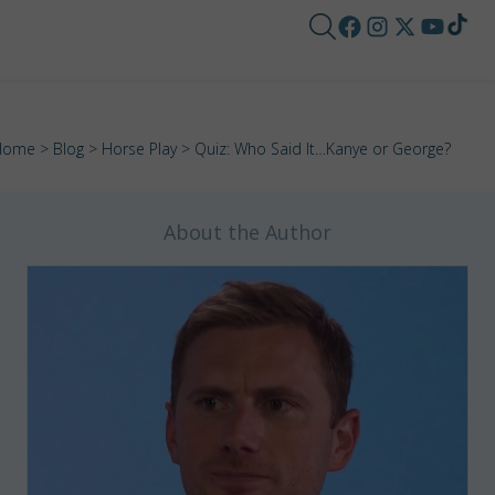
Home
>
Blog
>
Horse Play
> Quiz: Who Said It…Kanye or George?
About the Author