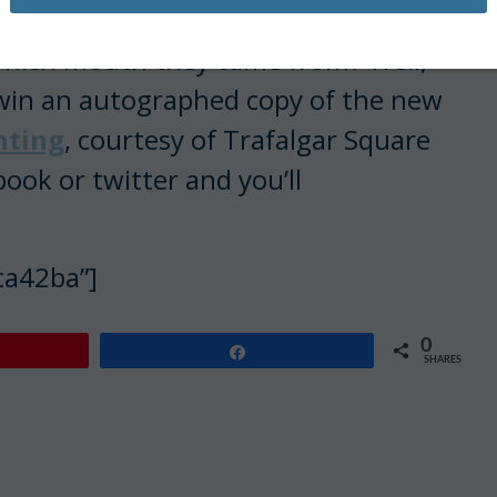
 which mouth they came from? Well,
l win an autographed copy of the new
nting
, courtesy of Trafalgar Square
book or twitter and you’ll
ca42ba”]
0
Share
SHARES