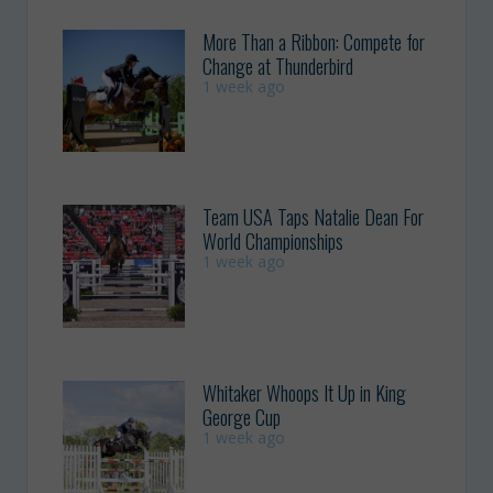
More Than a Ribbon: Compete for
Change at Thunderbird
1 week ago
Team USA Taps Natalie Dean For
World Championships
1 week ago
Whitaker Whoops It Up in King
George Cup
1 week ago