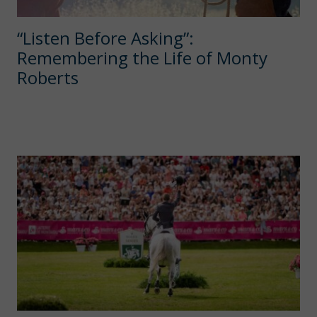
“Listen Before Asking”:
Remembering the Life of Monty
Roberts