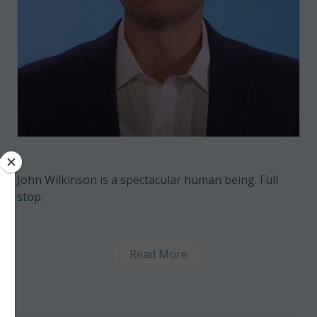
John Wilkinson is a spectacular human being. Full
stop.
Read More