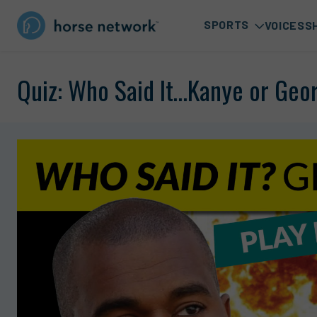
SPORTS
VOICES
S
Quiz: Who Said It…Kanye or Geo