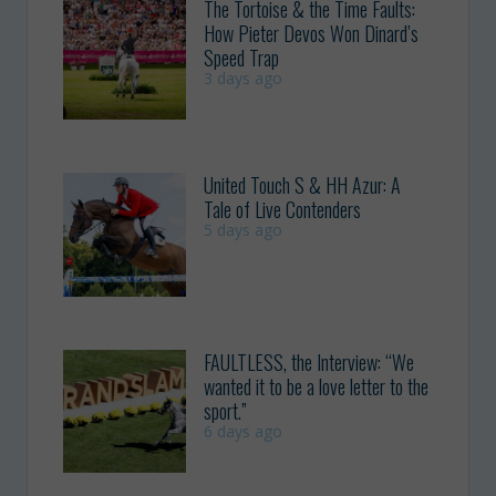
The Tortoise & the Time Faults:
How Pieter Devos Won Dinard’s
Speed Trap
3 days ago
United Touch S & HH Azur: A
Tale of Live Contenders
5 days ago
FAULTLESS, the Interview: “We
wanted it to be a love letter to the
sport.”
6 days ago