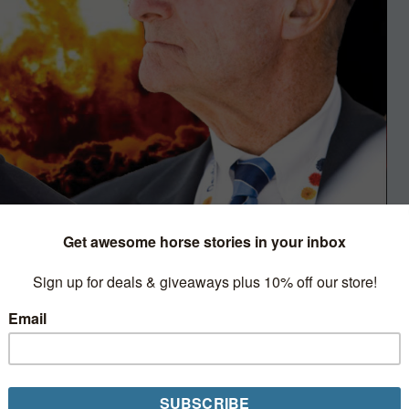
Play
ind. The other is an outspoken
 of high-powered alphas out there
ing people off with unapologetic real