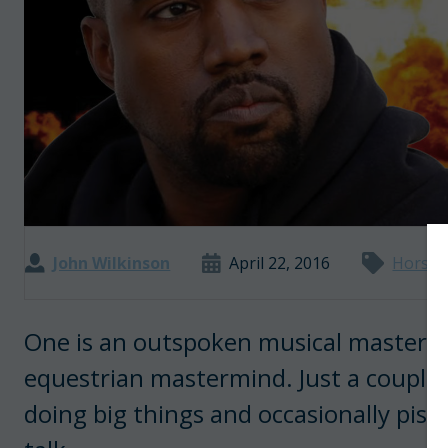
John Wilkinson
April 22, 2016
Horse 
One is an outspoken musical masterm
equestrian mastermind. Just a couple
doing big things and occasionally piss