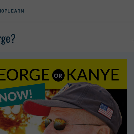
HOP
LEARN
rge?