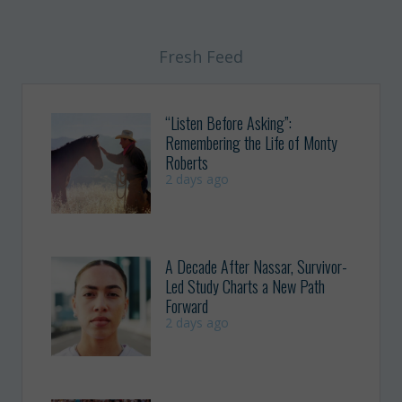
Fresh Feed
“Listen Before Asking”:
Remembering the Life of Monty
Roberts
2 days ago
A Decade After Nassar, Survivor-
Led Study Charts a New Path
Forward
2 days ago