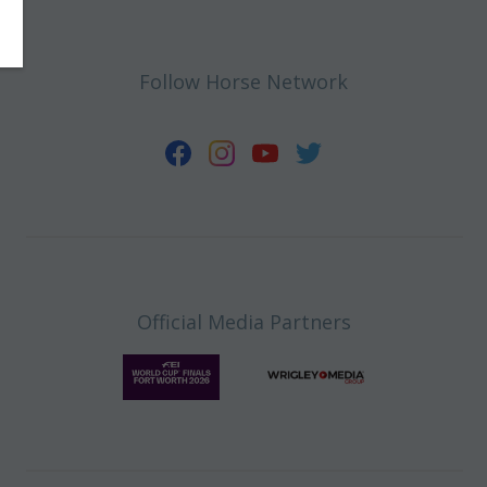
Follow Horse Network
Official Media Partners