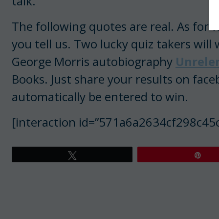
talk.
The following quotes are real. As for
you tell us. Two lucky quiz takers wil
George Morris autobiography
Unrele
Books. Just share your results on face
automatically be entered to win.
[interaction id=”571a6a2634cf298c45
Tweet
Pin