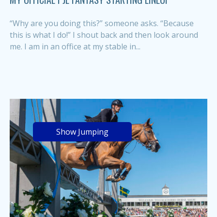
“Why are you doing this?” someone asks. “Because
this is what I do!” I shout back and then look around
me. I am in an office at my stable in...
Show Jumping