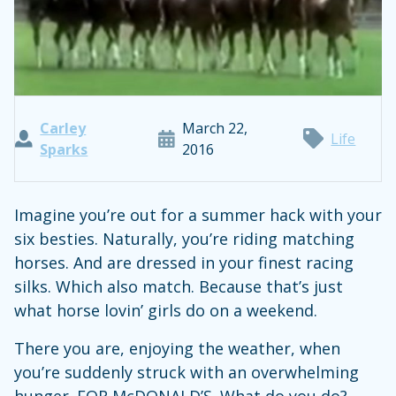
Carley
March 22,
Life
Sparks
2016
Imagine you’re out for a summer hack with your
six besties. Naturally, you’re riding matching
horses. And are dressed in your finest racing
silks. Which also match. Because that’s just
what horse lovin’ girls do on a weekend.
There you are, enjoying the weather, when
you’re suddenly struck with an overwhelming
hunger. FOR McDONALD’S. What do you do?