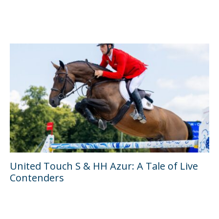
United Touch S & HH Azur: A Tale of Live
Contenders