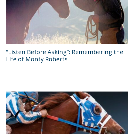
“Listen Before Asking”: Remembering the
Life of Monty Roberts