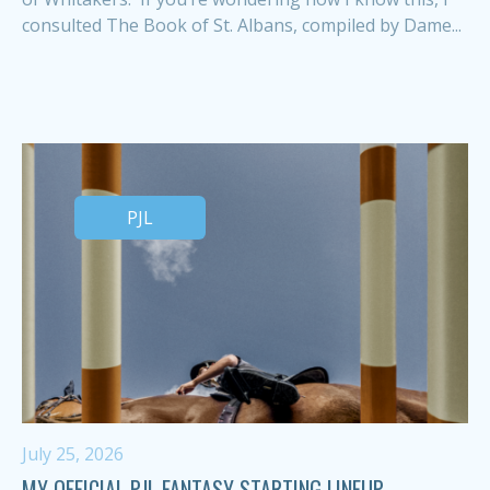
consulted The Book of St. Albans, compiled by Dame...
PJL
July 25, 2026
MY OFFICIAL PJL FANTASY STARTING LINEUP