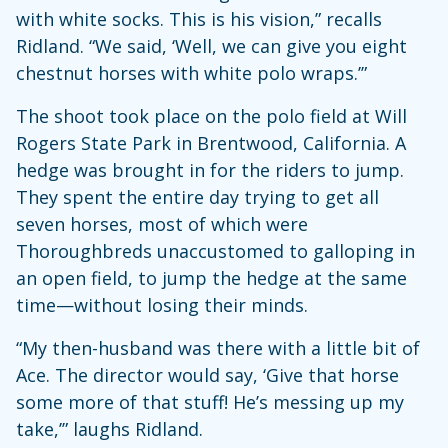
with white socks. This is his vision,” recalls
Ridland. “We said, ‘Well, we can give you eight
chestnut horses with white polo wraps.’”
The shoot took place on the polo field at Will
Rogers State Park in Brentwood, California. A
hedge was brought in for the riders to jump.
They spent the entire day trying to get all
seven horses, most of which were
Thoroughbreds unaccustomed to galloping in
an open field, to jump the hedge at the same
time—without losing their minds.
“My then-husband was there with a little bit of
Ace. The director would say, ‘Give that horse
some more of that stuff! He’s messing up my
take,’” laughs Ridland.