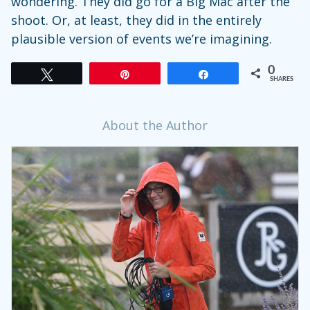
wondering. They did go for a Big Mac after the
shoot. Or, at least, they did in the entirely
plausible version of events we’re imagining.
0
Tweet
Pin
Share
SHARES
About the Author