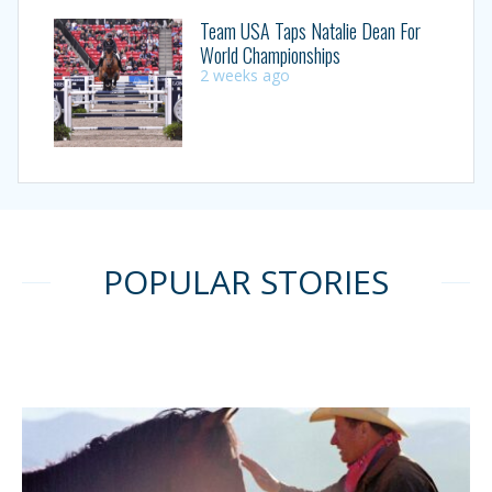
Team USA Taps Natalie Dean For
World Championships
2 weeks ago
POPULAR STORIES