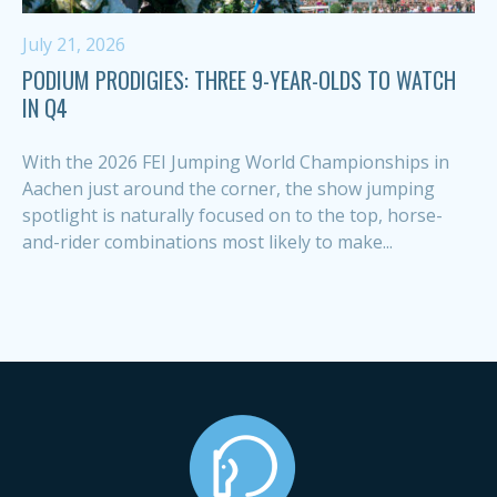
July 21, 2026
PODIUM PRODIGIES: THREE 9-YEAR-OLDS TO WATCH
IN Q4
With the 2026 FEI Jumping World Championships in
Aachen just around the corner, the show jumping
spotlight is naturally focused on to the top, horse-
and-rider combinations most likely to make...