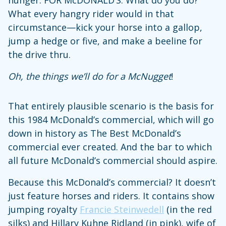
What every hangry rider would in that
circumstance—kick your horse into a gallop,
jump a hedge or five, and make a beeline for
the drive thru.
Oh, the things we’ll do for a McNugget
!
That entirely plausible scenario is the basis for
this 1984 McDonald’s commercial, which will go
down in history as The Best McDonald’s
commercial ever created. And the bar to which
all future McDonald’s commercial should aspire.
Because this McDonald’s commercial? It doesn’t
just feature horses and riders. It contains show
jumping royalty
Francie Steinwedell
(in the red
silks) and Hillary Kuhne Ridland (in pink), wife of