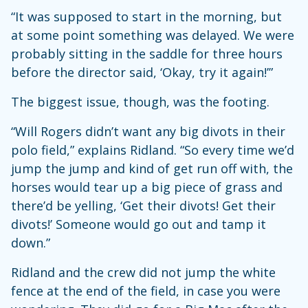
“It was supposed to start in the morning, but
at some point something was delayed. We were
probably sitting in the saddle for three hours
before the director said, ‘Okay, try it again!’”
The biggest issue, though, was the footing.
“Will Rogers didn’t want any big divots in their
polo field,” explains Ridland. “So every time we’d
jump the jump and kind of get run off with, the
horses would tear up a big piece of grass and
there’d be yelling, ‘Get their divots! Get their
divots!’ Someone would go out and tamp it
down.”
Ridland and the crew did not jump the white
fence at the end of the field, in case you were