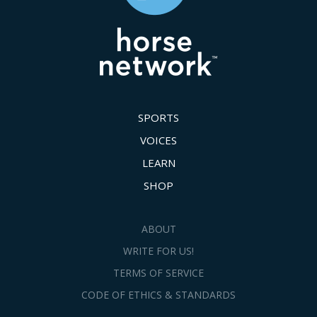
SPORTS
VOICES
LEARN
SHOP
ABOUT
WRITE FOR US!
TERMS OF SERVICE
CODE OF ETHICS & STANDARDS