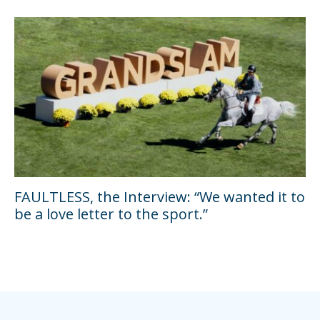
FAULTLESS, the Interview: “We wanted it to
be a love letter to the sport.”