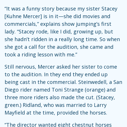
“It was a funny story because my sister Stacey
[Kuhne Mercer] is in it—she did movies and
commercials,” explains show jumping’s first
lady. “Stacey rode, like I did, growing up, but
she hadn’t ridden in a really long time. So when
she got a call for the audition, she came and
took a riding lesson with me.”
Still nervous, Mercer asked her sister to come
to the audition. In they end they ended up
being cast in the commercial. Steinwedell, a San
Diego rider named Toni Strange (orange) and
three more riders also made the cut. (Stacey,
green.) Ridland, who was married to Larry
Mayfield at the time, provided the horses.
“The director wanted eight chestnut horses