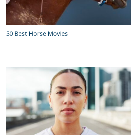
50 Best Horse Movies