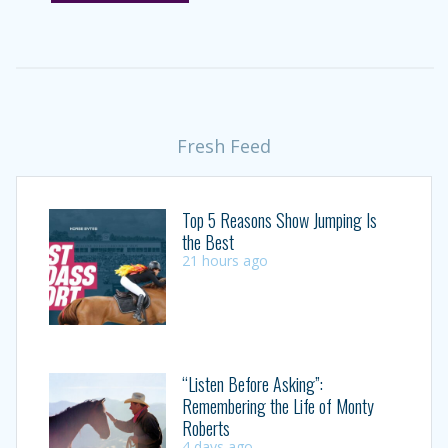
Fresh Feed
Top 5 Reasons Show Jumping Is
the Best
21 hours ago
“Listen Before Asking”:
Remembering the Life of Monty
Roberts
4 days ago