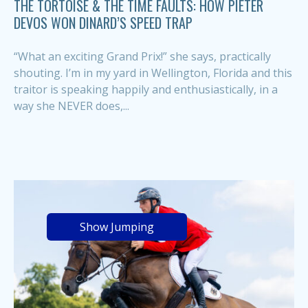
THE TORTOISE & THE TIME FAULTS: HOW PIETER
DEVOS WON DINARD’S SPEED TRAP
“What an exciting Grand Prix!” she says, practically
shouting. I’m in my yard in Wellington, Florida and this
traitor is speaking happily and enthusiastically, in a
way she NEVER does,...
Show Jumping