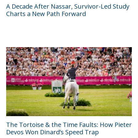
A Decade After Nassar, Survivor-Led Study
Charts a New Path Forward
The Tortoise & the Time Faults: How Pieter
Devos Won Dinard’s Speed Trap