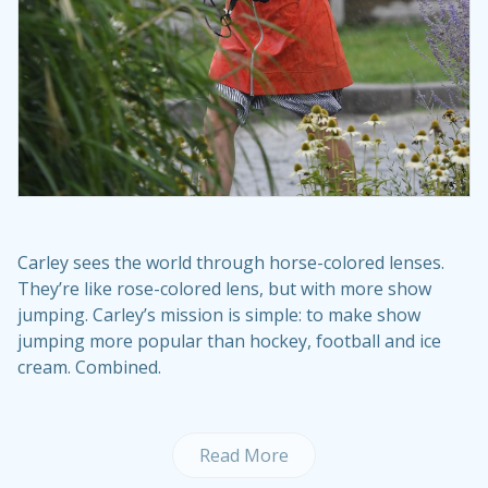
Carley sees the world through horse-colored lenses.
They’re like rose-colored lens, but with more show
jumping. Carley’s mission is simple: to make show
jumping more popular than hockey, football and ice
cream. Combined.
Read More