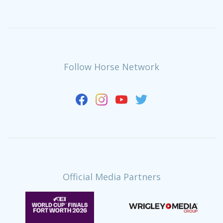
Follow Horse Network
Official Media Partners