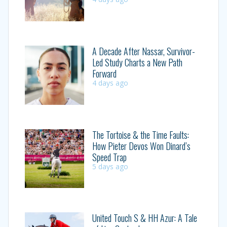
A Decade After Nassar, Survivor-
Led Study Charts a New Path
Forward
4 days ago
The Tortoise & the Time Faults:
How Pieter Devos Won Dinard’s
Speed Trap
5 days ago
United Touch S & HH Azur: A Tale