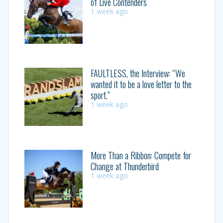
of Live Contenders
1 week ago
FAULTLESS, the Interview: “We
wanted it to be a love letter to the
sport.”
1 week ago
More Than a Ribbon: Compete for
Change at Thunderbird
1 week ago