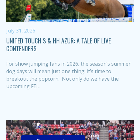
July 31, 2026
UNITED TOUCH S & HH AZUR: A TALE OF LIVE
CONTENDERS
For show jumping fans in 2026, the season’s summer
dog days will mean just one thing: It’s time to
breakout the popcorn. Not only do we have the
upcoming FEI...