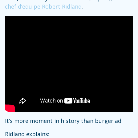
chef d’equipe Robert Ridland
.
It’s more moment in history than burger ad.
Ridland explains: