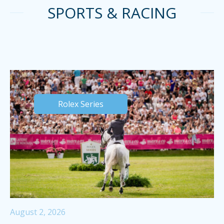
SPORTS & RACING
Rolex Series
August 2, 2026