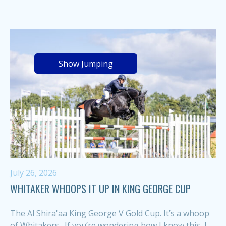
Show Jumping
July 26, 2026
WHITAKER WHOOPS IT UP IN KING GEORGE CUP
The Al Shira'aa King George V Gold Cup. It’s a whoop
of Whitakers. If you’re wondering how I know this, I