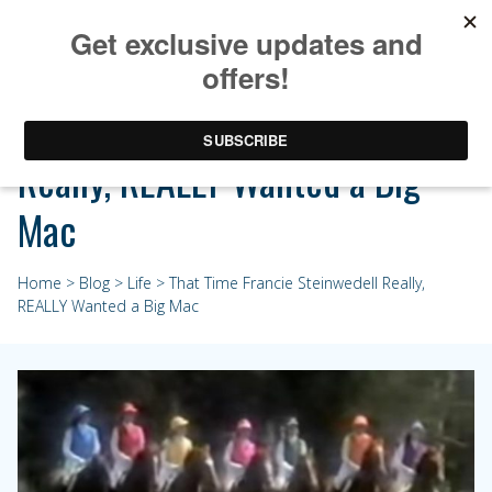
That Time Francie Steinwedell
Really, REALLY Wanted a Big
Mac
Home
>
Blog
>
Life
> That Time Francie Steinwedell Really,
REALLY Wanted a Big Mac