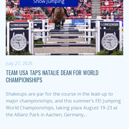
Show Jumping
July 27, 2026
TEAM USA TAPS NATALIE DEAN FOR WORLD
CHAMPIONSHIPS
Shakeups are par for the course in the lead-up to
major championships, and this summer’s FEI Jumping
World Championships, taking place August 19-23 at
the Allianz Park in Aachen, Germany,...