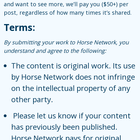
and want to see more, we’ll pay you ($50+) per
post, regardless of how many times it’s shared.
Terms:
By submitting your work to Horse Network, you
understand and agree to the following:
The content is original work. Its use
by Horse Network does not infringe
on the intellectual property of any
other party.
Please let us know if your content
has previously been published.
Horse Network pays for original