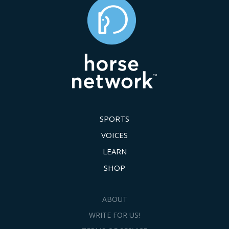
SPORTS
VOICES
LEARN
SHOP
ABOUT
WRITE FOR US!