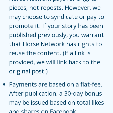
pieces, not reposts. However, we
may choose to syndicate or pay to
promote it. If your story has been
published previously, you warrant
that Horse Network has rights to
reuse the content. (If a link is
provided, we will link back to the
original post.)
Payments are based on a flat-fee.
After publication, a 30-day bonus
may be issued based on total likes
and shares on Facebook.