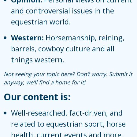
and controversial issues in the
equestrian world.
Western:
Horsemanship, reining,
barrels, cowboy culture and all
things western.
Not seeing your topic here? Don’t worry. Submit it
anyway, we’ll find a home for it!
Our content is:
Well-researched, fact-driven, and
related to equestrian sport, horse
health, current events and more.