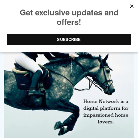
Write for Us!