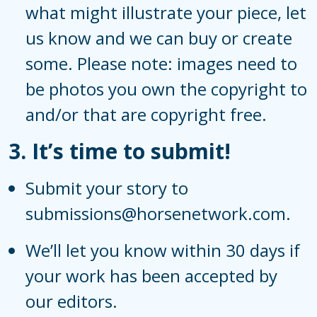
what might illustrate your piece, let
us know and we can buy or create
some. Please note: images need to
be photos you own the copyright to
and/or that are copyright free.
3.
It’s time to submit!
Submit your story to
submissions@horsenetwork.com.
We’ll let you know within 30 days if
your work has been accepted by
our editors.