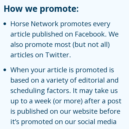
How we promote:
Horse Network promotes every
article published on
Facebook
. We
also promote most (but not all)
articles on
Twitter
.
When your article is promoted is
based on a variety of editorial and
scheduling factors. It may take us
up to a week (or more) after a post
is published on our website before
it’s promoted on our social media