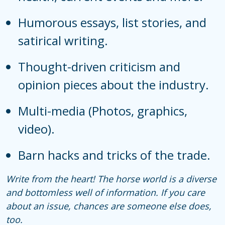
Humorous essays, list stories, and
satirical writing.
Thought-driven criticism and
opinion pieces about the industry.
Multi-media (Photos, graphics,
video).
Barn hacks and tricks of the trade.
Write from the heart! The horse world is a diverse
and bottomless well of information. If you care
about an issue, chances are someone else does,
too.