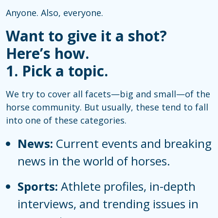
Anyone. Also, everyone.
Want to give it a shot?
Here’s how.
1. Pick a topic.
We try to cover all facets—big and small—of the
horse community. But usually, these tend to fall
into one of these categories.
News:
Current events and breaking
news in the world of horses.
Sports:
Athlete profiles, in-depth
interviews, and trending issues in