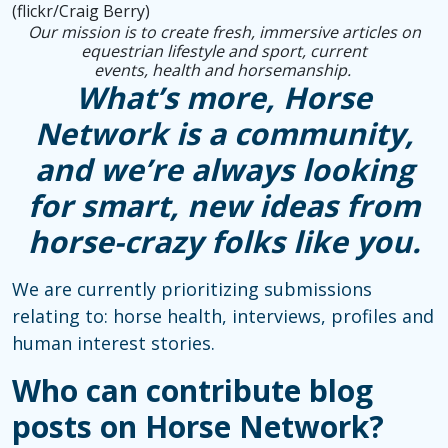
(flickr/Craig Berry)
Our mission is to create fresh, immersive articles on
equestrian lifestyle and sport, current
events, health and horsemanship.
What’s more, Horse
Network is a community,
and we’re always looking
for smart, new ideas from
horse-crazy folks like you.
We are currently prioritizing submissions
relating to: horse health, interviews, profiles and
human interest stories.
Who can contribute blog
posts on Horse Network?