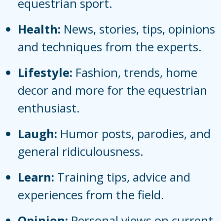
equestrian sport.
Health:
News, stories, tips, opinions
and techniques from the experts.
Lifestyle:
Fashion, trends, home
decor and more for the equestrian
enthusiast.
Laugh:
Humor posts, parodies, and
general ridiculousness.
Learn:
Training tips, advice and
experiences from the field.
Opinion:
Personal views on current