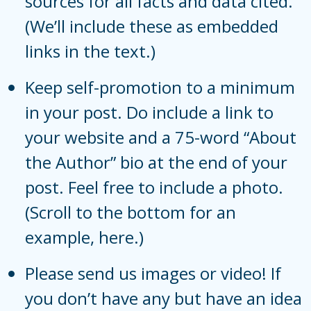
sources for all facts and data cited.
(We’ll include these as embedded
links in the text.)
Keep self-promotion to a minimum
in your post. Do include a link to
your website and a 75-word “About
the Author” bio at the end of your
post. Feel free to include a photo.
(Scroll to the bottom for an
example,
here
.)
Please send us images or video! If
you don’t have any but have an idea