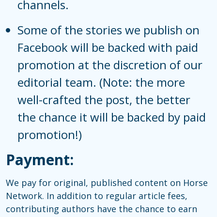
channels.
Some of the stories we publish on
Facebook will be backed with paid
promotion at the discretion of our
editorial team. (Note: the more
well-crafted the post, the better
the chance it will be backed by paid
promotion!)
Payment:
We pay for original, published content on Horse
Network. In addition to regular article fees,
contributing authors have the chance to earn