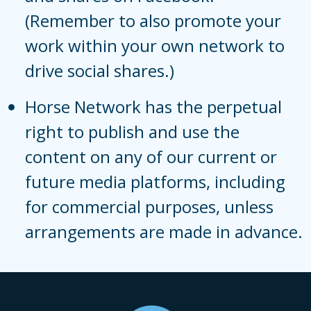
(Remember to also promote your
work within your own network to
drive social shares.)
Horse Network has the perpetual
right to publish and use the
content on any of our current or
future media platforms, including
for commercial purposes, unless
arrangements are made in advance.