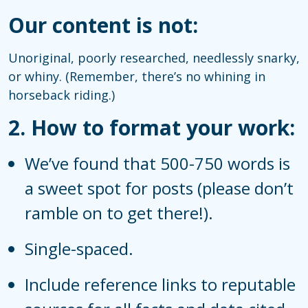
Our content is not:
Unoriginal, poorly researched, needlessly snarky,
or whiny. (Remember, there’s no whining in
horseback riding.)
2.
How to format your work:
We’ve found that 500-750 words is
a sweet spot for posts (please don’t
ramble on to get there!).
Single-spaced.
Include reference links to reputable