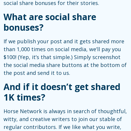
social share bonuses for their stories.
What are social share
bonuses?
If we publish your post and it gets shared more
than 1,000 times on social media, we’ll pay you
$100! (Yep, it’s that simple.) Simply screenshot
the social media share buttons at the bottom of
the post and send it to us.
And if it doesn’t get shared
1K times?
Horse Network is always in search of thoughtful,
witty, and creative writers to join our stable of
regular contributors. If we like what you write,