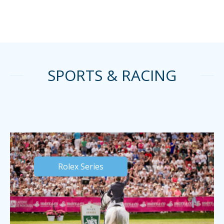
SPORTS & RACING
Rolex Series