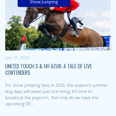
Show Jumping
July 31, 2026
UNITED TOUCH S & HH AZUR: A TALE OF LIVE
CONTENDERS
For show jumping fans in 2026, the season’s summer
dog days will mean just one thing: It’s time to
breakout the popcorn. Not only do we have the
upcoming FEI...