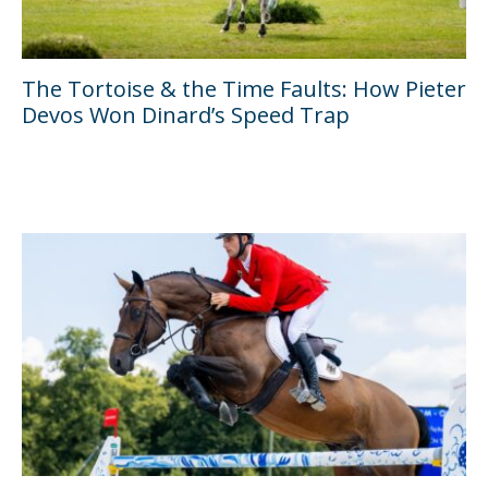
The Tortoise & the Time Faults: How Pieter
Devos Won Dinard’s Speed Trap