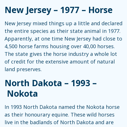
New Jersey – 1977 – Horse
New Jersey mixed things up a little and declared
the entire species as their state animal in 1977.
Apparently, at one time New Jersey had close to
4,500 horse farms housing over 40,00 horses.
The state gives the horse industry a whole lot
of credit for the extensive amount of natural
land preserves.
North Dakota – 1993 –
Nokota
In 1993 North Dakota named the Nokota horse
as their honourary equine. These wild horses
live in the badlands of North Dakota and are