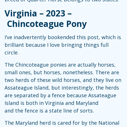
Virginia – 2023 –
Chincoteague Pony
I’ve inadvertently bookended this post, which is
brilliant because I love bringing things full
circle.
The Chincoteague ponies are actually horses,
small ones, but horses, nonetheless. There are
two herds of these wild horses, and they live on
Assateague Island, but interestingly, the herds
are separated by a fence because Assateague
Island is both in Virginia and Maryland
and the fence is a state line of sorts.
The Maryland herd is cared for by the National