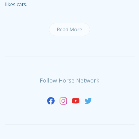
likes cats.
Read More
Follow Horse Network