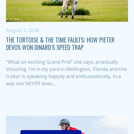
August 2, 2026
THE TORTOISE & THE TIME FAULTS: HOW PIETER
DEVOS WON DINARD’S SPEED TRAP
“What an exciting Grand Prix!” she says, practically
shouting. I’m in my yard in Wellington, Florida and this
traitor is speaking happily and enthusiastically, in a
way she NEVER does,...