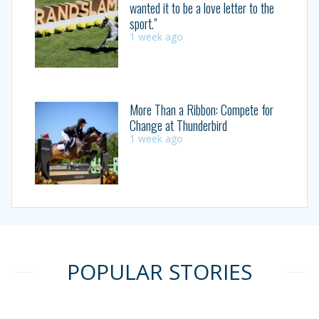
wanted it to be a love letter to the
sport.”
1 week ago
More Than a Ribbon: Compete for
Change at Thunderbird
1 week ago
POPULAR STORIES