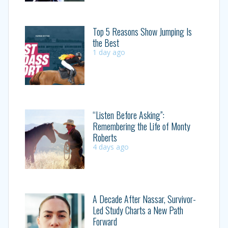
Top 5 Reasons Show Jumping Is
the Best
1 day ago
“Listen Before Asking”:
Remembering the Life of Monty
Roberts
4 days ago
A Decade After Nassar, Survivor-
Led Study Charts a New Path
Forward