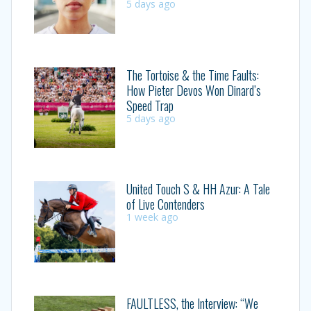
5 days ago
The Tortoise & the Time Faults:
How Pieter Devos Won Dinard’s
Speed Trap
5 days ago
United Touch S & HH Azur: A Tale
of Live Contenders
1 week ago
FAULTLESS, the Interview: “We