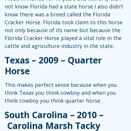
not know Florida had a state horse I also didn’t
know there was a breed called the Florida
Cracker Horse. Florida took claim to this horse
not only because of its name but because the
Florida Cracker Horse played a vital role in the
cattle and agriculture industry in the state.
Texas – 2009 – Quarter
Horse
This makes perfect sense because when you
think Texas you think cowboy and when you
think cowboy you think quarter horse.
South Carolina – 2010 –
Carolina Marsh Tacky