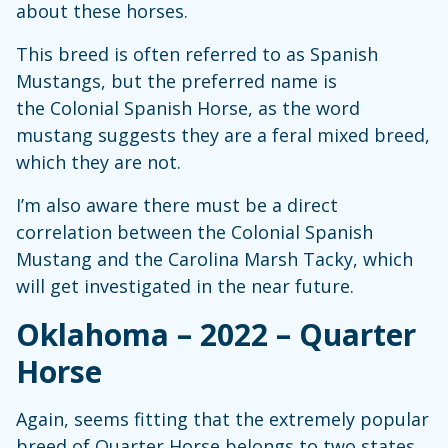
about these horses.
This breed is often referred to as Spanish
Mustangs, but the preferred name is
the Colonial Spanish Horse, as the word
mustang suggests they are a feral mixed breed,
which they are not.
I’m also aware there must be a direct
correlation between the Colonial Spanish
Mustang and the Carolina Marsh Tacky, which
will get investigated in the near future.
Oklahoma – 2022 – Quarter
Horse
Again, seems fitting that the extremely popular
breed of Quarter Horse belongs to two states.