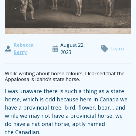
Rebecca
August 22,
Learn
Berry
2023
While writing about horse colours, I learned that the
Appaloosa is Idaho’s state horse.
I was unaware there is such a thing as a state
horse, which is odd because here in Canada we
have a provincial tree, bird, flower, bear… and
while we may not have a provincial horse, we
do have a national horse, aptly named
the Canadian.