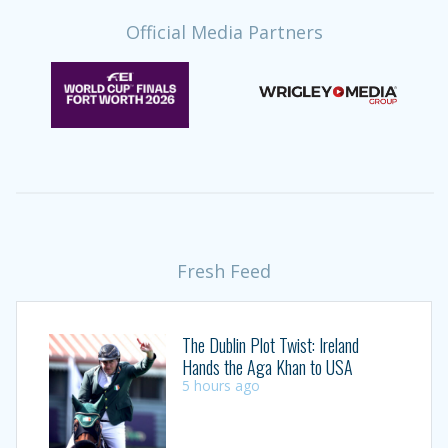
Official Media Partners
Fresh Feed
The Dublin Plot Twist: Ireland
Hands the Aga Khan to USA
5 hours ago