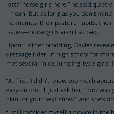
lotta’ horse girls here,” he said quietly
I mean. But as long as you don’t min
nicknames, their pasture habits, their l
issues—horse girls aren’t so bad.”
Upon further prodding, Davies revealed 
dressage rider, in high school for more
met several “nice, jumping-type girls” 
“At first, I didn’t know too much about
easy on me. I’ll just ask her, ‘How was 
plan for your next show?’ and she’s of
“I still consider myself a novice in the 