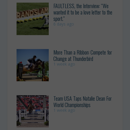
FAULTLESS, the Interview: “We
wanted it to be a love letter to the
sport.”
6 days ago
More Than a Ribbon: Compete for
Change at Thunderbird
1 week ago
Team USA Taps Natalie Dean For
World Championships
1 week ago