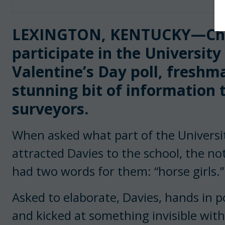
LEXINGTON, KENTUCKY—Cho
participate in the Universit
Valentine’s Day poll, freshm
stunning bit of information 
surveyors.
When asked what part of the Universit
attracted Davies to the school, the no
had two words for them: “horse girls.
Asked to elaborate, Davies, hands in p
and kicked at something invisible with 