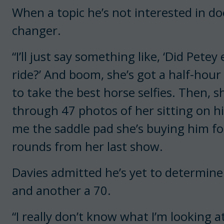
When a topic he’s not interested in do
changer.
“I’ll just say something like, ‘Did Pete
ride?’ And boom, she’s got a half-hou
to take the best horse selfies. Then, sh
through 47 photos of her sitting on h
me the saddle pad she’s buying him fo
rounds from her last show.
Davies admitted he’s yet to determin
and another a 70.
“I really don’t know what I’m looking a