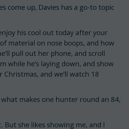
es come up, Davies has a go-to topic
y enjoy his cool out today after your
r of material on nose boops, and how
e’ll pull out her phone, and scroll
im while he’s laying down, and show
r Christmas, and we’ll watch 18
e what makes one hunter round an 84,
t. But she likes showing me, and I