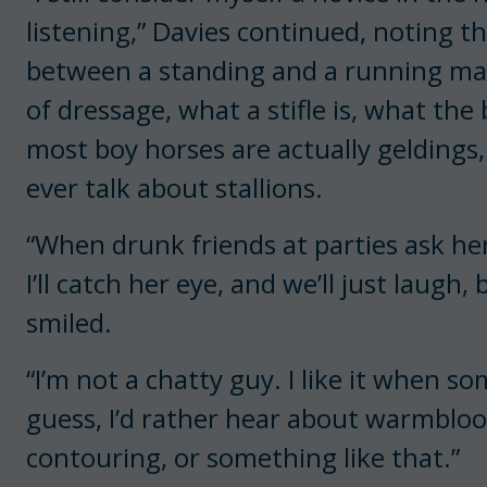
listening,” Davies continued, noting 
between a standing and a running mart
of dressage, what a stifle is, what th
most boy horses are actually gelding
ever talk about stallions.
“When drunk friends at parties ask her
I’ll catch her eye, and we’ll just laugh
smiled.
“I’m not a chatty guy. I like it when so
guess, I’d rather hear about warmblo
contouring, or something like that.”