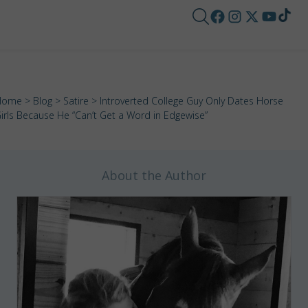
Home
>
Blog
>
Satire
> Introverted College Guy Only Dates Horse
irls Because He “Can’t Get a Word in Edgewise”
About the Author