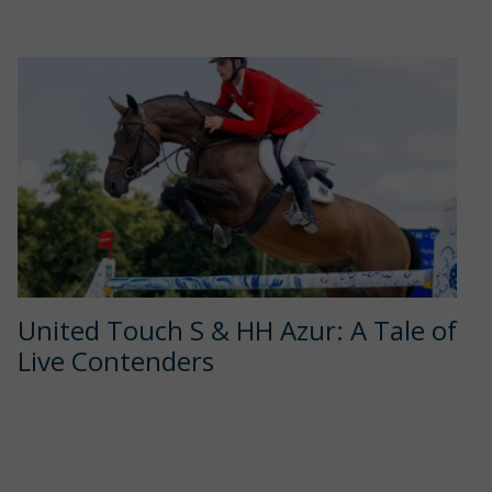
United Touch S & HH Azur: A Tale of
Live Contenders