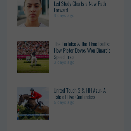
Led Study Charts a New Path
Forward
3 days ago
The Tortoise & the Time Faults:
How Pieter Devos Won Dinard’s
Speed Trap
3 days ago
United Touch S & HH Azur: A
Tale of Live Contenders
6 days ago