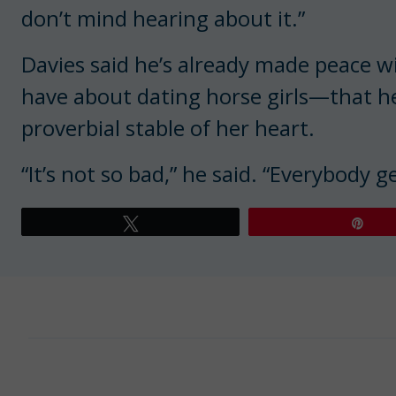
don’t mind hearing about it.”
Davies said he’s already made peace w
have about dating horse girls—that he’
proverbial stable of her heart.
“It’s not so bad,” he said. “Everybody 
Tweet
Pin