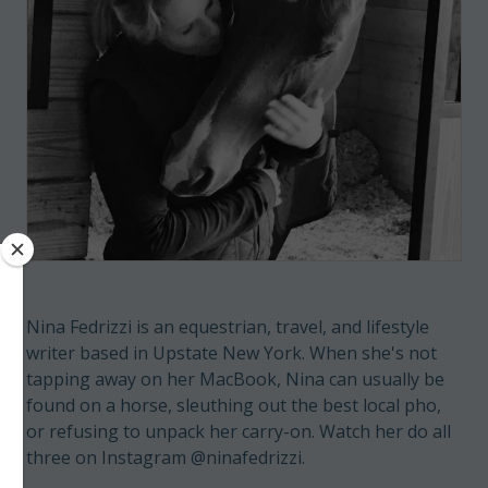
Nina Fedrizzi is an equestrian, travel, and lifestyle
writer based in Upstate New York. When she's not
tapping away on her MacBook, Nina can usually be
found on a horse, sleuthing out the best local pho,
or refusing to unpack her carry-on. Watch her do all
three on Instagram @ninafedrizzi.