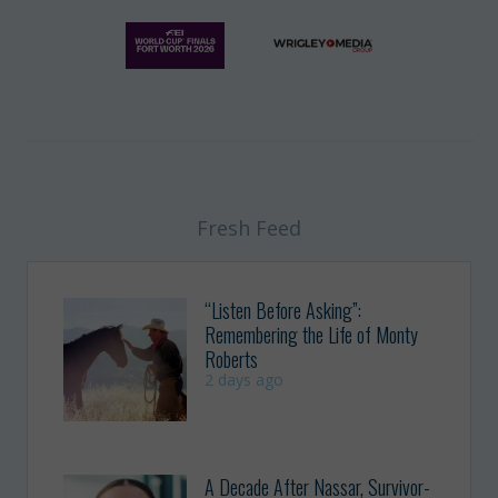
Fresh Feed
“Listen Before Asking”:
Remembering the Life of Monty
Roberts
2 days ago
A Decade After Nassar, Survivor-