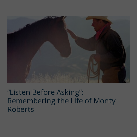
“Listen Before Asking”:
Remembering the Life of Monty
Roberts