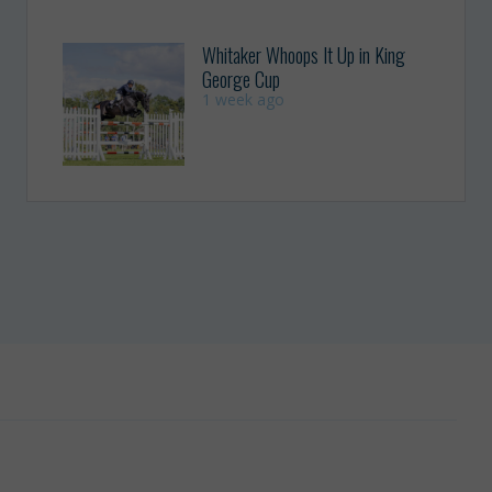
Whitaker Whoops It Up in King
George Cup
1 week ago