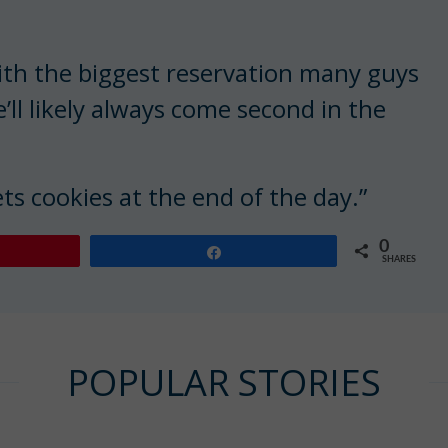
ith the biggest reservation many guys
ll likely always come second in the
gets cookies at the end of the day.”
0
Share
SHARES
POPULAR STORIES