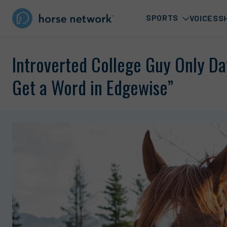
SPORTS
VOICES
S
Introverted College Guy Only Da
Get a Word in Edgewise”