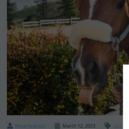
Nina Fedrizzi
March 12, 2023
Satire