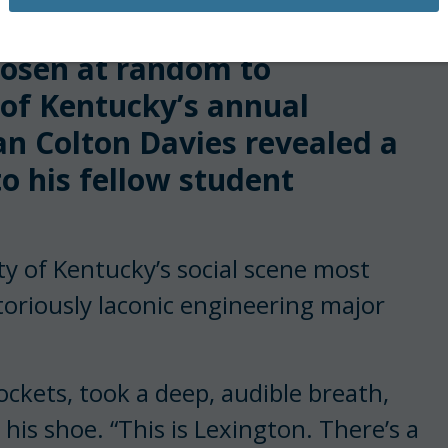
sen at random to
y of Kentucky’s annual
an Colton Davies revealed a
to his fellow student
y of Kentucky’s social scene most
toriously laconic engineering major
”
ockets, took a deep, audible breath,
his shoe. “This is Lexington. There’s a