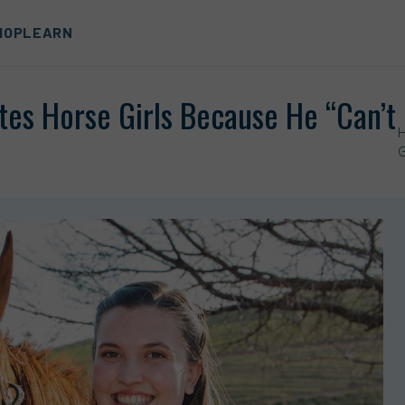
HOP
LEARN
tes Horse Girls Because He “Can’t
G