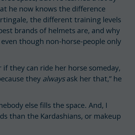
that he now knows the difference
ingale, the different training levels
e best brands of helmets are, and why
s, even though non-horse-people only
 if they can ride her horse someday,
, because they
always
ask her that,” he
mebody else fills the space. And, I
ods than the Kardashians, or makeup