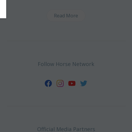
Read More
Follow Horse Network
Official Media Partners