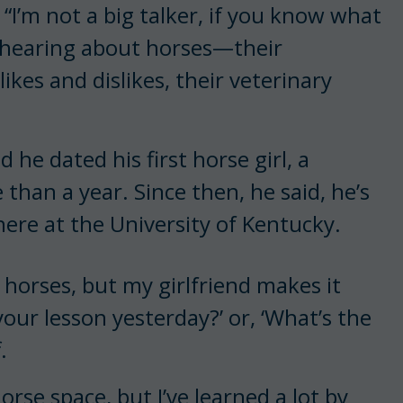
. “I’m not a big talker, if you know what
d hearing about horses—their
ikes and dislikes, their veterinary
he dated his first horse girl, a
 than a year. Since then, he said, he’s
here at the University of Kentucky.
 horses, but my girlfriend makes it
your lesson yesterday?’ or, ‘What’s the
f.
horse space, but I’ve learned a lot by