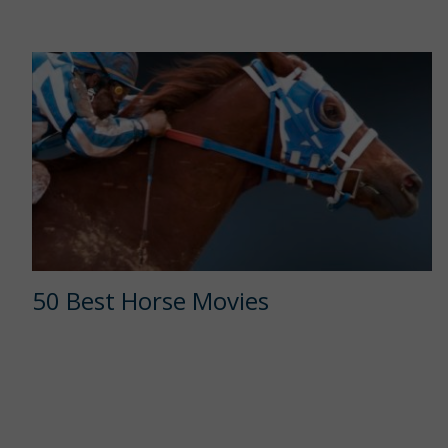
50 Best Horse Movies