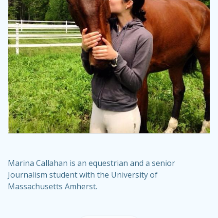
Marina Callahan is an equestrian and a senior
Journalism student with the University of
Massachusetts Amherst.