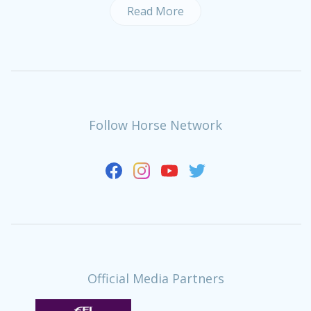
Read More
Follow Horse Network
Official Media Partners