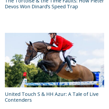
The Tortoise & the Time Faults: How Pieter
Devos Won Dinard’s Speed Trap
United Touch S & HH Azur: A Tale of Live
Contenders