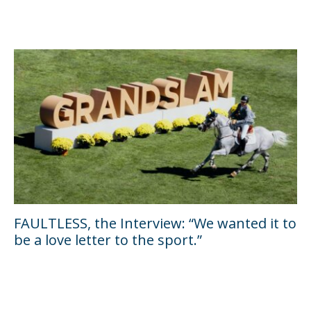
FAULTLESS, the Interview: “We wanted it to
be a love letter to the sport.”