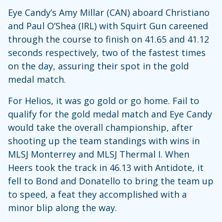
Eye Candy’s Amy Millar (CAN) aboard Christiano
and Paul O’Shea (IRL) with Squirt Gun careened
through the course to finish on 41.65 and 41.12
seconds respectively, two of the fastest times
on the day, assuring their spot in the gold
medal match.
For Helios, it was go gold or go home. Fail to
qualify for the gold medal match and Eye Candy
would take the overall championship, after
shooting up the team standings with wins in
MLSJ Monterrey and MLSJ Thermal I. When
Heers took the track in 46.13 with Antidote, it
fell to Bond and Donatello to bring the team up
to speed, a feat they accomplished with a
minor blip along the way.