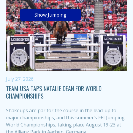
Show Jumping
July 27, 2026
TEAM USA TAPS NATALIE DEAN FOR WORLD
CHAMPIONSHIPS
Shakeups are par for the course in the lead-up to
major championships, and this summer’s FEI Jumping
World Championships, taking place August 19-23 at
the Allianz Park in Aachen, Germany,...