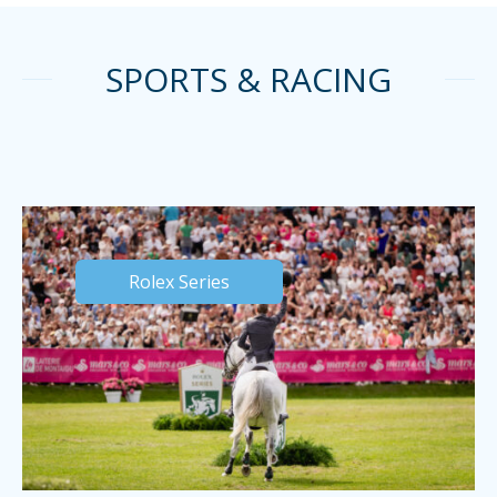
SPORTS & RACING
Rolex Series