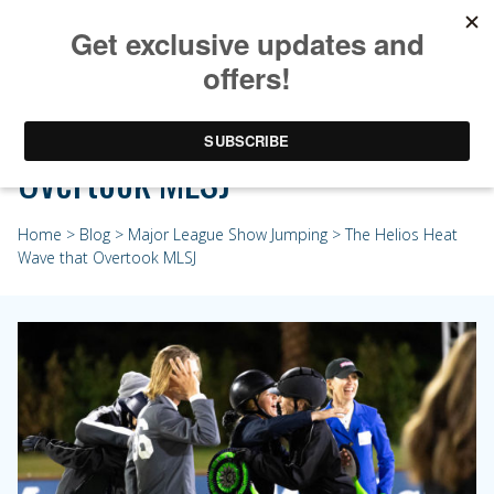
The Helios Heat Wave that
Overtook MLSJ
Home
>
Blog
>
Major League Show Jumping
> The Helios Heat
Wave that Overtook MLSJ