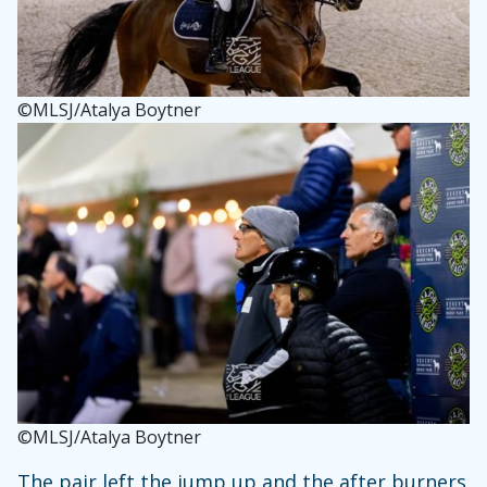
©MLSJ/Atalya Boytner
©MLSJ/Atalya Boytner
The pair left the jump up and the after burners