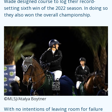
Wade designed course to log their record-
setting sixth win of the 2022 season. In doing so
they also won the overall championship.
©MLSJ/Atalya Boytner
With no intentions of leaving room for failure