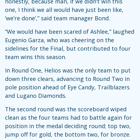
honestly, because man, if we didn’t win this
one, I think we all would have just been like,
‘we’re done’,” said team manager Bond.
“We would have been scared of Ashlee,” laughed
Eugenio Garza, who was cheering on the
sidelines for the Final, but contributed to four
team wins this season.
In Round One, Helios was the only team to put
down three clears, advancing to Round Two in
pole position ahead of Eye Candy, Trailblazers
and Lugano Diamonds.
The second round was the scoreboard wiped
clean as the four teams had to battle again for
position in the medal deciding round; top two,
jump off for gold, the bottom two, for bronze.