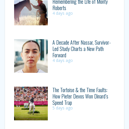
Remembering the Life of Monty
Roberts
4 days ago
A Decade After Nassar, Survivor-
Led Study Charts a New Path
Forward
4 days ago
The Tortoise & the Time Faults:
How Pieter Devos Won Dinard’s
Speed Trap
5 days ago