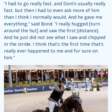
“I had to go really fast, and Doni’s usually really
fast, but then I had to even ask more of him
than I think I normally would. And he gave me
everything,” said Bond. “I really hugged [turn
around the hut] and saw the first [distance].
And he just did not see what I saw and chipped
in the stride. I think that’s the first time that’s
really ever happened to me and for sure on
him.”