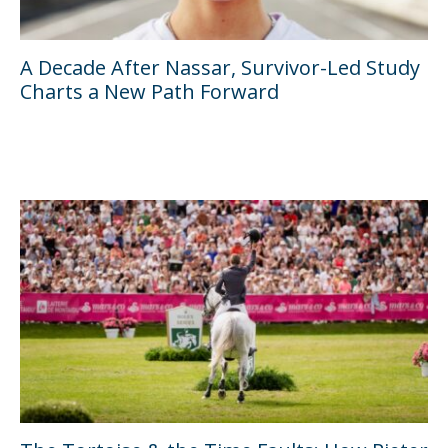
A Decade After Nassar, Survivor-Led Study
Charts a New Path Forward