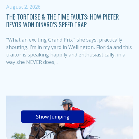
August 2, 2026
THE TORTOISE & THE TIME FAULTS: HOW PIETER
DEVOS WON DINARD’S SPEED TRAP
“What an exciting Grand Prix!” she says, practically
shouting. I’m in my yard in Wellington, Florida and this
traitor is speaking happily and enthusiastically, in a
way she NEVER does,...
Show Jumping