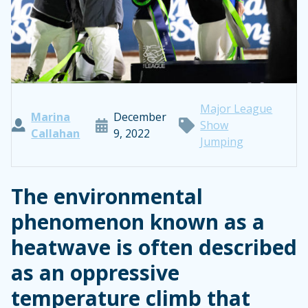
Major League
Marina
December
Show
Callahan
9, 2022
Jumping
The environmental
phenomenon known as a
heatwave is often described
as an oppressive
temperature climb that