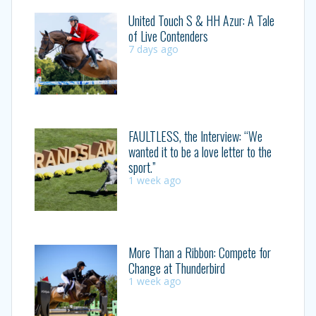
United Touch S & HH Azur: A Tale
of Live Contenders
7 days ago
FAULTLESS, the Interview: “We
wanted it to be a love letter to the
sport.”
1 week ago
More Than a Ribbon: Compete for
Change at Thunderbird
1 week ago