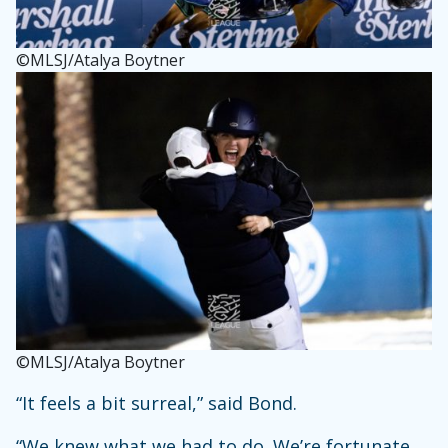
©MLSJ/Atalya Boytner
©MLSJ/Atalya Boytner
“It feels a bit surreal,” said Bond.
“We knew what we had to do. We’re fortunate,