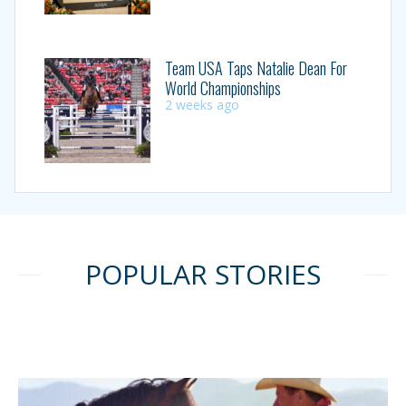
Team USA Taps Natalie Dean For
World Championships
2 weeks ago
POPULAR STORIES