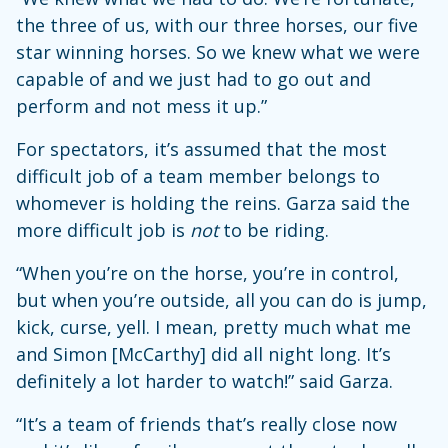
the three of us, with our three horses, our five
star winning horses. So we knew what we were
capable of and we just had to go out and
perform and not mess it up.”
For spectators, it’s assumed that the most
difficult job of a team member belongs to
whomever is holding the reins. Garza said the
more difficult job is
not
to be riding.
“When you’re on the horse, you’re in control,
but when you’re outside, all you can do is jump,
kick, curse, yell. I mean, pretty much what me
and Simon [McCarthy] did all night long. It’s
definitely a lot harder to watch!” said Garza.
“It’s a team of friends that’s really close now