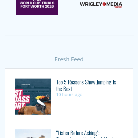
Fresh Feed
Top 5 Reasons Show Jumping Is
the Best
10 hours ago
“Listen Before Asking”: