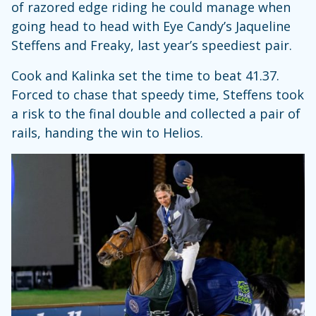
of razored edge riding he could manage when
going head to head with Eye Candy’s Jaqueline
Steffens and Freaky, last year’s speediest pair.
Cook and Kalinka set the time to beat 41.37.
Forced to chase that speedy time, Steffens took
a risk to the final double and collected a pair of
rails, handing the win to Helios.