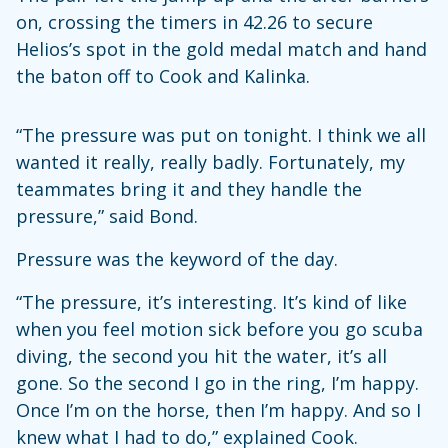
on, crossing the timers in 42.26 to secure
Helios’s spot in the gold medal match and hand
the baton off to Cook and Kalinka.
“The pressure was put on tonight. I think we all
wanted it really, really badly. Fortunately, my
teammates bring it and they handle the
pressure,” said Bond.
Pressure was the keyword of the day.
“The pressure, it’s interesting. It’s kind of like
when you feel motion sick before you go scuba
diving, the second you hit the water, it’s all
gone. So the second I go in the ring, I’m happy.
Once I’m on the horse, then I’m happy. And so I
knew what I had to do,” explained Cook.