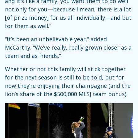
and it’s like a family, you want them to do well
not only for you—because I mean, there is a lot
[of prize money] for us all individually—and but
for them as well.”
“It’s been an unbelievable year,” added
McCarthy. “We’ve really, really grown closer as a
team and as friends.”
Whether or not this family will stick together
for the next season is still to be told, but for
now they’re enjoying their champagne (and the
lion’s share of the $500,000 MLSJ team bonus).