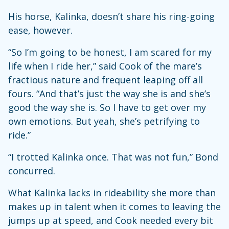
His horse, Kalinka, doesn’t share his ring-going
ease, however.
“So I’m going to be honest, I am scared for my
life when I ride her,” said Cook of the mare’s
fractious nature and frequent leaping off all
fours. “And that’s just the way she is and she’s
good the way she is. So I have to get over my
own emotions. But yeah, she’s petrifying to
ride.”
“I trotted Kalinka once. That was not fun,” Bond
concurred.
What Kalinka lacks in rideability she more than
makes up in talent when it comes to leaving the
jumps up at speed, and Cook needed every bit