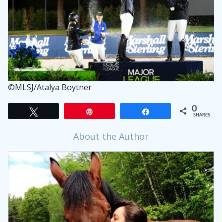
©MLSJ/Atalya Boytner
0
Tweet
Pin
Share
SHARES
About the Author