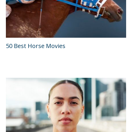
50 Best Horse Movies