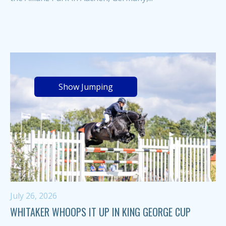
Show Jumping
July 26, 2026
WHITAKER WHOOPS IT UP IN KING GEORGE CUP