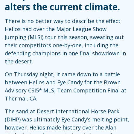
alters the current climate.
There is no better way to describe the effect
Helios had over the Major League Show
Jumping (MLSJ) tour this season, sweating out
their competitors one-by-one, including the
defending champions in one final showdown in
the desert.
On Thursday night, it came down to a battle
between Helios and Eye Candy for the Brown
Advisory CSI5* MLSJ Team Competition Final at
Thermal, CA.
The sand at Desert International Horse Park
(DIHP) was ultimately Eye Candy’s melting point,
however. Helios made history over the Alan