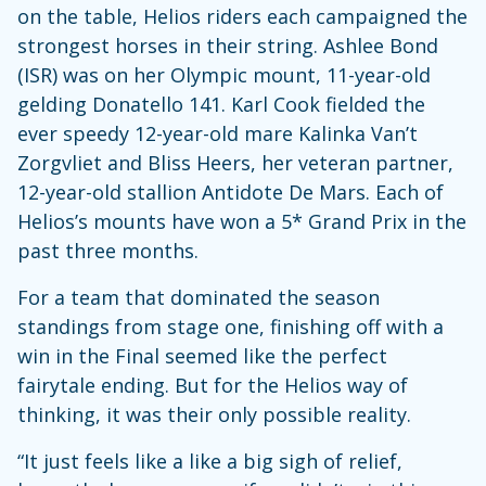
on the table, Helios riders each campaigned the
strongest horses in their string. Ashlee Bond
(ISR) was on her Olympic mount, 11-year-old
gelding Donatello 141. Karl Cook fielded the
ever speedy 12-year-old mare Kalinka Van’t
Zorgvliet and Bliss Heers, her veteran partner,
12-year-old stallion Antidote De Mars. Each of
Helios’s mounts have won a 5* Grand Prix in the
past three months.
For a team that dominated the season
standings from stage one, finishing off with a
win in the Final seemed like the perfect
fairytale ending. But for the Helios way of
thinking, it was their only possible reality.
“It just feels like a like a big sigh of relief,