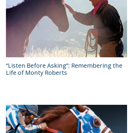
“Listen Before Asking”: Remembering the
Life of Monty Roberts