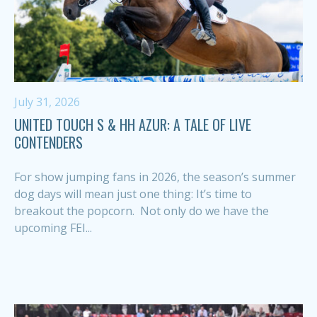
July 31, 2026
UNITED TOUCH S & HH AZUR: A TALE OF LIVE
CONTENDERS
For show jumping fans in 2026, the season’s summer
dog days will mean just one thing: It’s time to
breakout the popcorn. Not only do we have the
upcoming FEI...