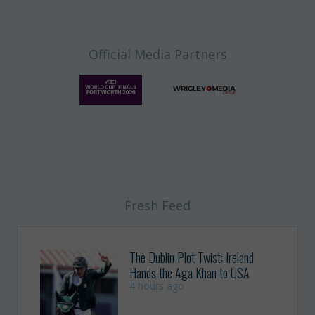
Official Media Partners
Fresh Feed
The Dublin Plot Twist: Ireland
Hands the Aga Khan to USA
4 hours ago