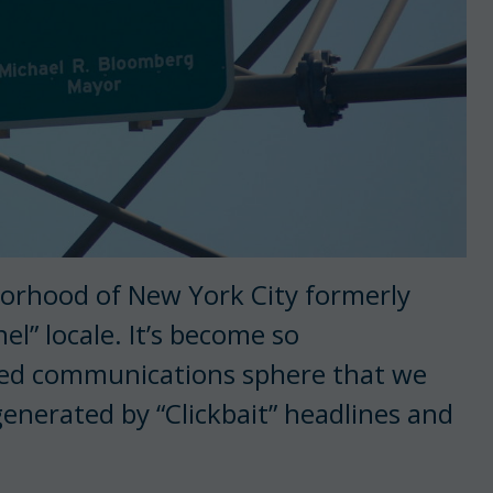
hborhood of New York City formerly
el” locale. It’s become so
ted communications sphere that we
generated by “Clickbait” headlines and