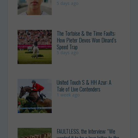
5 days ago
The Tortoise & the Time Faults:
How Pieter Devos Won Dinard’s
Speed Trap
5 days ago
United Touch S & HH Azur: A
Tale of Live Contenders
1 week ago
FAULTLESS, the Interview: “We