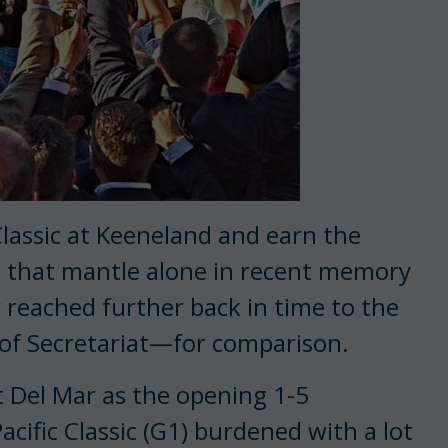
lassic at Keeneland and earn the
e that mantle alone in recent memory
r reached further back in time to the
of Secretariat—for comparison.
at Del Mar as the opening 1-5
Pacific Classic (G1) burdened with a lot