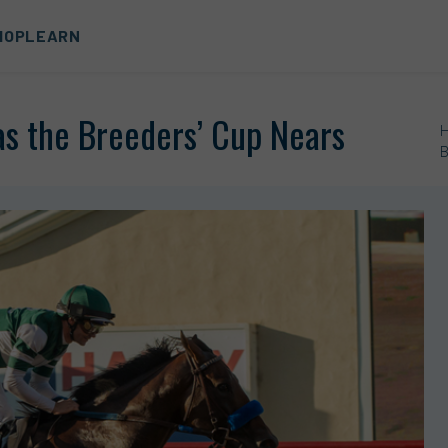
HOP
LEARN
as the Breeders’ Cup Nears
B