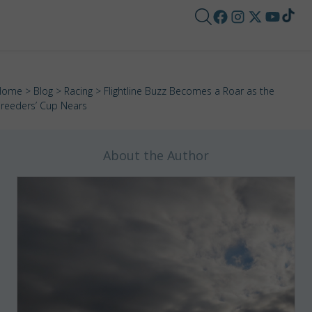
Home
>
Blog
>
Racing
> Flightline Buzz Becomes a Roar as the
reeders’ Cup Nears
About the Author