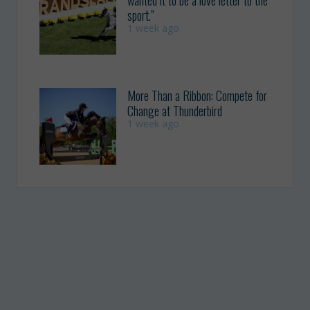
wanted it to be a love letter to the
sport.”
1 week ago
More Than a Ribbon: Compete for
Change at Thunderbird
1 week ago