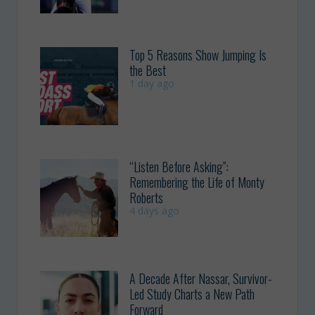
Top 5 Reasons Show Jumping Is
the Best
1 day ago
“Listen Before Asking”:
Remembering the Life of Monty
Roberts
4 days ago
A Decade After Nassar, Survivor-
Led Study Charts a New Path
Forward