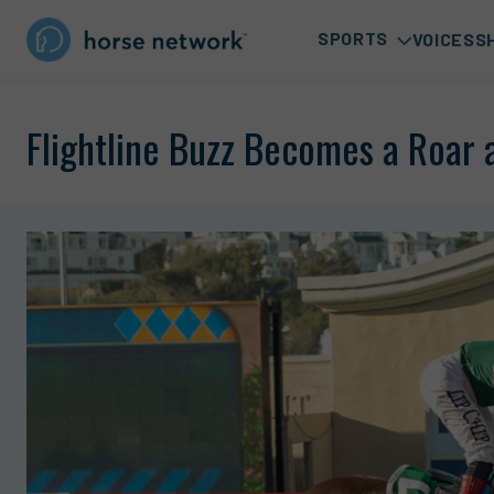
SPORTS
VOICES
S
Flightline Buzz Becomes a Roar 