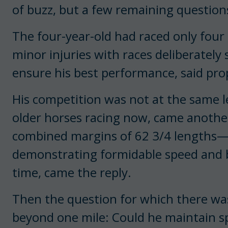
of buzz, but a few remaining question
The four-year-old had raced only four 
minor injuries with races deliberately 
ensure his best performance, said pr
His competition was not at the same le
older horses racing now, came another
combined margins of 62 3/4 lengths—n
demonstrating formidable speed and be
time, came the reply.
Then the question for which there was
beyond one mile: Could he maintain s