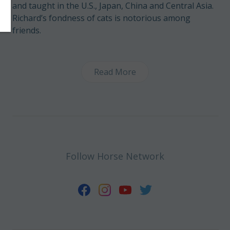
and taught in the U.S., Japan, China and Central Asia.
Richard’s fondness of cats is notorious among
friends.
Read More
Follow Horse Network