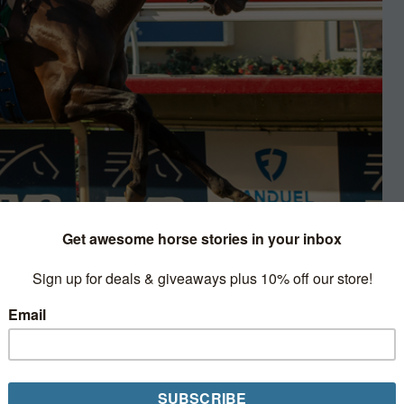
Racing
rated statements or claims