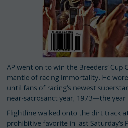
AP went on to win the Breeders’ Cup C
mantle of racing immortality. He wor
until fans of racing’s newest supersta
near-sacrosanct year, 1973—the year 
Flightline walked onto the dirt track 
prohibitive favorite in last Saturday’s 