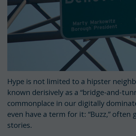
Hype is not limited to a hipster neig
known derisively as a “bridge-and-tunn
commonplace in our digitally domina
even have a term for it: “Buzz,” often 
stories.