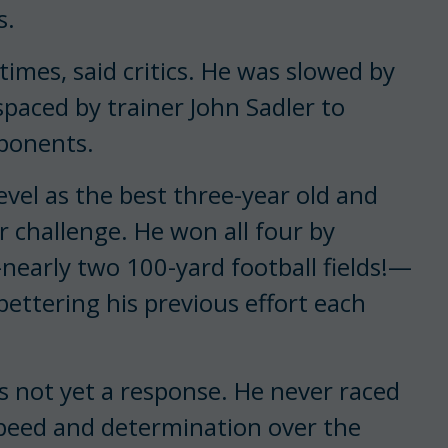
s.
times, said critics. He was slowed by
spaced by trainer John Sadler to
oponents.
vel as the best three-year old and
 challenge. He won all four by
early two 100-yard football fields!—
ttering his previous effort each
 not yet a response. He never raced
peed and determination over the