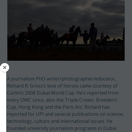
A journalism PhD writer/photographer/educator,
Richard R. Gross’s love of horses came courtesy of
Curlin’s 2008 Dubai World Cup. He’s reported from
every DWC since, also the Triple Crown, Breeders’
Cup, Hong Kong and the Paris Arc. Richard has
reported for UPI and several publications on science,
technology, culture and international issues. He
founded university journalism programs in Dubai