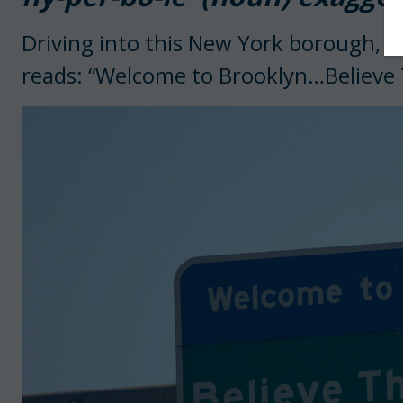
Driving into this New York borough, t
reads: “Welcome to Brooklyn…Believe 