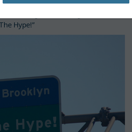
he familiar green road sign overhead
The Hype!”