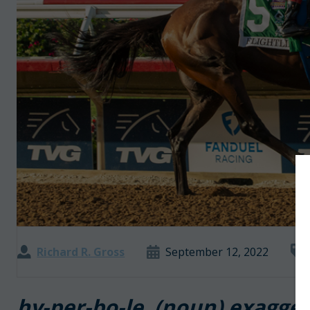
Richard R. Gross
September 12, 2022
hy-per-bo-le (noun) exagge