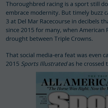
Thoroughbred racing is a sport still d
embrace modernity. But timely buzz ca
3 at Del Mar Racecourse in decibels th
since 2015 for many, when American 
drought between Triple Crowns.
That social media-era feat was even ca
2015
Sports Illustrated
as he crossed t