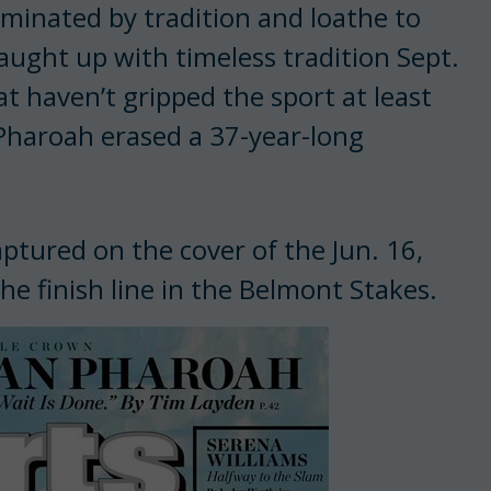
ominated by tradition and loathe to
ught up with timeless tradition Sept.
at haven’t gripped the sport at least
Pharoah erased a 37-year-long
ptured on the cover of the Jun. 16,
he finish line in the Belmont Stakes.