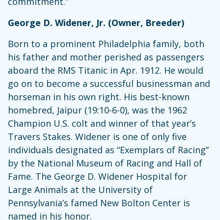
commitment.”
George D. Widener, Jr. (Owner, Breeder)
Born to a prominent Philadelphia family, both
his father and mother perished as passengers
aboard the RMS Titanic in Apr. 1912. He would
go on to become a successful businessman and
horseman in his own right. His best-known
homebred, Jaipur (19:10-6-0), was the 1962
Champion U.S. colt and winner of that year’s
Travers Stakes. Widener is one of only five
individuals designated as “Exemplars of Racing”
by the National Museum of Racing and Hall of
Fame. The George D. Widener Hospital for
Large Animals at the University of
Pennsylvania’s famed New Bolton Center is
named in his honor.