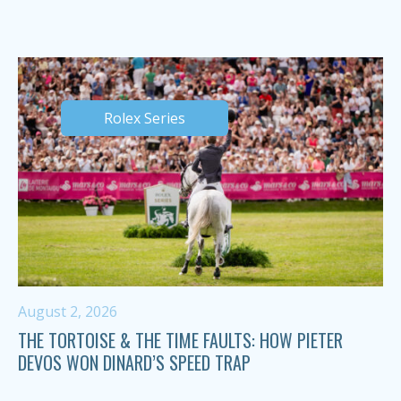
Rolex Series
August 2, 2026
THE TORTOISE & THE TIME FAULTS: HOW PIETER
DEVOS WON DINARD’S SPEED TRAP