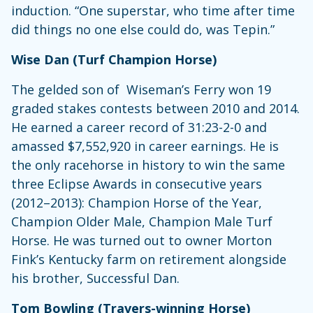
induction. “One superstar, who time after time
did things no one else could do, was Tepin.”
Wise Dan (Turf Champion Horse)
The gelded son of Wiseman’s Ferry won 19
graded stakes contests between 2010 and 2014.
He earned a career record of 31:23-2-0 and
amassed $7,552,920 in career earnings. He is
the only racehorse in history to win the same
three Eclipse Awards in consecutive years
(2012–2013): Champion Horse of the Year,
Champion Older Male, Champion Male Turf
Horse. He was turned out to owner Morton
Fink’s Kentucky farm on retirement alongside
his brother, Successful Dan.
Tom Bowling (Travers-winning Horse)