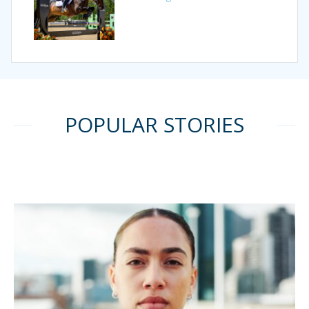
POPULAR STORIES