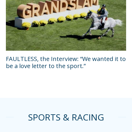
FAULTLESS, the Interview: “We wanted it to
be a love letter to the sport.”
SPORTS & RACING