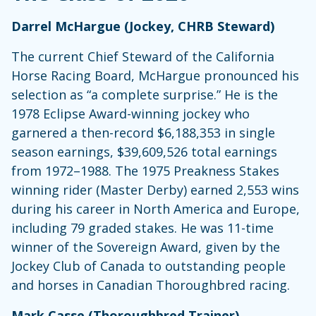
Darrel McHargue (Jockey, CHRB Steward)
The current Chief Steward of the California
Horse Racing Board, McHargue pronounced his
selection as “a complete surprise.” He is the
1978 Eclipse Award-winning jockey who
garnered a then-record $6,188,353 in single
season earnings, $39,609,526 total earnings
from 1972–1988. The 1975 Preakness Stakes
winning rider (Master Derby) earned 2,553 wins
during his career in North America and Europe,
including 79 graded stakes. He was 11-time
winner of the Sovereign Award, given by the
Jockey Club of Canada to outstanding people
and horses in Canadian Thoroughbred racing.
Mark Casse (Thoroughbred Trainer)