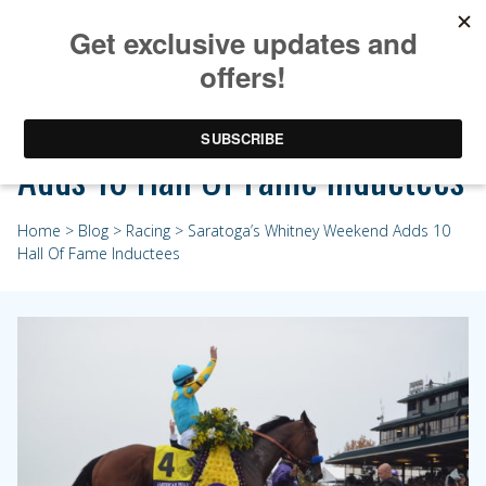
Saratoga’s Whitney Weekend
Adds 10 Hall Of Fame Inductees
Home
>
Blog
>
Racing
> Saratoga’s Whitney Weekend Adds 10
Hall Of Fame Inductees