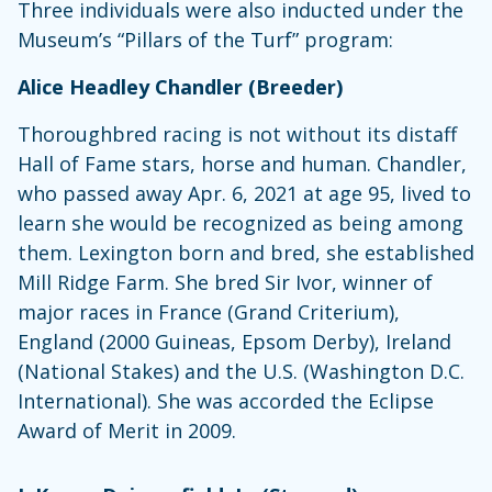
Three individuals were also inducted under the
Museum’s “Pillars of the Turf” program:
Alice Headley Chandler (Breeder)
Thoroughbred racing is not without its distaff
Hall of Fame stars, horse and human. Chandler,
who passed away Apr. 6, 2021 at age 95, lived to
learn she would be recognized as being among
them. Lexington born and bred, she established
Mill Ridge Farm. She bred Sir Ivor, winner of
major races in France (Grand Criterium),
England (2000 Guineas, Epsom Derby), Ireland
(National Stakes) and the U.S. (Washington D.C.
International). She was accorded the Eclipse
Award of Merit in 2009.