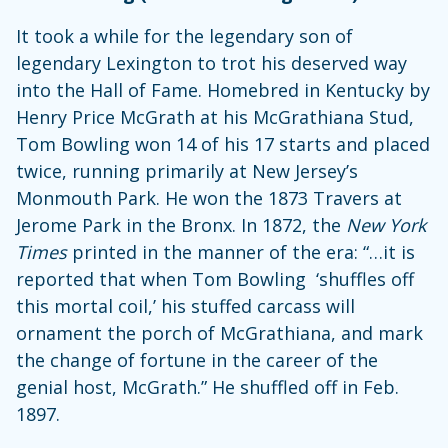
It took a while for the legendary son of
legendary Lexington to trot his deserved way
into the Hall of Fame. Homebred in Kentucky by
Henry Price McGrath at his McGrathiana Stud,
Tom Bowling won 14 of his 17 starts and placed
twice, running primarily at New Jersey’s
Monmouth Park. He won the 1873 Travers at
Jerome Park in the Bronx. In 1872, the
New York
Times
printed in the manner of the era: “…it is
reported that when Tom Bowling ‘shuffles off
this mortal coil,’ his stuffed carcass will
ornament the porch of McGrathiana, and mark
the change of fortune in the career of the
genial host, McGrath.” He shuffled off in Feb.
1897.