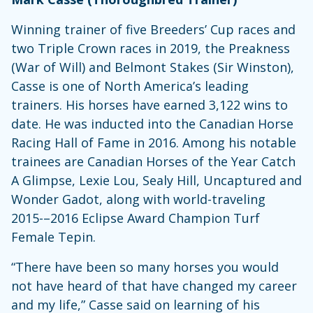
Winning trainer of five Breeders’ Cup races and
two Triple Crown races in 2019, the Preakness
(War of Will) and Belmont Stakes (Sir Winston),
Casse is one of North America’s leading
trainers. His horses have earned 3,122 wins to
date. He was inducted into the Canadian Horse
Racing Hall of Fame in 2016. Among his notable
trainees are Canadian Horses of the Year Catch
A Glimpse, Lexie Lou, Sealy Hill, Uncaptured and
Wonder Gadot, along with world-traveling
2015-–2016 Eclipse Award Champion Turf
Female Tepin.
“There have been so many horses you would
not have heard of that have changed my career
and my life,” Casse said on learning of his