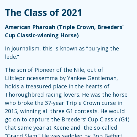
The Class of 2021
American Pharoah (Triple Crown, Breeders’
Cup Classic-winning Horse)
In journalism, this is known as “burying the
lede.”
The son of Pioneer of the Nile, out of
Littleprincessemma by Yankee Gentleman,
holds a treasured place in the hearts of
Thoroughbred racing lovers. He was the horse
who broke the 37-year Triple Crown curse in
2015, winning all three G1 contests. He would
go on to capture the Breeders’ Cup Classic (G1)
that same year at Keeneland, the so-called
“Grand Slam.” He was saddled by Bob Baffert