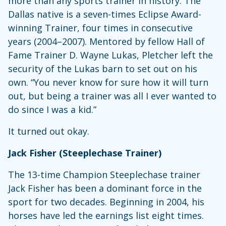
more than any sports trainer in history. The
Dallas native is a seven-times Eclipse Award-
winning Trainer, four times in consecutive
years (2004–2007). Mentored by fellow Hall of
Fame Trainer D. Wayne Lukas, Pletcher left the
security of the Lukas barn to set out on his
own. “You never know for sure how it will turn
out, but being a trainer was all I ever wanted to
do since I was a kid.”
It turned out okay.
Jack Fisher (Steeplechase Trainer)
The 13-time Champion Steeplechase trainer
Jack Fisher has been a dominant force in the
sport for two decades. Beginning in 2004, his
horses have led the earnings list eight times.