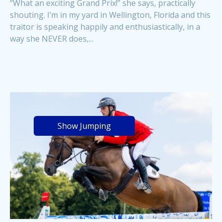
“What an exciting Grand Prix!” she says, practically
shouting. I’m in my yard in Wellington, Florida and this
traitor is speaking happily and enthusiastically, in a
way she NEVER does,...
Show Jumping