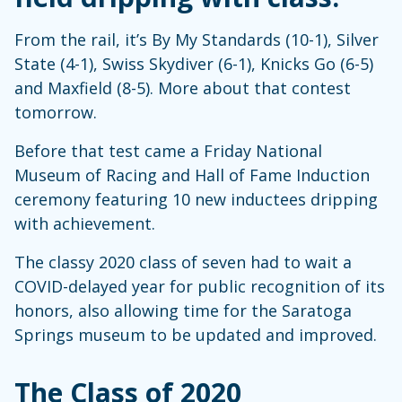
From the rail, it’s By My Standards (10-1), Silver
State (4-1), Swiss Skydiver (6-1), Knicks Go (6-5)
and Maxfield (8-5). More about that contest
tomorrow.
Before that test came a Friday National
Museum of Racing and Hall of Fame Induction
ceremony featuring 10 new inductees dripping
with achievement.
The classy 2020 class of seven had to wait a
COVID-delayed year for public recognition of its
honors, also allowing time for the Saratoga
Springs museum to be updated and improved.
The Class of 2020