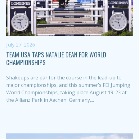
July 27, 2026
TEAM USA TAPS NATALIE DEAN FOR WORLD
CHAMPIONSHIPS
Shakeups are par for the course in the lead-up to
major championships, and this summer’s FEI Jumping
World Championships, taking place August 19-23 at
the Allianz Park in Aachen, Germany,...