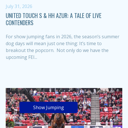
July 31, 2026
UNITED TOUCH S & HH AZUR: A TALE OF LIVE
CONTENDERS
For show jumping fans in 2026, the season’s summer
dog days will mean just one thing: It’s time to
breakout the popcorn. Not only do we have the
upcoming FEI...
Show Jumping