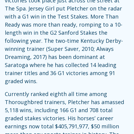
victories took place just across the street at
The Spa. Jersey Girl put Pletcher on the radar
with a G1 win in the Test Stakes. More Than
Ready was more than ready, romping to a 10-
length win in the G2 Sanford Stakes the
following year. The two-time Kentucky Derby-
winning trainer (Super Saver, 2010; Always
Dreaming, 2017) has been dominant at
Saratoga where he has collected 14 leading
trainer titles and 36 G1 victories among 91
graded wins.
Currently ranked eighth all time among
Thoroughbred trainers, Pletcher has amassed
5,118 wins, including 166 G1 and 708 total
graded stakes victories. His horses’ career
earnings now total $405,791,977, $50 million