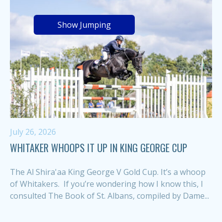
Show Jumping
July 26, 2026
WHITAKER WHOOPS IT UP IN KING GEORGE CUP
The Al Shira'aa King George V Gold Cup. It’s a whoop
of Whitakers. If you’re wondering how I know this, I
consulted The Book of St. Albans, compiled by Dame...