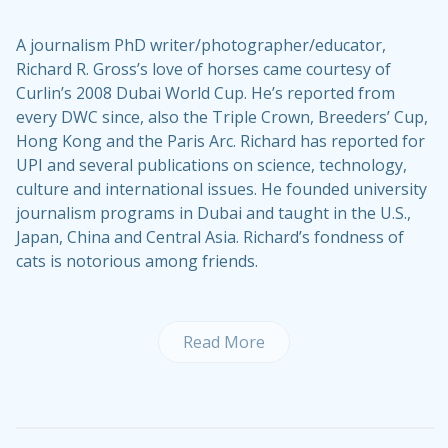
A journalism PhD writer/photographer/educator,
Richard R. Gross’s love of horses came courtesy of
Curlin’s 2008 Dubai World Cup. He’s reported from
every DWC since, also the Triple Crown, Breeders’ Cup,
Hong Kong and the Paris Arc. Richard has reported for
UPI and several publications on science, technology,
culture and international issues. He founded university
journalism programs in Dubai and taught in the U.S.,
Japan, China and Central Asia. Richard’s fondness of
cats is notorious among friends.
Read More