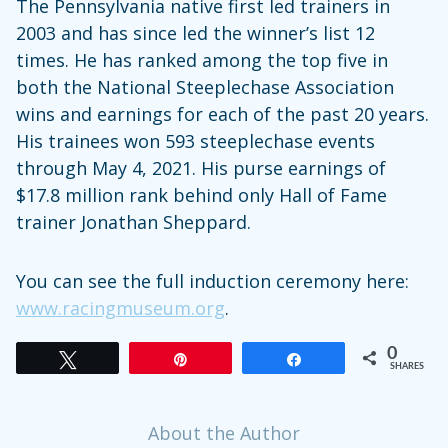
The Pennsylvania native first led trainers in
2003 and has since led the winner’s list 12
times. He has ranked among the top five in
both the National Steeplechase Association
wins and earnings for each of the past 20 years.
His trainees won 593 steeplechase events
through May 4, 2021. His purse earnings of
$17.8 million rank behind only Hall of Fame
trainer Jonathan Sheppard.
You can see the full induction ceremony here:
www.racingmuseum.org
.
0
Tweet
Pin
Share
SHARES
About the Author