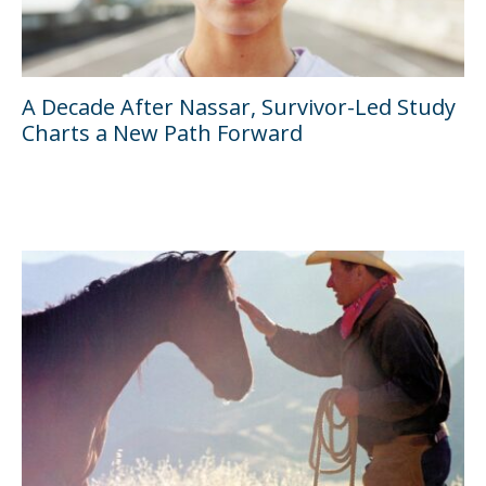
A Decade After Nassar, Survivor-Led Study
Charts a New Path Forward