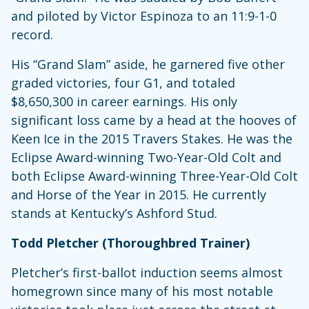
and piloted by Victor Espinoza to an 11:9-1-0
record.
His “Grand Slam” aside, he garnered five other
graded victories, four G1, and totaled
$8,650,300 in career earnings. His only
significant loss came by a head at the hooves of
Keen Ice in the 2015 Travers Stakes. He was the
Eclipse Award-winning Two-Year-Old Colt and
both Eclipse Award-winning Three-Year-Old Colt
and Horse of the Year in 2015. He currently
stands at Kentucky’s Ashford Stud.
Todd Pletcher (Thoroughbred Trainer)
Pletcher’s first-ballot induction seems almost
homegrown since many of his most notable