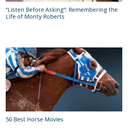
“Listen Before Asking”: Remembering the
Life of Monty Roberts
50 Best Horse Movies