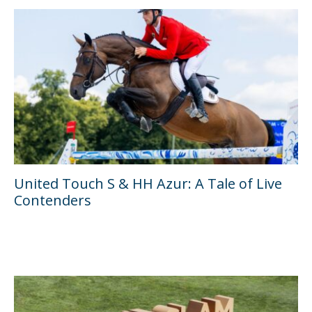
United Touch S & HH Azur: A Tale of Live
Contenders