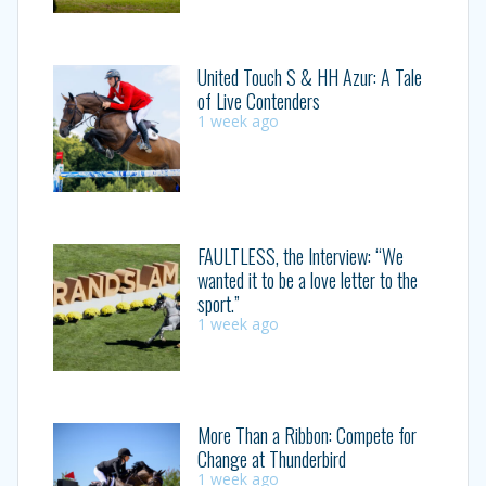
United Touch S & HH Azur: A Tale
of Live Contenders
1 week ago
FAULTLESS, the Interview: “We
wanted it to be a love letter to the
sport.”
1 week ago
More Than a Ribbon: Compete for
Change at Thunderbird
1 week ago