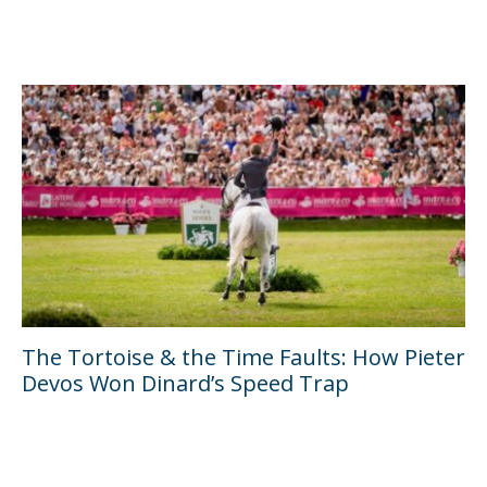
The Tortoise & the Time Faults: How Pieter
Devos Won Dinard’s Speed Trap