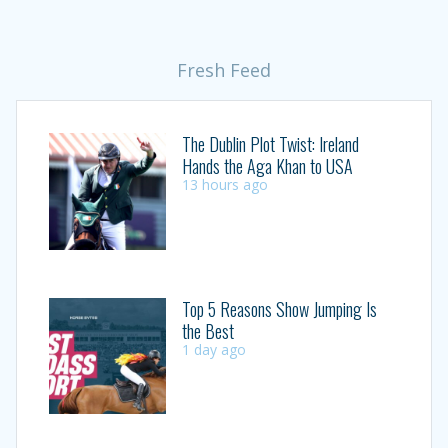
Fresh Feed
The Dublin Plot Twist: Ireland
Hands the Aga Khan to USA
13 hours ago
Top 5 Reasons Show Jumping Is
the Best
1 day ago