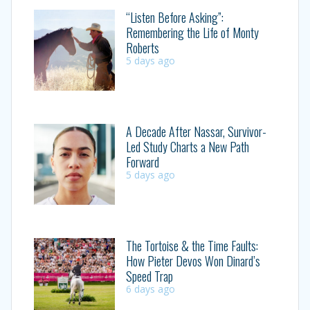
“Listen Before Asking”:
Remembering the Life of Monty
Roberts
5 days ago
A Decade After Nassar, Survivor-
Led Study Charts a New Path
Forward
5 days ago
The Tortoise & the Time Faults:
How Pieter Devos Won Dinard’s
Speed Trap
6 days ago