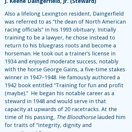
J. Keene Daingerfield, Jr. (Steward)
Also a lifelong Lexington resident, Daingerfield
was referred to as “the dean of North American
racing officials” in his 1993 obituary. Initially
training to be a lawyer, he chose instead to
return to his bluegrass roots and become a
horseman. He took out a trainer’s license in
1934 and enjoyed moderate success, notably
with the horse George Gains, a five-time stakes
winner in 1947–1948. He famously authored a
1942 book entitled “Training for fun and profit
(maybe).” He began his notable career as a
steward in 1948 and would serve in that
capacity at upwards of 20 racetracks. At the
time of his passing,
The Bloodhorse
lauded him
for traits of “integrity, dignity and