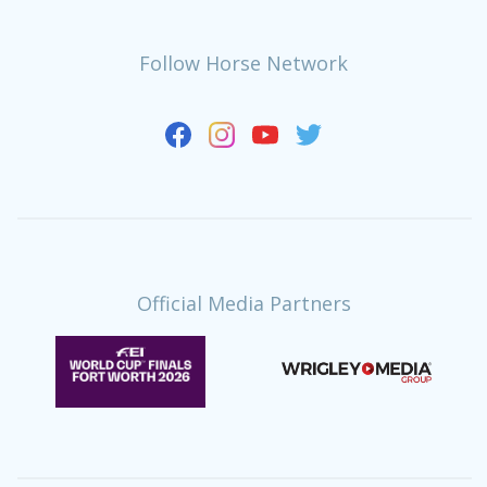
Follow Horse Network
Official Media Partners