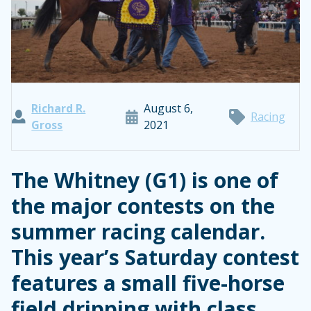
Richard R.
August 6,
Racing
Gross
2021
The Whitney (G1) is one of
the major contests on the
summer racing calendar.
This year’s Saturday contest
features a small five-horse
field dripping with class.