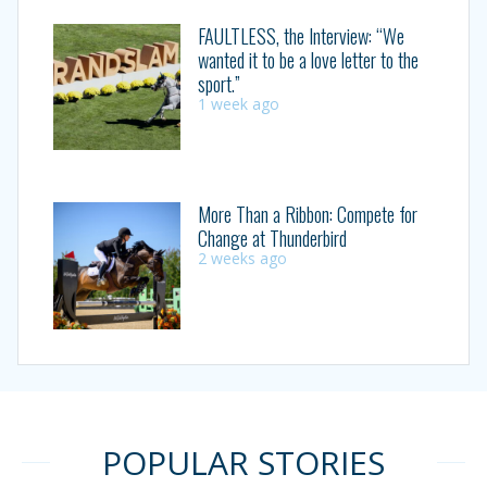
FAULTLESS, the Interview: “We
wanted it to be a love letter to the
sport.”
1 week ago
More Than a Ribbon: Compete for
Change at Thunderbird
2 weeks ago
POPULAR STORIES