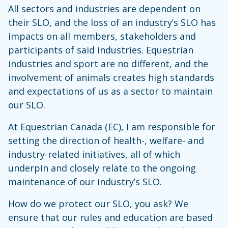
All sectors and industries are dependent on
their SLO, and the loss of an industry’s SLO has
impacts on all members, stakeholders and
participants of said industries. Equestrian
industries and sport are no different, and the
involvement of animals creates high standards
and expectations of us as a sector to maintain
our SLO.
At Equestrian Canada (EC), I am responsible for
setting the direction of health-, welfare- and
industry-related initiatives, all of which
underpin and closely relate to the ongoing
maintenance of our industry’s SLO.
How do we protect our SLO, you ask? We
ensure that our rules and education are based