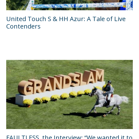
United Touch S & HH Azur: A Tale of Live
Contenders
FAULTLESS, the Interview: “We wanted it to