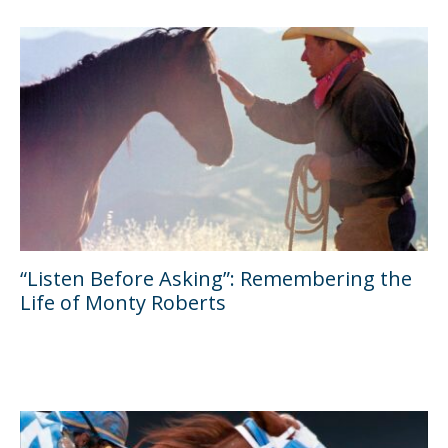
“Listen Before Asking”: Remembering the
Life of Monty Roberts