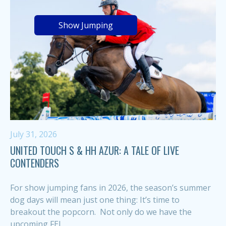
Show Jumping
July 31, 2026
UNITED TOUCH S & HH AZUR: A TALE OF LIVE
CONTENDERS
For show jumping fans in 2026, the season’s summer
dog days will mean just one thing: It’s time to
breakout the popcorn. Not only do we have the
upcoming FEI...