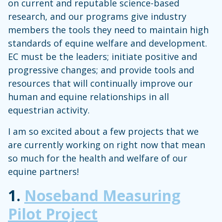
on current and reputable science-based
research, and our programs give industry
members the tools they need to maintain high
standards of equine welfare and development.
EC must be the leaders; initiate positive and
progressive changes; and provide tools and
resources that will continually improve our
human and equine relationships in all
equestrian activity.
I am so excited about a few projects that we
are currently working on right now that mean
so much for the health and welfare of our
equine partners!
1.
Noseband Measuring
Pilot Project