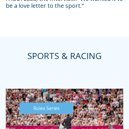
be a love letter to the sport.”
SPORTS & RACING
Rolex Series