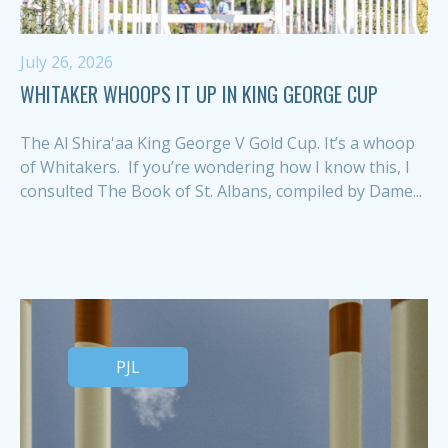
July 26, 2026
WHITAKER WHOOPS IT UP IN KING GEORGE CUP
The Al Shira'aa King George V Gold Cup. It’s a whoop
of Whitakers. If you’re wondering how I know this, I
consulted The Book of St. Albans, compiled by Dame...
PJL