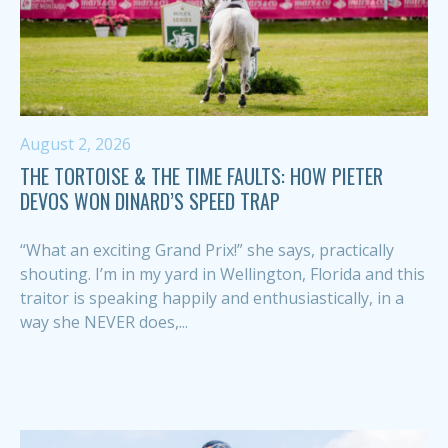
August 2, 2026
THE TORTOISE & THE TIME FAULTS: HOW PIETER
DEVOS WON DINARD’S SPEED TRAP
“What an exciting Grand Prix!” she says, practically
shouting. I’m in my yard in Wellington, Florida and this
traitor is speaking happily and enthusiastically, in a
way she NEVER does,...