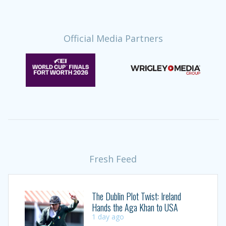
Official Media Partners
Fresh Feed
The Dublin Plot Twist: Ireland
Hands the Aga Khan to USA
1 day ago