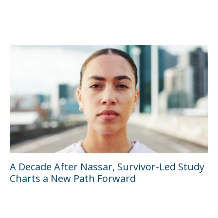
A Decade After Nassar, Survivor-Led Study
Charts a New Path Forward