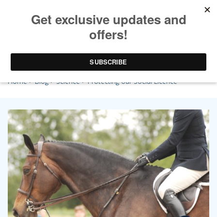
Protecting our Social Licence
Home
>
Blog
>
Science
> Protecting our Social Licence