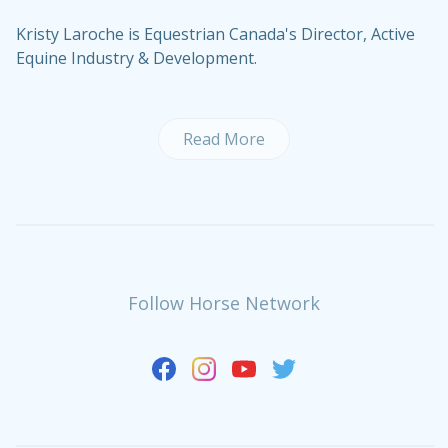
Kristy Laroche is Equestrian Canada's Director, Active
Equine Industry & Development.
Read More
Follow Horse Network