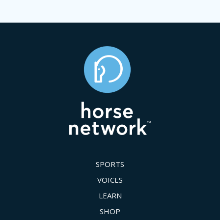
SPORTS
VOICES
LEARN
SHOP