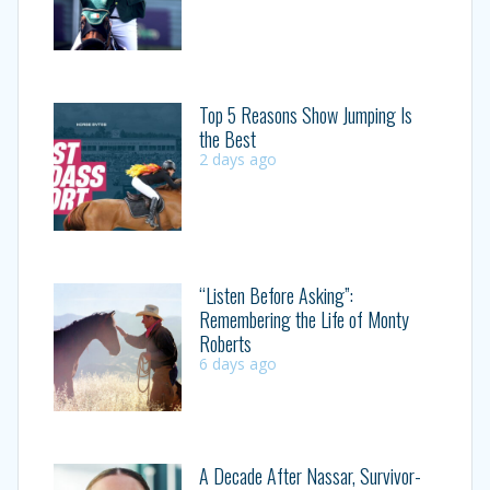
Top 5 Reasons Show Jumping Is
the Best
2 days ago
“Listen Before Asking”:
Remembering the Life of Monty
Roberts
6 days ago
A Decade After Nassar, Survivor-