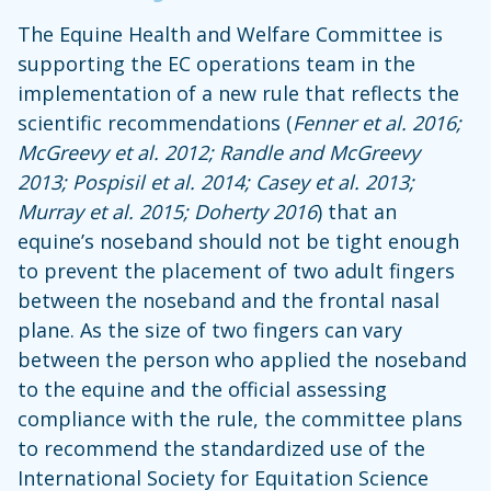
The Equine Health and Welfare Committee is
supporting the EC operations team in the
implementation of a new rule that reflects the
scientific recommendations (
Fenner et al. 2016;
McGreevy et al. 2012; Randle and McGreevy
2013; Pospisil et al. 2014; Casey et al. 2013;
Murray et al. 2015; Doherty 2016
) that an
equine’s noseband should not be tight enough
to prevent the placement of two adult fingers
between the noseband and the frontal nasal
plane. As the size of two fingers can vary
between the person who applied the noseband
to the equine and the official assessing
compliance with the rule, the committee plans
to recommend the standardized use of the
International Society for Equitation Science