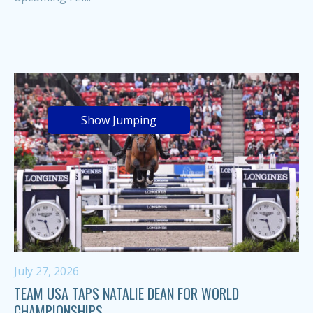
Show Jumping
July 27, 2026
TEAM USA TAPS NATALIE DEAN FOR WORLD
CHAMPIONSHIPS