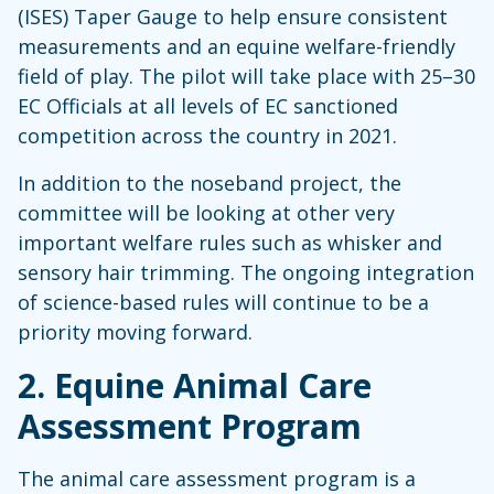
(ISES) Taper Gauge to help ensure consistent
measurements and an equine welfare-friendly
field of play. The pilot will take place with 25–30
EC Officials at all levels of EC sanctioned
competition across the country in 2021.
In addition to the noseband project, the
committee will be looking at other very
important welfare rules such as whisker and
sensory hair trimming. The ongoing integration
of science-based rules will continue to be a
priority moving forward.
2.
Equine Animal Care
Assessment Program
The animal care assessment program is a