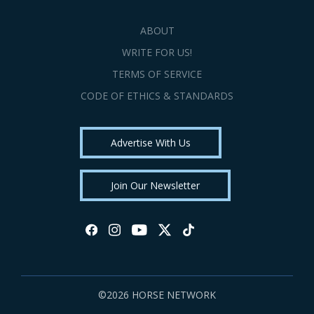
ABOUT
WRITE FOR US!
TERMS OF SERVICE
CODE OF ETHICS & STANDARDS
Advertise With Us
Join Our Newsletter
©2026 HORSE NETWORK