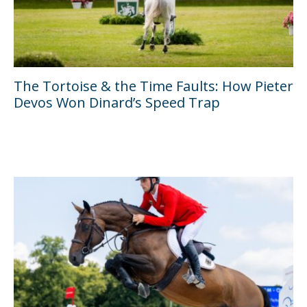
The Tortoise & the Time Faults: How Pieter
Devos Won Dinard’s Speed Trap