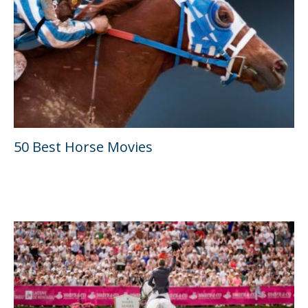
50 Best Horse Movies