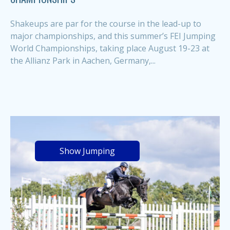
Shakeups are par for the course in the lead-up to
major championships, and this summer’s FEI Jumping
World Championships, taking place August 19-23 at
the Allianz Park in Aachen, Germany,...
Show Jumping