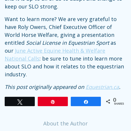
keep our SLO strong.
Want to learn more? We are very grateful to
have Roly Owers, Chief Executive Officer of
World Horse Welfare, giving a presentation
entitled
Social License in Equestrian Sport
as
our
June Active Equine Health & Welfare
National Calls
: be sure to tune into learn more
about SLO and how it relates to the equestrian
industry.
This post originally appeared on
Equestrian.ca
.
0
Tweet
Pin
Share
SHARES
About the Author