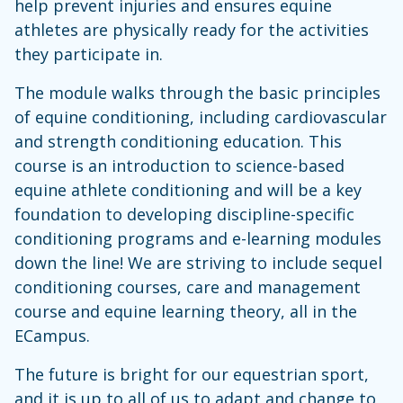
help prevent injuries and ensures equine
athletes are physically ready for the activities
they participate in.
The module walks through the basic principles
of equine conditioning, including cardiovascular
and strength conditioning education. This
course is an introduction to science-based
equine athlete conditioning and will be a key
foundation to developing discipline-specific
conditioning programs and e-learning modules
down the line! We are striving to include sequel
conditioning courses, care and management
course and equine learning theory, all in the
ECampus.
The future is bright for our equestrian sport,
and it is up to all of us to adapt and change to