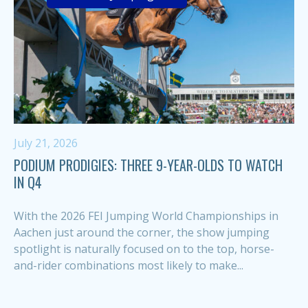
July 21, 2026
PODIUM PRODIGIES: THREE 9-YEAR-OLDS TO WATCH
IN Q4
With the 2026 FEI Jumping World Championships in
Aachen just around the corner, the show jumping
spotlight is naturally focused on to the top, horse-
and-rider combinations most likely to make...