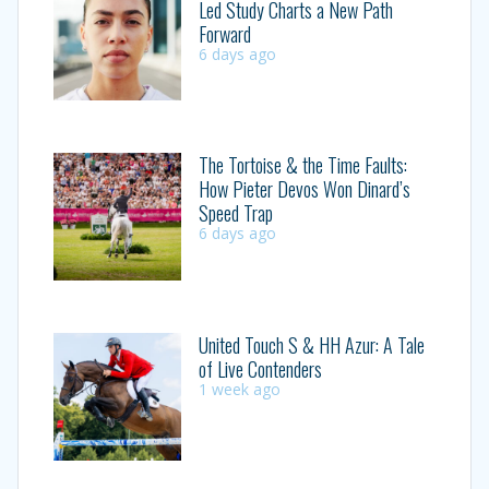
Led Study Charts a New Path
Forward
6 days ago
The Tortoise & the Time Faults:
How Pieter Devos Won Dinard’s
Speed Trap
6 days ago
United Touch S & HH Azur: A Tale
of Live Contenders
1 week ago