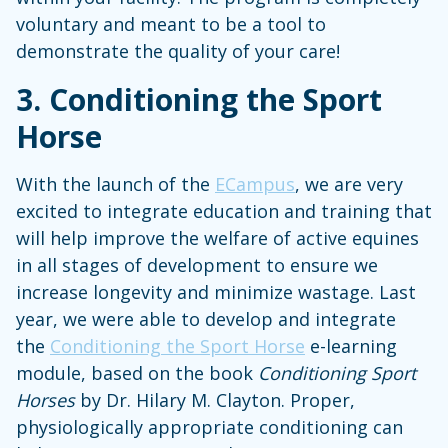
voluntary and meant to be a tool to
demonstrate the quality of your care!
3.
Conditioning the Sport
Horse
With the launch of the
ECampus
, we are very
excited to integrate education and training that
will help improve the welfare of active equines
in all stages of development to ensure we
increase longevity and minimize wastage. Last
year, we were able to develop and integrate
the
Conditioning the Sport Horse
e-learning
module, based on the book
Conditioning Sport
Horses
by Dr. Hilary M. Clayton. Proper,
physiologically appropriate conditioning can