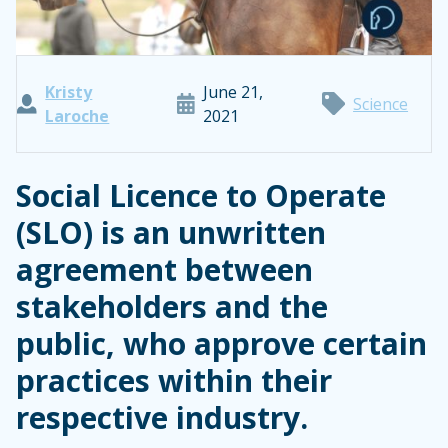
Kristy
June 21,
Science
Laroche
2021
Social Licence to Operate
(SLO) is an unwritten
agreement between
stakeholders and the
public, who approve certain
practices within their
respective industry.