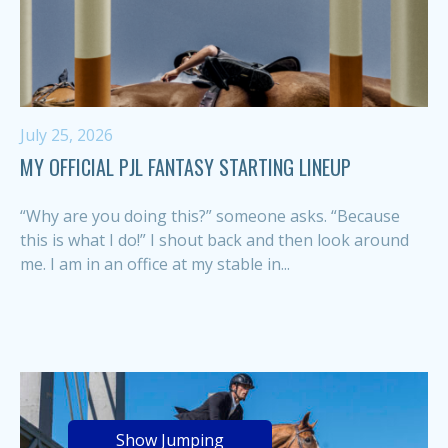
July 25, 2026
MY OFFICIAL PJL FANTASY STARTING LINEUP
“Why are you doing this?” someone asks. “Because
this is what I do!” I shout back and then look around
me. I am in an office at my stable in...
Show Jumping