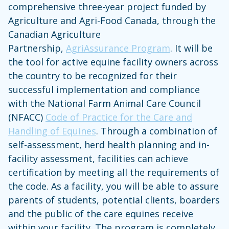
comprehensive three-year project funded by
Agriculture and Agri-Food Canada, through the
Canadian Agriculture
Partnership,
AgriAssurance Program
. It will be
the tool for active equine facility owners across
the country to be recognized for their
successful implementation and compliance
with the National Farm Animal Care Council
(NFACC)
Code of Practice for the Care and
Handling of Equines
. Through a combination of
self-assessment, herd health planning and in-
facility assessment, facilities can achieve
certification by meeting all the requirements of
the code. As a facility, you will be able to assure
parents of students, potential clients, boarders
and the public of the care equines receive
within your facility. The program is completely