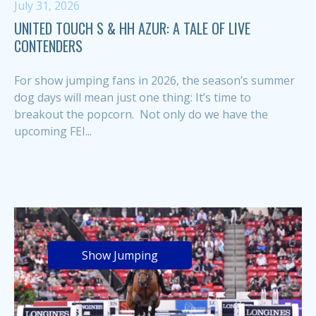
July 31, 2026
UNITED TOUCH S & HH AZUR: A TALE OF LIVE
CONTENDERS
For show jumping fans in 2026, the season’s summer
dog days will mean just one thing: It’s time to
breakout the popcorn. Not only do we have the
upcoming FEI...
Show Jumping