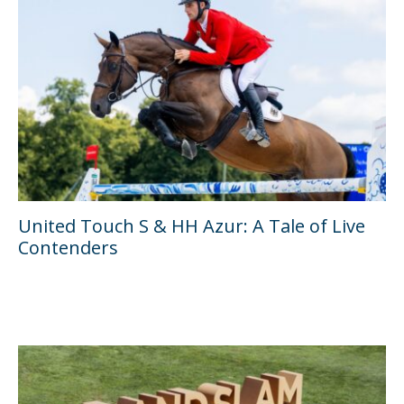
United Touch S & HH Azur: A Tale of Live
Contenders