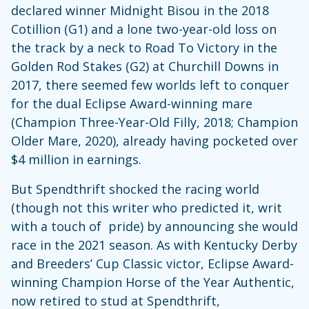
declared winner Midnight Bisou in the 2018
Cotillion (G1) and a lone two-year-old loss on
the track by a neck to Road To Victory in the
Golden Rod Stakes (G2) at Churchill Downs in
2017, there seemed few worlds left to conquer
for the dual Eclipse Award-winning mare
(Champion Three-Year-Old Filly, 2018; Champion
Older Mare, 2020), already having pocketed over
$4 million in earnings.
But Spendthrift shocked the racing world
(though not this writer who predicted it, writ
with a touch of pride) by announcing she would
race in the 2021 season. As with Kentucky Derby
and Breeders’ Cup Classic victor, Eclipse Award-
winning Champion Horse of the Year Authentic,
now retired to stud at Spendthrift,