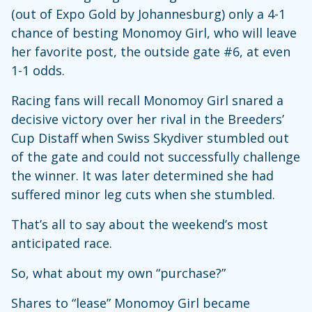
(out of Expo Gold by Johannesburg) only a 4-1
chance of besting Monomoy Girl, who will leave
her favorite post, the outside gate #6, at even
1-1 odds.
Racing fans will recall Monomoy Girl snared a
decisive victory over her rival in the Breeders’
Cup Distaff when Swiss Skydiver stumbled out
of the gate and could not successfully challenge
the winner. It was later determined she had
suffered minor leg cuts when she stumbled.
That’s all to say about the weekend’s most
anticipated race.
So, what about my own “purchase?”
Shares to “lease” Monomoy Girl became