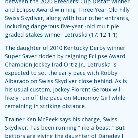
between the 2020 Breeders’ Cup Distaff winner
and Eclipse Award-winning Three-Year-Old Filly
Swiss Skydiver, along with four other entrants,
including dangerous five-year -old multiple
graded-stakes winner Letruska (17: 12-1-1).
The daughter of 2010 Kentucky Derby winner
Super Saver ridden by reigning Eclipse Award
Champion Jockey Irad Ortiz Jr., Letruska is
expected to set the early pace with Robby
Albarado on Swiss Skydiver close behind. As is
his usual custom, jockey Florent Geroux will
likely run off the pace on Monomoy Girl while
remaining in striking distance.
Trainer Ken McPeek says his charge, Swiss
Skydiver, has been running “like a beast.” But
bettors are giving the daughter of Daredevil