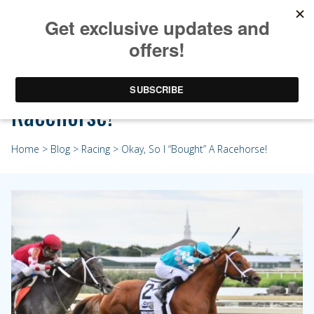
Okay, So I “Bought” A
Racehorse!
Home
>
Blog
>
Racing
> Okay, So I “Bought” A Racehorse!