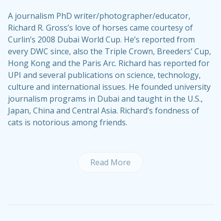
A journalism PhD writer/photographer/educator,
Richard R. Gross’s love of horses came courtesy of
Curlin’s 2008 Dubai World Cup. He’s reported from
every DWC since, also the Triple Crown, Breeders’ Cup,
Hong Kong and the Paris Arc. Richard has reported for
UPI and several publications on science, technology,
culture and international issues. He founded university
journalism programs in Dubai and taught in the U.S.,
Japan, China and Central Asia. Richard’s fondness of
cats is notorious among friends.
Read More