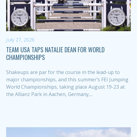
July 27, 2026
TEAM USA TAPS NATALIE DEAN FOR WORLD
CHAMPIONSHIPS
Shakeups are par for the course in the lead-up to
major championships, and this summer’s FEI Jumping
World Championships, taking place August 19-23 at
the Allianz Park in Aachen, Germany,...