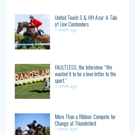
United Touch S & HH Azur: A Tale
of Live Contenders
1 week ago
FAULTLESS, the Interview: “We
wanted it to be a love letter to the
sport.”
1 week ago
More Than a Ribbon: Compete for
Change at Thunderbird
1 week ago