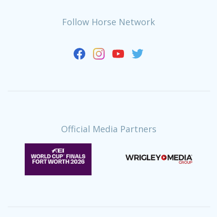
Follow Horse Network
Official Media Partners