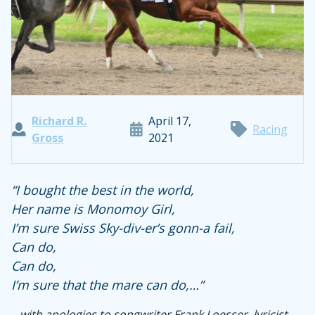
Richard R.
April 17,
Racing
Gross
2021
“I bought the best in the world,
Her name is Monomoy Girl,
I’m sure Swiss Sky-div-er’s gonn-a fail,
Can do,
Can do,
I’m sure that the mare can do,…”
…with apologies to songwriter Frank Loesser, lyricist