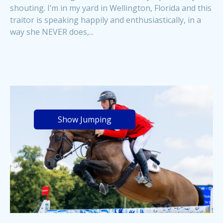
shouting. I’m in my yard in Wellington, Florida and this
traitor is speaking happily and enthusiastically, in a
way she NEVER does,...
Show Jumping