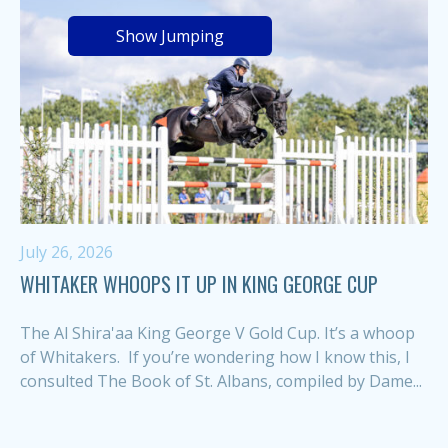
Show Jumping
July 26, 2026
WHITAKER WHOOPS IT UP IN KING GEORGE CUP
The Al Shira'aa King George V Gold Cup. It’s a whoop
of Whitakers. If you’re wondering how I know this, I
consulted The Book of St. Albans, compiled by Dame...