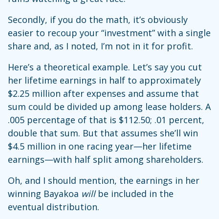
Secondly, if you do the math, it’s obviously
easier to recoup your “investment” with a single
share and, as I noted, I’m not in it for profit.
Here’s a theoretical example. Let’s say you cut
her lifetime earnings in half to approximately
$2.25 million after expenses and assume that
sum could be divided up among lease holders. A
.005 percentage of that is $112.50; .01 percent,
double that sum. But that assumes she’ll win
$4.5 million in one racing year—her lifetime
earnings—with half split among shareholders.
Oh, and I should mention, the earnings in her
winning Bayakoa
will
be included in the
eventual distribution.