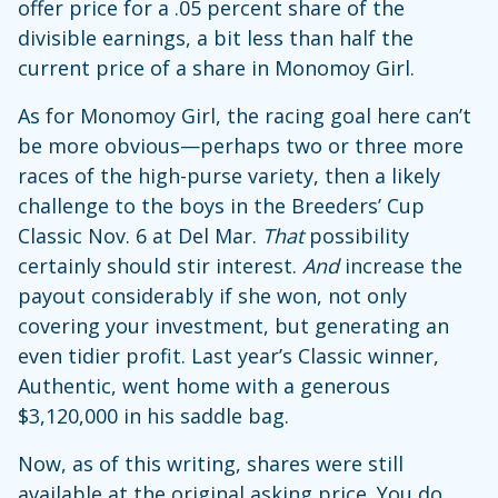
offer price for a .05 percent share of the
divisible earnings, a bit less than half the
current price of a share in Monomoy Girl.
As for Monomoy Girl, the racing goal here can’t
be more obvious—perhaps two or three more
races of the high-purse variety, then a likely
challenge to the boys in the Breeders’ Cup
Classic Nov. 6 at Del Mar.
That
possibility
certainly should stir interest.
And
increase the
payout considerably if she won, not only
covering your investment, but generating an
even tidier profit. Last year’s Classic winner,
Authentic, went home with a generous
$3,120,000 in his saddle bag.
Now, as of this writing, shares were still
available at the original asking price. You do