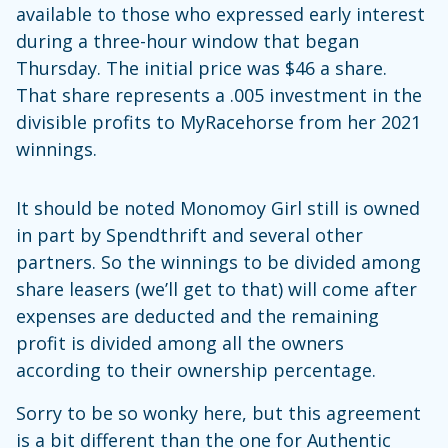
available to those who expressed early interest
during a three-hour window that began
Thursday. The initial price was $46 a share.
That share represents a .005 investment in the
divisible profits to MyRacehorse from her 2021
winnings.
It should be noted Monomoy Girl still is owned
in part by Spendthrift and several other
partners. So the winnings to be divided among
share leasers (we’ll get to that) will come after
expenses are deducted and the remaining
profit is divided among all the owners
according to their ownership percentage.
Sorry to be so wonky here, but this agreement
is a bit different than the one for Authentic