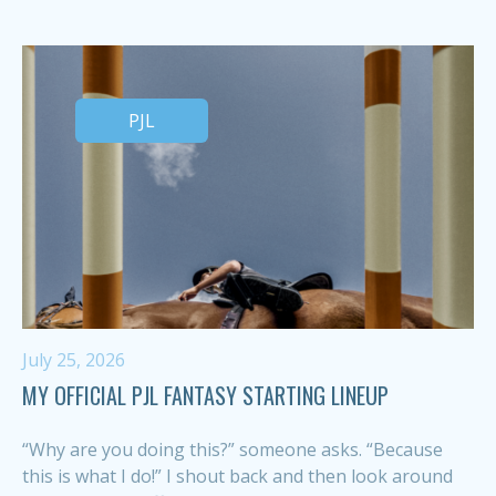
PJL
July 25, 2026
MY OFFICIAL PJL FANTASY STARTING LINEUP
“Why are you doing this?” someone asks. “Because
this is what I do!” I shout back and then look around