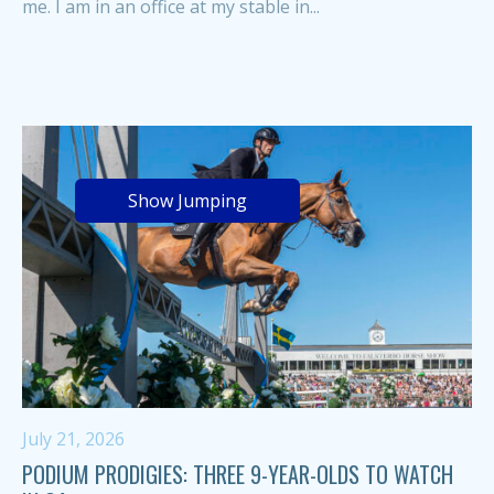
me. I am in an office at my stable in...
Show Jumping
July 21, 2026
PODIUM PRODIGIES: THREE 9-YEAR-OLDS TO WATCH