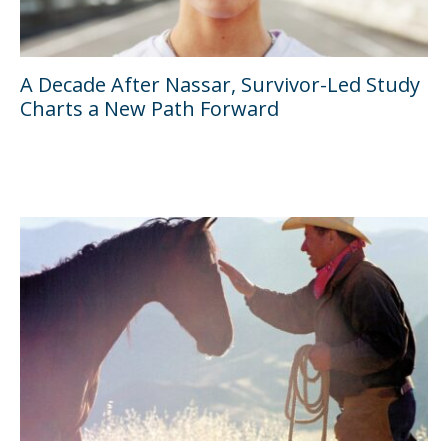
A Decade After Nassar, Survivor-Led Study
Charts a New Path Forward