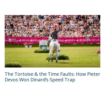
The Tortoise & the Time Faults: How Pieter
Devos Won Dinard’s Speed Trap