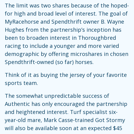
The limit was two shares because of the hoped-
for high and broad level of interest. The goal of
MyRacehorse and Spendthrift owner B. Wayne
Hughes from the partnership’s inception has
been to broaden interest in Thoroughbred
racing to include a younger and more varied
demographic by offering microshares in chosen
Spendthrift-owned (so far) horses.
Think of it as buying the jersey of your favorite
sports team.
The somewhat unpredictable success of
Authentic has only encouraged the partnership
and heightened interest. Turf specialist six-
year-old mare, Mark Casse-trained Got Stormy
will also be available soon at an expected $45