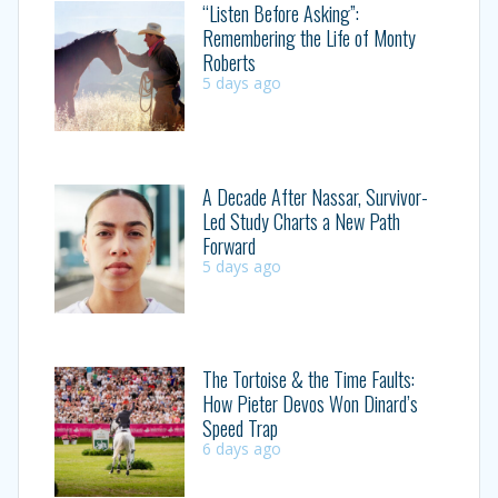
“Listen Before Asking”:
Remembering the Life of Monty
Roberts
5 days ago
A Decade After Nassar, Survivor-
Led Study Charts a New Path
Forward
5 days ago
The Tortoise & the Time Faults:
How Pieter Devos Won Dinard’s
Speed Trap
6 days ago