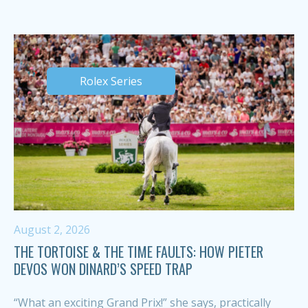
Rolex Series
August 2, 2026
THE TORTOISE & THE TIME FAULTS: HOW PIETER
DEVOS WON DINARD’S SPEED TRAP
“What an exciting Grand Prix!” she says, practically