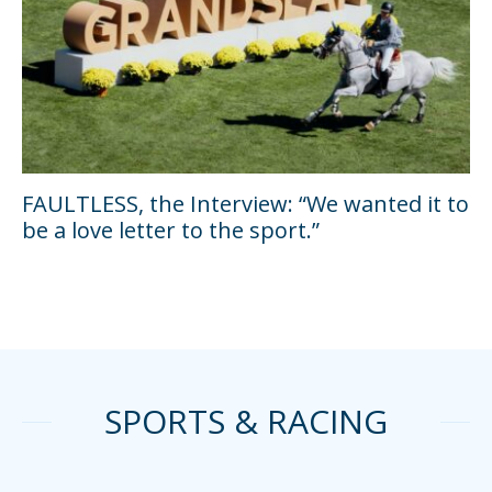
FAULTLESS, the Interview: “We wanted it to
be a love letter to the sport.”
SPORTS & RACING