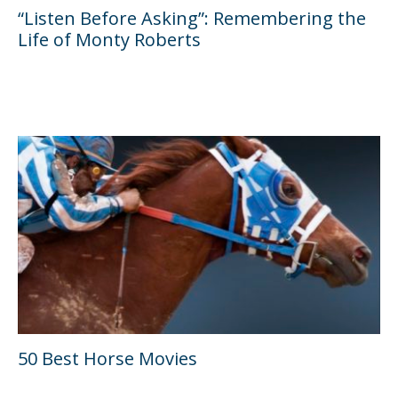
“Listen Before Asking”: Remembering the
Life of Monty Roberts
50 Best Horse Movies