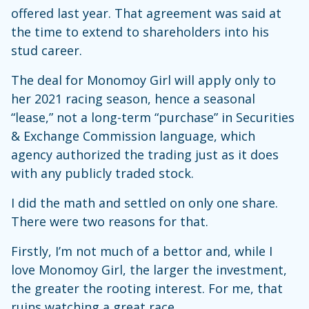
offered last year. That agreement was said at
the time to extend to shareholders into his
stud career.
The deal for Monomoy Girl will apply only to
her 2021 racing season, hence a seasonal
“lease,” not a long-term “purchase” in Securities
& Exchange Commission language, which
agency authorized the trading just as it does
with any publicly traded stock.
I did the math and settled on only one share.
There were two reasons for that.
Firstly, I’m not much of a bettor and, while I
love Monomoy Girl, the larger the investment,
the greater the rooting interest. For me, that
ruins watching a great race.