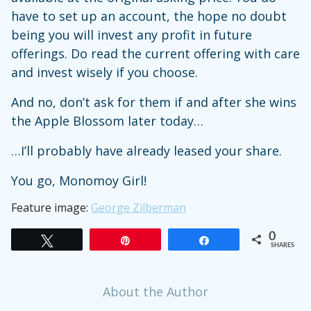
have to set up an account, the hope no doubt
being you will invest any profit in future
offerings. Do read the current offering with care
and invest wisely if you choose.
And no, don’t ask for them if and after she wins
the Apple Blossom later today…
…I’ll probably have already leased your share.
You go, Monomoy Girl!
Feature image:
George Zilberman
0
Tweet
Pin
Share
SHARES
About the Author