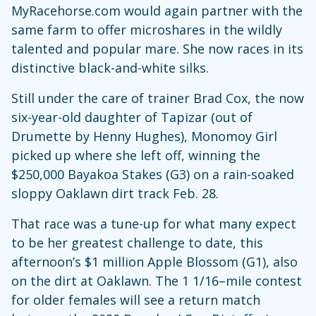
MyRacehorse.com would again partner with the
same farm to offer microshares in the wildly
talented and popular mare. She now races in its
distinctive black-and-white silks.
Still under the care of trainer Brad Cox, the now
six-year-old daughter of Tapizar (out of
Drumette by Henny Hughes), Monomoy Girl
picked up where she left off, winning the
$250,000 Bayakoa Stakes (G3) on a rain-soaked
sloppy Oaklawn dirt track Feb. 28.
That race was a tune-up for what many expect
to be her greatest challenge to date, this
afternoon’s $1 million Apple Blossom (G1), also
on the dirt at Oaklawn. The 1 1/16–mile contest
for older females will see a return match