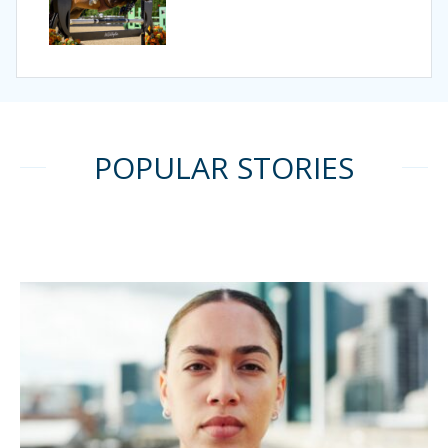
POPULAR STORIES