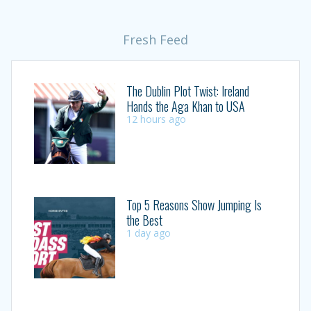
Fresh Feed
The Dublin Plot Twist: Ireland
Hands the Aga Khan to USA
12 hours ago
Top 5 Reasons Show Jumping Is
the Best
1 day ago