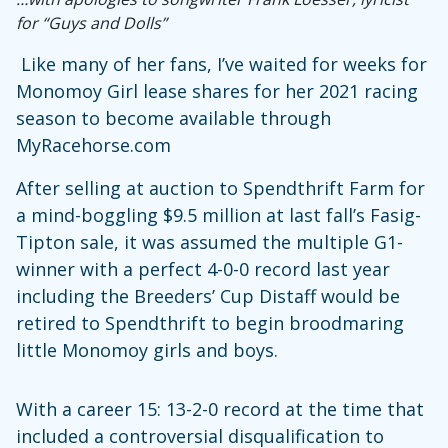
for “Guys and Dolls”
Like many of her fans, I’ve waited for weeks for
Monomoy Girl lease shares for her 2021 racing
season to become available through
MyRacehorse.com
After selling at auction to Spendthrift Farm for
a mind-boggling $9.5 million at last fall’s Fasig-
Tipton sale, it was assumed the multiple G1-
winner with a perfect 4-0-0 record last year
including the Breeders’ Cup Distaff would be
retired to Spendthrift to begin broodmaring
little Monomoy girls and boys.
With a career 15: 13-2-0 record at the time that
included a controversial disqualification to