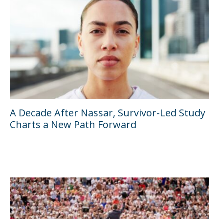
A Decade After Nassar, Survivor-Led Study
Charts a New Path Forward