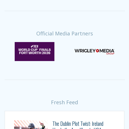
Official Media Partners
Fresh Feed
The Dublin Plot Twist: Ireland