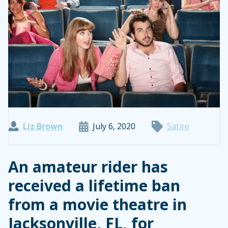
Liz Brown
July 6, 2020
Satire
An amateur rider has
received a lifetime ban
from a movie theatre in
Jacksonville, FL, for