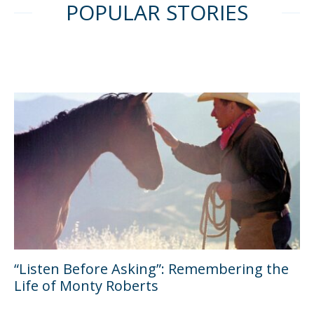
POPULAR STORIES
“Listen Before Asking”: Remembering the
Life of Monty Roberts