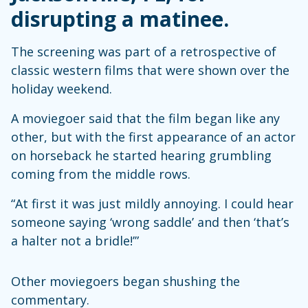
disrupting a matinee.
The screening was part of a retrospective of
classic western films that were shown over the
holiday weekend.
A moviegoer said that the film began like any
other, but with the first appearance of an actor
on horseback he started hearing grumbling
coming from the middle rows.
“At first it was just mildly annoying. I could hear
someone saying ‘wrong saddle’ and then ‘that’s
a halter not a bridle!’”
Other moviegoers began shushing the
commentary.