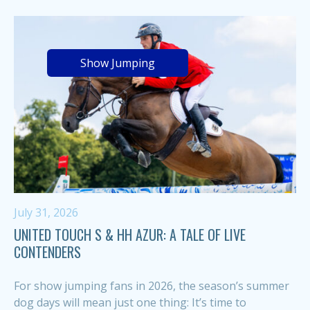
Show Jumping
July 31, 2026
UNITED TOUCH S & HH AZUR: A TALE OF LIVE
CONTENDERS
For show jumping fans in 2026, the season’s summer
dog days will mean just one thing: It’s time to