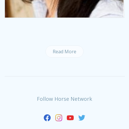
Read More
Follow Horse Network