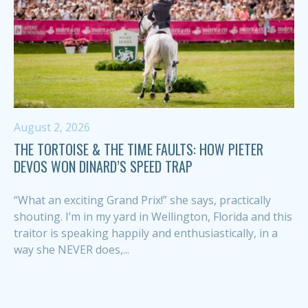
August 2, 2026
THE TORTOISE & THE TIME FAULTS: HOW PIETER
DEVOS WON DINARD’S SPEED TRAP
“What an exciting Grand Prix!” she says, practically
shouting. I’m in my yard in Wellington, Florida and this
traitor is speaking happily and enthusiastically, in a
way she NEVER does,...