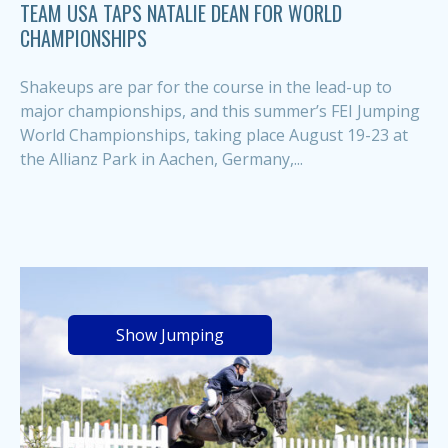
TEAM USA TAPS NATALIE DEAN FOR WORLD
CHAMPIONSHIPS
Shakeups are par for the course in the lead-up to
major championships, and this summer’s FEI Jumping
World Championships, taking place August 19-23 at
the Allianz Park in Aachen, Germany,...
Show Jumping