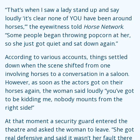
“That’s when I saw a lady stand up and say
loudly ‘it’s clear none of YOU have been around
horses,’” the eyewitness told
Horse Network
.
“Some people began throwing popcorn at her,
so she just got quiet and sat down again.”
According to various accounts, things settled
down when the scene shifted from one
involving horses to a conversation in a saloon.
However, as soon as the actors got on their
horses again, the woman said loudly “you’ve got
to be kidding me, nobody mounts from the
right side!”
At that moment a security guard entered the
theatre and asked the woman to leave. “She got
real defensive and said it wasn’t her fault there