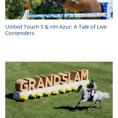
United Touch S & HH Azur: A Tale of Live
Contenders