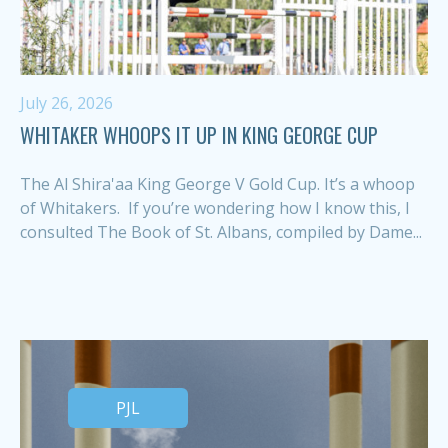
July 26, 2026
WHITAKER WHOOPS IT UP IN KING GEORGE CUP
The Al Shira'aa King George V Gold Cup. It’s a whoop
of Whitakers. If you’re wondering how I know this, I
consulted The Book of St. Albans, compiled by Dame...
PJL