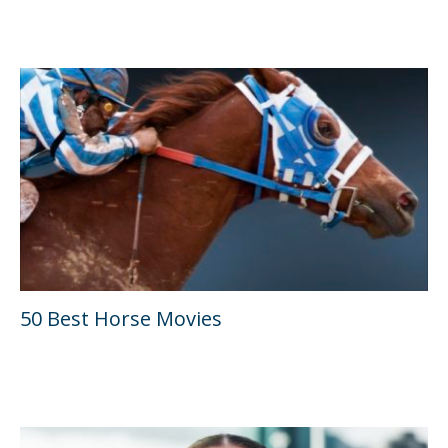
50 Best Horse Movies