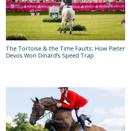
The Tortoise & the Time Faults: How Pieter
Devos Won Dinard’s Speed Trap