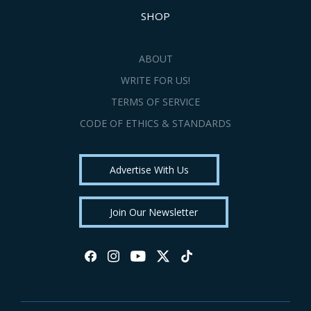
SHOP
ABOUT
WRITE FOR US!
TERMS OF SERVICE
CODE OF ETHICS & STANDARDS
Advertise With Us
Join Our Newsletter