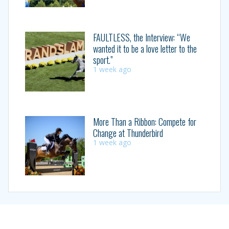
FAULTLESS, the Interview: “We
wanted it to be a love letter to the
sport.”
1 week ago
More Than a Ribbon: Compete for
Change at Thunderbird
1 week ago