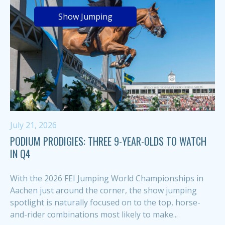
Show Jumping
July 21, 2026
PODIUM PRODIGIES: THREE 9-YEAR-OLDS TO WATCH
IN Q4
With the 2026 FEI Jumping World Championships in
Aachen just around the corner, the show jumping
spotlight is naturally focused on to the top, horse-
and-rider combinations most likely to make...