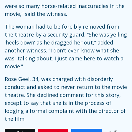
were so many horse-related inaccuracies in the
movie,” said the witness.
The woman had to be forcibly removed from
the theatre by a security guard. “She was yelling
‘heels down’ as he dragged her out,” added
another witness. “I don’t even know what she
was talking about. I just came here to watch a
movie.”
Rose Geel, 34, was charged with disorderly
conduct and asked to never return to the movie
theatre. She declined comment for this story,
except to say that she is in the process of
lodging a formal complaint with the director of
the film.