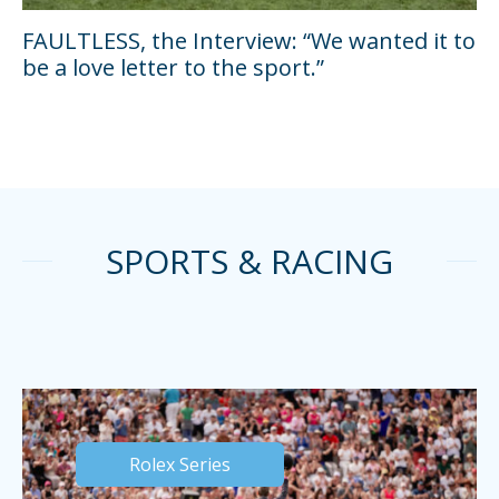
FAULTLESS, the Interview: “We wanted it to
be a love letter to the sport.”
SPORTS & RACING
Rolex Series