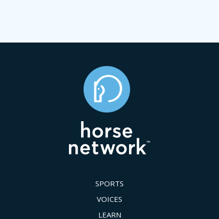
SPORTS
VOICES
LEARN