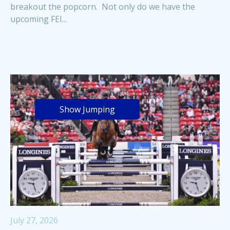
breakout the popcorn. Not only do we have the
upcoming FEI...
Show Jumping
July 27, 2026