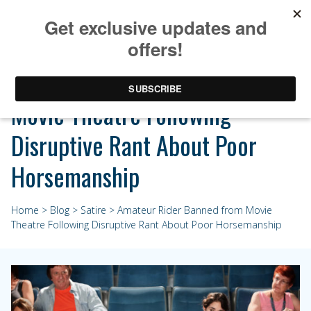
Amateur Rider Banned from
Movie Theatre Following
Disruptive Rant About Poor
Horsemanship
Home
>
Blog
>
Satire
> Amateur Rider Banned from Movie
Theatre Following Disruptive Rant About Poor Horsemanship