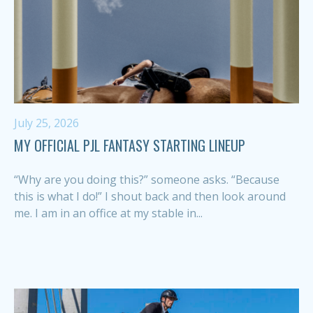
July 25, 2026
MY OFFICIAL PJL FANTASY STARTING LINEUP
“Why are you doing this?” someone asks. “Because
this is what I do!” I shout back and then look around
me. I am in an office at my stable in...