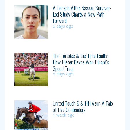
A Decade After Nassar, Survivor-
Led Study Charts a New Path
Forward
5 days ago
The Tortoise & the Time Faults:
How Pieter Devos Won Dinard’s
Speed Trap
5 days ago
United Touch S & HH Azur: A Tale
of Live Contenders
1 week ago