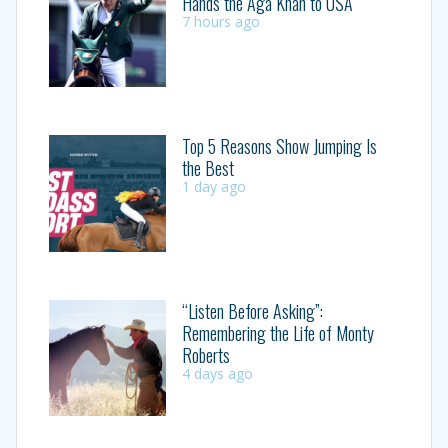
Hands the Aga Khan to USA
7 hours ago
Top 5 Reasons Show Jumping Is
the Best
1 day ago
“Listen Before Asking”:
Remembering the Life of Monty
Roberts
4 days ago