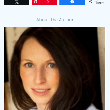
5
Tweet
Pin
5
Share
SHARES
About the Author