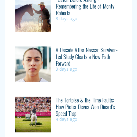
Remembering the Life of Monty
Roberts
3 days ago
A Decade After Nassar, Survivor-
Led Study Charts a New Path
Forward
3 days ago
The Tortoise & the Time Faults:
How Pieter Devos Won Dinard’s
Speed Trap
4 days ago