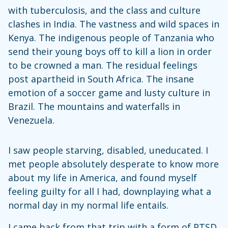
with tuberculosis, and the class and culture
clashes in India. The vastness and wild spaces in
Kenya. The indigenous people of Tanzania who
send their young boys off to kill a lion in order
to be crowned a man. The residual feelings
post apartheid in South Africa. The insane
emotion of a soccer game and lusty culture in
Brazil. The mountains and waterfalls in
Venezuela.
I saw people starving, disabled, uneducated. I
met people absolutely desperate to know more
about my life in America, and found myself
feeling guilty for all I had, downplaying what a
normal day in my normal life entails.
I came back from that trip with a form of PTSD,