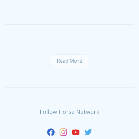
Read More
Follow Horse Network