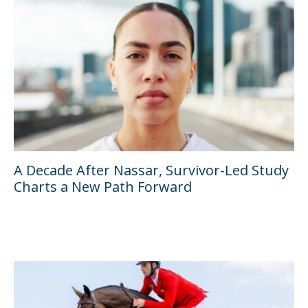
A Decade After Nassar, Survivor-Led Study
Charts a New Path Forward