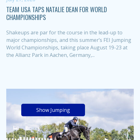
TEAM USA TAPS NATALIE DEAN FOR WORLD
CHAMPIONSHIPS
Shakeups are par for the course in the lead-up to
major championships, and this summer’s FEI Jumping
World Championships, taking place August 19-23 at
the Allianz Park in Aachen, Germany,...
Show Jumping