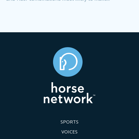
SPORTS
VOICES