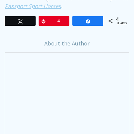
Passport Sport Horses
.
4
Tweet
Pin
4
Share
SHARES
About the Author