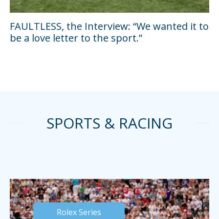
FAULTLESS, the Interview: “We wanted it to
be a love letter to the sport.”
SPORTS & RACING
Rolex Series