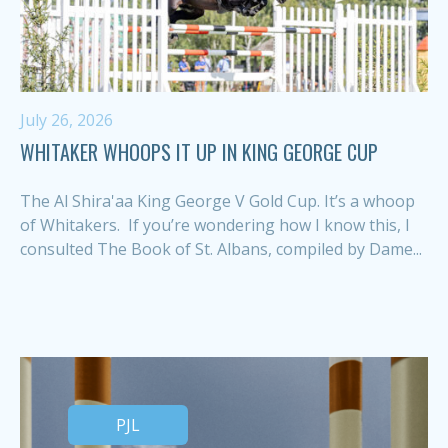
July 26, 2026
WHITAKER WHOOPS IT UP IN KING GEORGE CUP
The Al Shira'aa King George V Gold Cup. It’s a whoop
of Whitakers. If you’re wondering how I know this, I
consulted The Book of St. Albans, compiled by Dame...
PJL