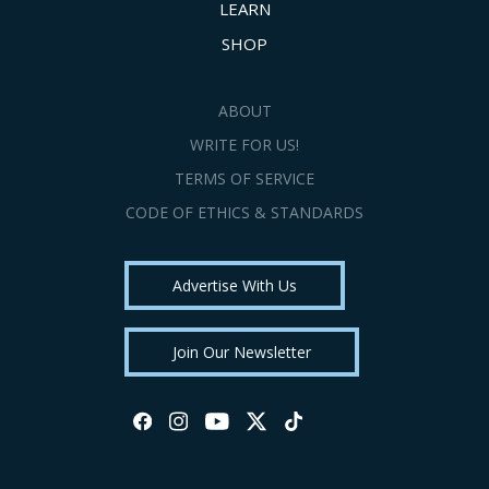
LEARN
SHOP
ABOUT
WRITE FOR US!
TERMS OF SERVICE
CODE OF ETHICS & STANDARDS
Advertise With Us
Join Our Newsletter