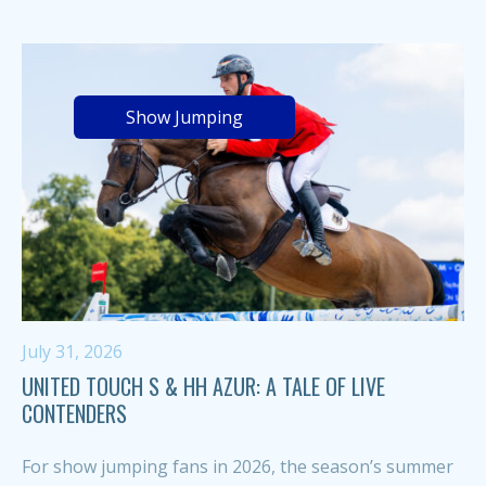
Show Jumping
July 31, 2026
UNITED TOUCH S & HH AZUR: A TALE OF LIVE
CONTENDERS
For show jumping fans in 2026, the season’s summer