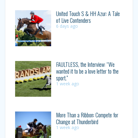
United Touch S & HH Azur: A Tale
of Live Contenders
6 days ago
FAULTLESS, the Interview: “We
wanted it to be a love letter to the
sport.”
1 week ago
More Than a Ribbon: Compete for
Change at Thunderbird
1 week ago