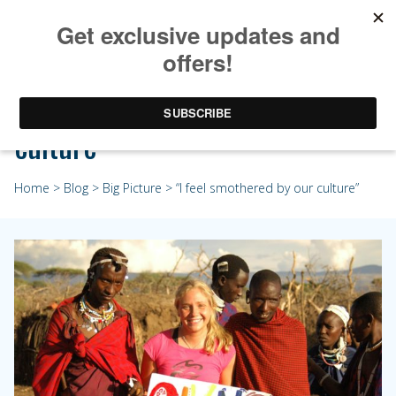
“I feel smothered by our
culture”
Home
>
Blog
>
Big Picture
> “I feel smothered by our culture”