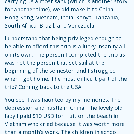
carrying us almost sank (which is another story
for another time), we did make it to China,
Hong Kong, Vietnam, India, Kenya, Tanzania,
South Africa, Brazil, and Venezuela.
I understand that being privileged enough to
be able to afford this trip is a lucky insanity all
on its own. The person I completed the trip as
was not the person that set sail at the
beginning of the semester, and I struggled
when I got home. The most difficult part of the
trip? Coming back to the USA.
You see, I was haunted by my memories. The
depression and hustle in China. The lovely old
lady I paid $10 USD for fruit on the beach in
Vietnam who cried because it was worth more
than a month’s work. The children in school