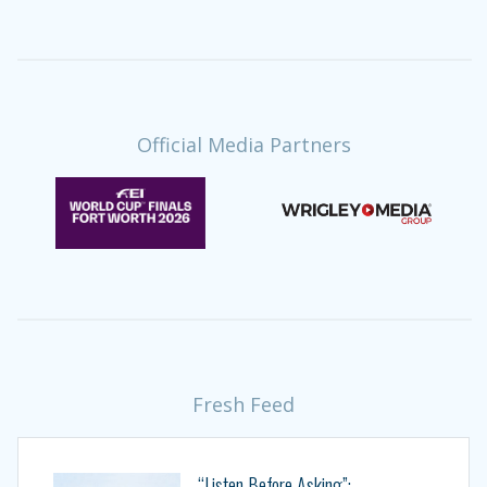
Official Media Partners
Fresh Feed
“Listen Before Asking”: