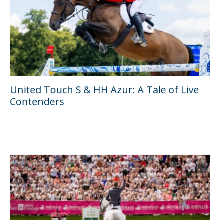
United Touch S & HH Azur: A Tale of Live
Contenders