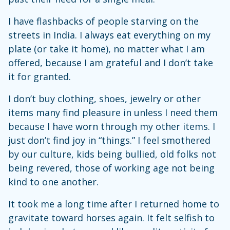
I have flashbacks of people starving on the
streets in India. I always eat everything on my
plate (or take it home), no matter what I am
offered, because I am grateful and I don’t take
it for granted.
I don’t buy clothing, shoes, jewelry or other
items many find pleasure in unless I need them
because I have worn through my other items. I
just don’t find joy in “things.” I feel smothered
by our culture, kids being bullied, old folks not
being revered, those of working age not being
kind to one another.
It took me a long time after I returned home to
gravitate toward horses again. It felt selfish to