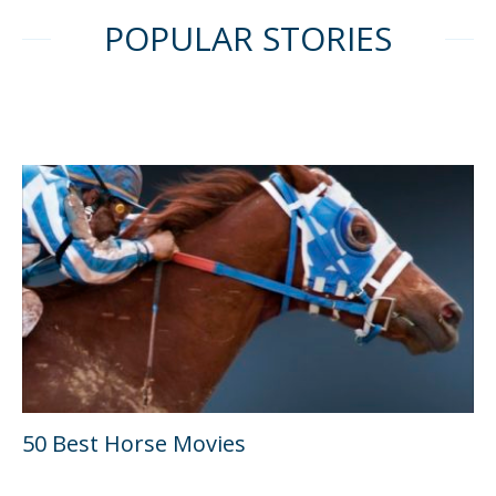
POPULAR STORIES
50 Best Horse Movies