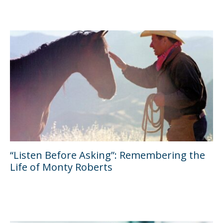
“Listen Before Asking”: Remembering the
Life of Monty Roberts