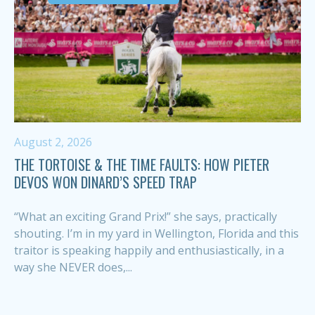
August 2, 2026
THE TORTOISE & THE TIME FAULTS: HOW PIETER
DEVOS WON DINARD’S SPEED TRAP
“What an exciting Grand Prix!” she says, practically
shouting. I’m in my yard in Wellington, Florida and this
traitor is speaking happily and enthusiastically, in a
way she NEVER does,...