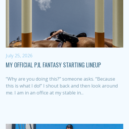
July 25, 2026
MY OFFICIAL PJL FANTASY STARTING LINEUP
“Why are you doing this?” someone asks. “Because
this is what I do!” I shout back and then look around
me. I am in an office at my stable in...