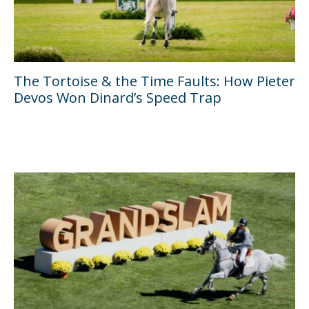
The Tortoise & the Time Faults: How Pieter
Devos Won Dinard’s Speed Trap