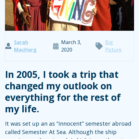
Sarah
March 3,
Big
MacHarg
2020
Picture
In 2005, I took a trip that
changed my outlook on
everything for the rest of
my life.
It was set up an as “innocent” semester abroad
called Semester At Sea. Although the ship