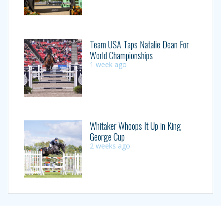
Team USA Taps Natalie Dean For
World Championships
1 week ago
Whitaker Whoops It Up in King
George Cup
2 weeks ago