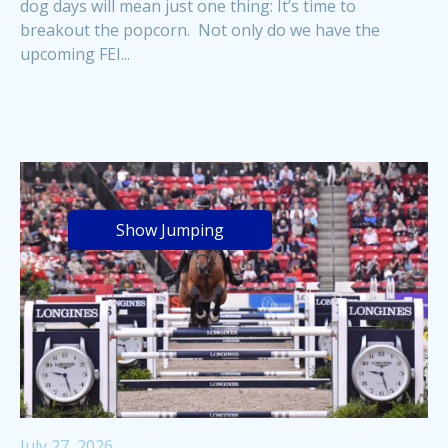
dog days will mean just one thing: It’s time to
breakout the popcorn. Not only do we have the
upcoming FEI...
Show Jumping
July 27, 2026