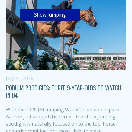
Show Jumping
July 21, 2026
PODIUM PRODIGIES: THREE 9-YEAR-OLDS TO WATCH
IN Q4
With the 2026 FEI Jumping World Championships in
Aachen just around the corner, the show jumping
spotlight is naturally focused on to the top, horse-
and-rider combinations most likely to make...