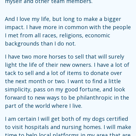
myself and other team members.
And I love my life, but long to make a bigger
impact. I have more in common with the people
I met from all races, religions, economic
backgrounds than I do not.
I have two more horses to sell that will surely
light the life of their new owners. I have a lot of
tack to sell and a lot of items to donate over
the next month or two. I want to find a little
simplicity, pass on my good fortune, and look
forward to new ways to be philanthropic in the
part of the world where I live.
I am certain I will get both of my dogs certified
to visit hospitals and nursing homes. I will make
time to help local platforms in my area that are