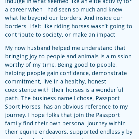
indulge in what seemed like an elite activity for
a career when I had seen so much and knew
what lie beyond our borders. And inside our
borders. I felt like riding horses wasn’t going to
contribute to society, or make an impact.
My now husband helped me understand that
bringing joy to people and animals is a mission
worthy of my time. Being good to people,
helping people gain confidence, demonstrate
commitment, live in a healthy, honest
coexistence with their horses is a wonderful
path. The business name I chose, Passport
Sport Horses, has an obvious reference to my
journey. I hope folks that join the Passport
family find their own personal journey within
their equine endeavors, supported endlessly by