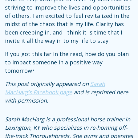
striving to improve the lives and opportunities
of others. I am excited to feel revitalized in the
midst of the chaos that is my life. Clarity has
been creeping in, and I think it is time that I
invite it all the way in to my life to stay.
If you got this far in the read, how do you plan
to impact someone in a positive way
tomorrow?
This post originally appeared on
Sarah
MacHarg’s Facebook page
and is reprinted here
with permission.
Sarah MacHarg is a professional horse trainer in
Lexington, KY who specializes in re-homing off-
the-track Thoroughbreds. She owns and operates