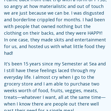
so angry at how materialistic and out of touch
we are just because we can be. I was disgusted
and borderline crippled for months. I had been
with people that owned nothing but the
clothing on their backs, and they were HAPPY!
In one case, they made skits and entertainment
for us, and hosted us with what little food they
had!
It’s been 15 years since my Semester at Sea and
I still have these feelings laced through my
everyday life. I almost cry when I go to the
grocery store and I am able to purchase two
weeks worth of food, fruits, veggies, meats,
treats—whatever I want, all at the same time—
when I know there are people out there well
past their need for a single meal.