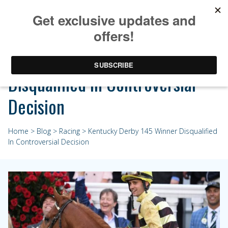
Kentucky Derby 145 Winner
Disqualified In Controversial
Decision
Home
>
Blog
>
Racing
> Kentucky Derby 145 Winner Disqualified
In Controversial Decision