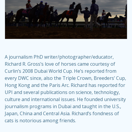
A journalism PhD writer/photographer/educator,
Richard R. Gross’s love of horses came courtesy of
Curlin’s 2008 Dubai World Cup. He’s reported from
every DWC since, also the Triple Crown, Breeders’ Cup,
Hong Kong and the Paris Arc. Richard has reported for
UPI and several publications on science, technology,
culture and international issues. He founded university
journalism programs in Dubai and taught in the U.S.,
Japan, China and Central Asia. Richard’s fondness of
cats is notorious among friends.