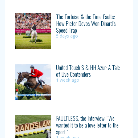
The Tortoise & the Time Faults:
How Pieter Devos Won Dinard’s
Speed Trap
5 days ago
United Touch S & HH Azur: A Tale
of Live Contenders
1 week ago
FAULTLESS, the Interview: “We
wanted it to be a love letter to the
sport.”
1 week ago