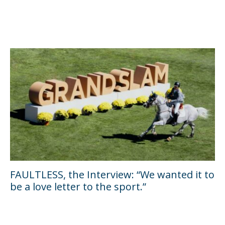
FAULTLESS, the Interview: “We wanted it to
be a love letter to the sport.”