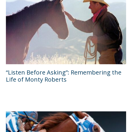
“Listen Before Asking”: Remembering the
Life of Monty Roberts