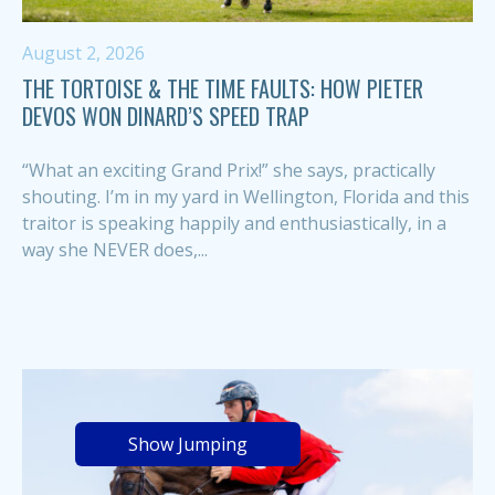
August 2, 2026
THE TORTOISE & THE TIME FAULTS: HOW PIETER
DEVOS WON DINARD’S SPEED TRAP
“What an exciting Grand Prix!” she says, practically
shouting. I’m in my yard in Wellington, Florida and this
traitor is speaking happily and enthusiastically, in a
way she NEVER does,...
Show Jumping