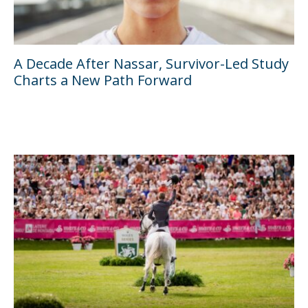
A Decade After Nassar, Survivor-Led Study
Charts a New Path Forward