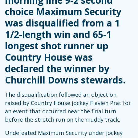
morning line 9-2 second
choice Maximum Security
was disqualified from a 1
1/2-length win and 65-1
longest shot runner up
Country House was
declared the winner by
Churchill Downs stewards.
The disqualification followed an objection
raised by Country House jockey Flavien Prat for
an event that occurred near the final turn
before the stretch run on the muddy track.
Undefeated Maximum Security under jockey