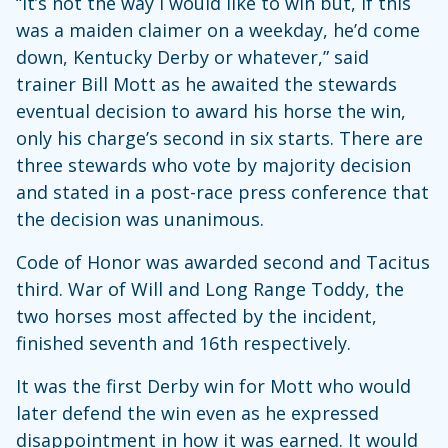
“It’s not the way I would like to win but, if this
was a maiden claimer on a weekday, he’d come
down, Kentucky Derby or whatever,” said
trainer Bill Mott as he awaited the stewards
eventual decision to award his horse the win,
only his charge’s second in six starts. There are
three stewards who vote by majority decision
and stated in a post-race press conference that
the decision was unanimous.
Code of Honor was awarded second and Tacitus
third. War of Will and Long Range Toddy, the
two horses most affected by the incident,
finished seventh and 16th respectively.
It was the first Derby win for Mott who would
later defend the win even as he expressed
disappointment in how it was earned. It would