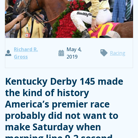
Richard R.
May 4,
Racing
Gross
2019
Kentucky Derby 145 made
the kind of history
America’s premier race
probably did not want to
make Saturday when