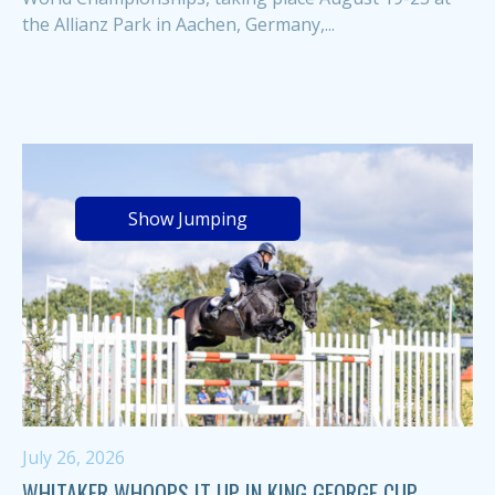
the Allianz Park in Aachen, Germany,...
Show Jumping
July 26, 2026
WHITAKER WHOOPS IT UP IN KING GEORGE CUP