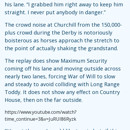
his lane. “I grabbed him right away to keep him
straight. I never put anybody in danger.”
The crowd noise at Churchill from the 150,000-
plus crowd during the Derby is notoriously
boisterous as horses approach the stretch to
the point of actually shaking the grandstand.
The replay does show Maximum Security
coming off his lane and moving outside across
nearly two lanes, forcing War of Will to slow
and steady to avoid colliding with Long Range
Toddy. It does not show any effect on Country
House, then on the far outside.
https://www.youtube.com/watch?
time_continue=3&v=JuRUI86Ryzk