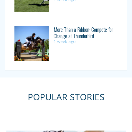
More Than a Ribbon: Compete for
Change at Thunderbird
1 week ago
POPULAR STORIES