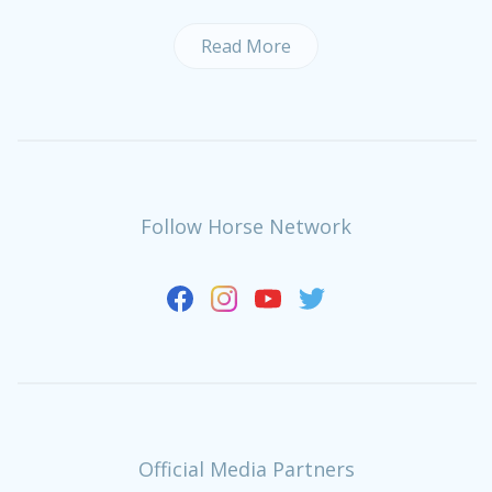
Read More
Follow Horse Network
Official Media Partners