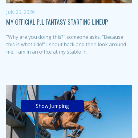
July 25, 2026
MY OFFICIAL PJL FANTASY STARTING LINEUP
“Why are you doing this?” someone asks. “Because
this is what I do!” I shout back and then look around
me. I am in an office at my stable in...
Show Jumping