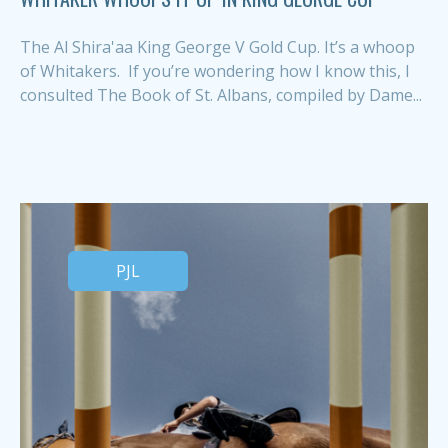
The Al Shira'aa King George V Gold Cup. It’s a whoop
of Whitakers. If you’re wondering how I know this, I
consulted The Book of St. Albans, compiled by Dame...
PJL