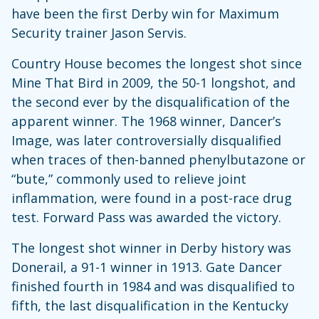
have been the first Derby win for Maximum
Security trainer Jason Servis.
Country House becomes the longest shot since
Mine That Bird in 2009, the 50-1 longshot, and
the second ever by the disqualification of the
apparent winner. The 1968 winner, Dancer’s
Image, was later controversially disqualified
when traces of then-banned phenylbutazone or
“bute,” commonly used to relieve joint
inflammation, were found in a post-race drug
test. Forward Pass was awarded the victory.
The longest shot winner in Derby history was
Donerail, a 91-1 winner in 1913. Gate Dancer
finished fourth in 1984 and was disqualified to
fifth, the last disqualification in the Kentucky