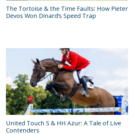
The Tortoise & the Time Faults: How Pieter
Devos Won Dinard’s Speed Trap
United Touch S & HH Azur: A Tale of Live
Contenders