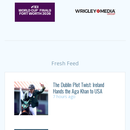
Fresh Feed
The Dublin Plot Twist: Ireland
Hands the Aga Khan to USA
7 hours ago