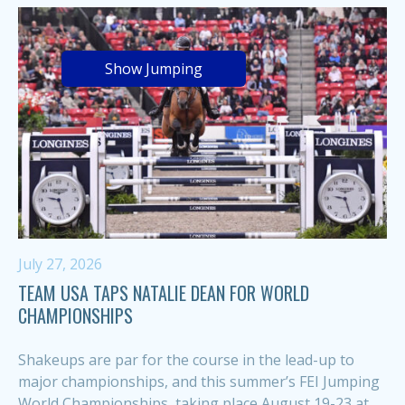
Show Jumping
July 27, 2026
TEAM USA TAPS NATALIE DEAN FOR WORLD
CHAMPIONSHIPS
Shakeups are par for the course in the lead-up to
major championships, and this summer’s FEI Jumping
World Championships, taking place August 19-23 at