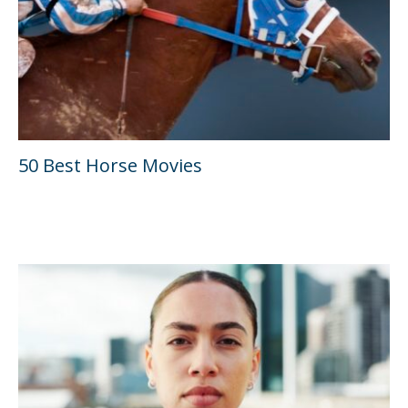
50 Best Horse Movies