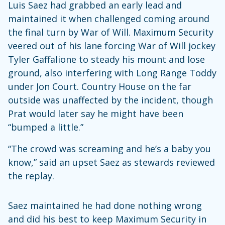
Luis Saez had grabbed an early lead and
maintained it when challenged coming around
the final turn by War of Will. Maximum Security
veered out of his lane forcing War of Will jockey
Tyler Gaffalione to steady his mount and lose
ground, also interfering with Long Range Toddy
under Jon Court. Country House on the far
outside was unaffected by the incident, though
Prat would later say he might have been
“bumped a little.”
“The crowd was screaming and he’s a baby you
know,” said an upset Saez as stewards reviewed
the replay.
Saez maintained he had done nothing wrong
and did his best to keep Maximum Security in