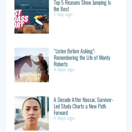
Top 5 Reasons Show Jumping Is
the Best
1 day ago
“Listen Before Asking”:
Remembering the Life of Monty
Roberts
4 days ago
A Decade After Nassar, Survivor-
Led Study Charts a New Path
Forward
5 days ago