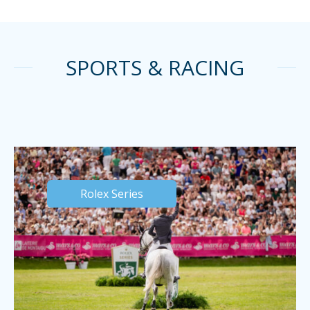
SPORTS & RACING
Rolex Series