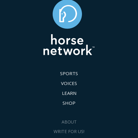
SPORTS
VOICES
LEARN
SHOP
ABOUT
WRITE FOR US!