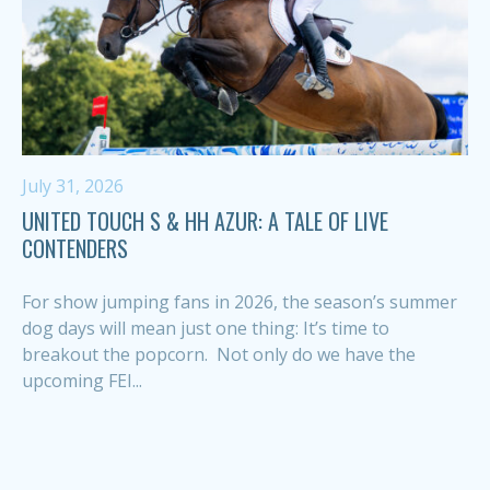
July 31, 2026
UNITED TOUCH S & HH AZUR: A TALE OF LIVE
CONTENDERS
For show jumping fans in 2026, the season’s summer
dog days will mean just one thing: It’s time to
breakout the popcorn. Not only do we have the
upcoming FEI...