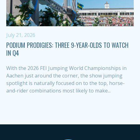
July 21, 2026
PODIUM PRODIGIES: THREE 9-YEAR-OLDS TO WATCH
IN Q4
With the 2026 FEI Jumping World Championships in
Aachen just around the corner, the show jumping
spotlight is naturally focused on to the top, horse-
and-rider combinations most likely to make...