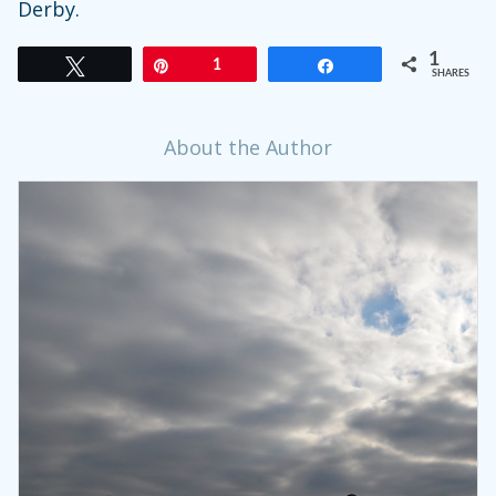
Derby.
1
Tweet
Pin
1
Share
SHARES
About the Author