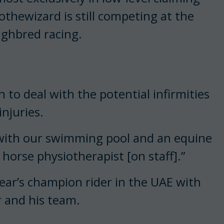
othewizard is still competing at the
ughbred racing.
 to deal with the potential infirmities
injuries.
 with our swimming pool and an equine
 horse physiotherapist [on staff].”
 year’s champion rider in the UAE with
r and his team.