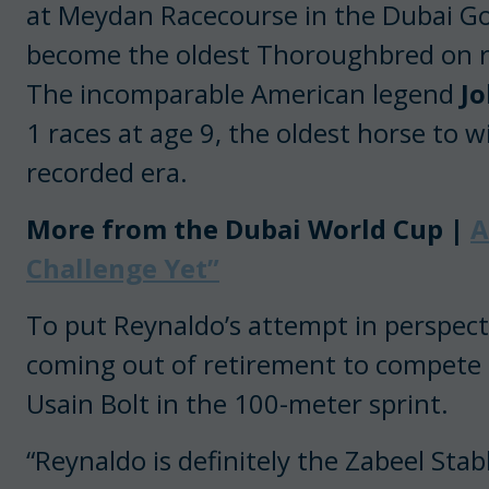
at Meydan Racecourse in the Dubai G
become the oldest Thoroughbred on re
The incomparable American legend
J
1 races at age 9, the oldest horse to 
recorded era.
More from the Dubai World Cup |
A
Challenge Yet”
To put Reynaldo’s attempt in perspecti
coming out of retirement to compete i
Usain Bolt in the 100-meter sprint.
“Reynaldo is definitely the Zabeel Stab