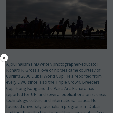
A journalism PhD writer/photographer/educator,
Richard R. Gross’s love of horses came courtesy of
Curlin’s 2008 Dubai World Cup. He’s reported from
every DWC since, also the Triple Crown, Breeders’
Cup, Hong Kong and the Paris Arc. Richard has
reported for UPI and several publications on science,
technology, culture and international issues. He
founded university journalism programs in Dubai
and taught in the U.S., Japan, China and Central Asia.