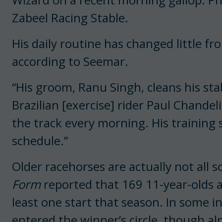
Zabeel Racing Stable.
His daily routine has changed little fr
according to Seemar.
“His groom, Ranu Singh, cleans his st
Brazilian [exercise] rider Paul Chandel
the track every morning. His training
schedule.”
Older racehorses are actually not all 
Form
reported that 169 11-year-olds 
least one start that season. In some i
entered the winner’s circle, though alm