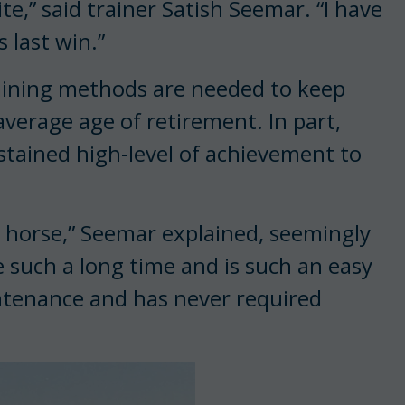
te,” said trainer Satish Seemar. “I have
 last win.”
raining methods are needed to keep
average age of retirement. In part,
stained high-level of achievement to
 horse,” Seemar explained, seemingly
e such a long time and is such an easy
intenance and has never required