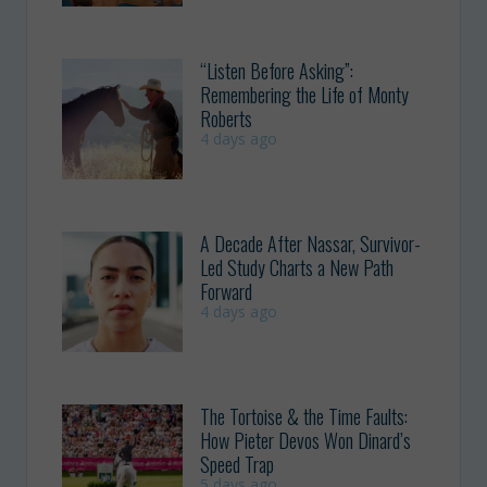
“Listen Before Asking”:
Remembering the Life of Monty
Roberts
4 days ago
A Decade After Nassar, Survivor-
Led Study Charts a New Path
Forward
4 days ago
The Tortoise & the Time Faults:
How Pieter Devos Won Dinard’s
Speed Trap
5 days ago