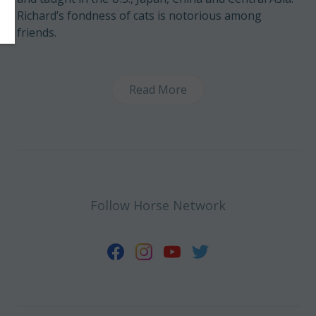
Richard’s fondness of cats is notorious among
friends.
Read More
Follow Horse Network