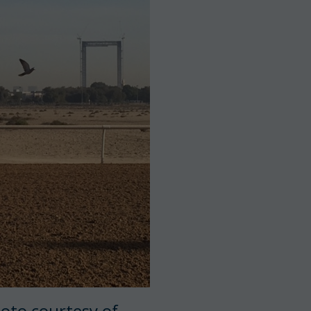
oto courtesy of