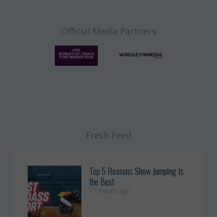
Official Media Partners
Fresh Feed
Top 5 Reasons Show Jumping Is
the Best
17 hours ago