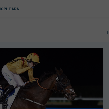
HOP
LEARN