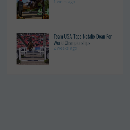
1 week ago
Team USA Taps Natalie Dean For
World Championships
2 weeks ago