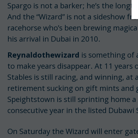
Spargo is not a barker; he’s the longt
And the “Wizard” is not a sideshow fr
racehorse who’s been brewing magical
his arrival in Dubai in 2010.
Reynaldothewizard
is something of a
to make years disappear. At 11 years o
Stables is still racing, and winning, a
retirement sucking on gift mints and 
Speightstown is still sprinting home a
consecutive year in the listed Dubawi 
On Saturday the Wizard will enter gate