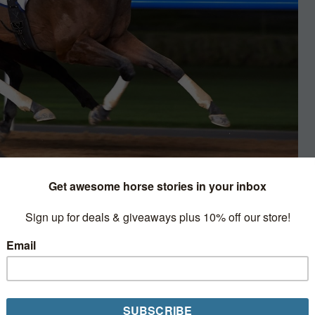
ing
owing the “Wizard’s” most recent
 the annual Dubai World Cup Carnival.