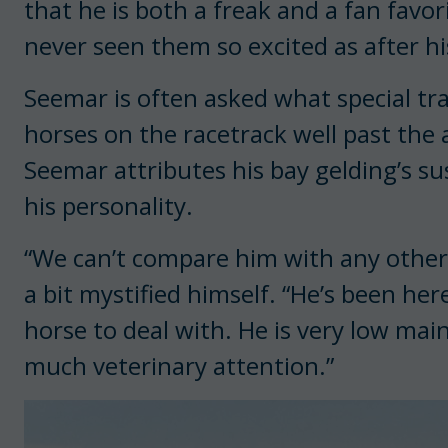
that he is both a freak and a fan favori
never seen them so excited as after his
Seemar is often asked what special t
horses on the racetrack well past the 
Seemar attributes his bay gelding’s su
his personality.
“We can’t compare him with any other
a bit mystified himself. “He’s been her
horse to deal with. He is very low ma
much veterinary attention.”