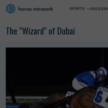
SPORTS
VOICES
S
The “Wizard” of Dubai