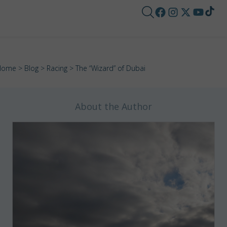
Home
>
Blog
>
Racing
> The “Wizard” of Dubai
About the Author