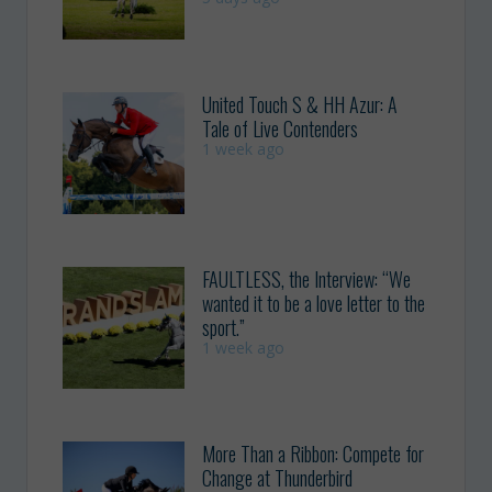
United Touch S & HH Azur: A
Tale of Live Contenders
1 week ago
FAULTLESS, the Interview: “We
wanted it to be a love letter to the
sport.”
1 week ago
More Than a Ribbon: Compete for
Change at Thunderbird