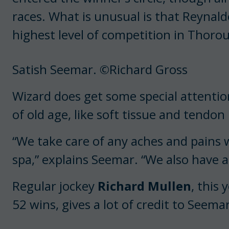
races. What is unusual is that Reynald
highest level of competition in Thoro
Satish Seemar. ©Richard Gross
Wizard does get some special attention
of old age, like soft tissue and tendon 
“We take care of any aches and pains
spa,” explains Seemar. “We also have a
Regular jockey
Richard Mullen
, this
52 wins, gives a lot of credit to Seema