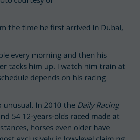
om the time he first arrived in Dubai,
able every morning and then his
ier tacks him up. I watch him train at
 schedule depends on his racing
so unusual. In 2010 the
Daily Racing
and 54 12-years-olds raced made at
nstances, horses even older have
ost exclusively in low-level claiming