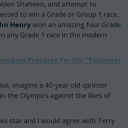
olden Shaheen, and attempt to
cord to win a Grade or Group 1 race.
ohn Henry
won an amazing four Grade
win any Grade 1 race in the modern
rrogate Prepares For His “Toughest
ve, imagine a 40-year old sprinter
n the Olympics against the likes of
les star and I would agree with Terry