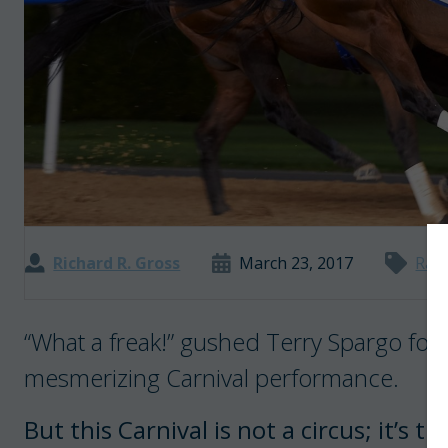
Richard R. Gross
March 23, 2017
Rac
“What a freak!” gushed Terry Spargo foll
mesmerizing Carnival performance.
But this Carnival is not a circus; it’s