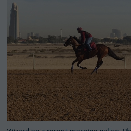
Wizard on a recent morning gallop. Ph