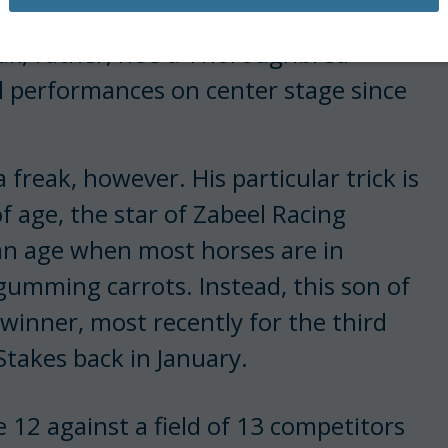
ime voice of the Dubai Racing Club.
eak; rather, he’s a Thoroughbred
 performances on center stage since
 freak, however. His particular trick is
f age, the star of Zabeel Racing
t an age when most horses are in
gumming carrots. Instead, this son of
 winner, most recently for the third
Stakes back in January.
 12 against a field of 13 competitors