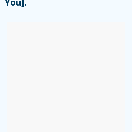
You].