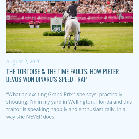
August 2, 2026
THE TORTOISE & THE TIME FAULTS: HOW PIETER
DEVOS WON DINARD’S SPEED TRAP
“What an exciting Grand Prix!” she says, practically
shouting. I’m in my yard in Wellington, Florida and this
traitor is speaking happily and enthusiastically, in a
way she NEVER does,...