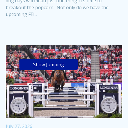
dog days will mean just one thing: It’s time to
breakout the popcorn. Not only do we have the
upcoming FEI...
Show Jumping
July 27, 2026