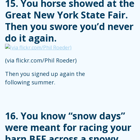
15. You horse showed at the
Great New York State Fair.
Then you swore you’d never
do it again.
(via flickr.com/Phil Roeder)
Then you signed up again the
following summer.
16. You know “snow days”
were meant for racing your
barn BFF across a snowy