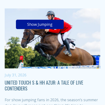
Show Jumping
July 31, 2026
UNITED TOUCH S & HH AZUR: A TALE OF LIVE
CONTENDERS
For show jumping fans in 2026, the season’s summer