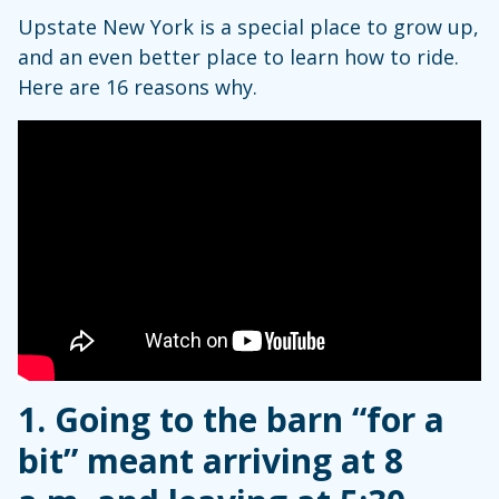
Upstate New York is a special place to grow up,
and an even better place to learn how to ride.
Here are 16 reasons why.
1. Going to the barn “for a
bit” meant arriving at 8