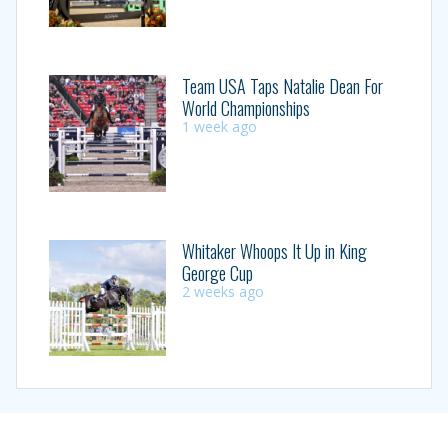
Team USA Taps Natalie Dean For
World Championships
1 week ago
Whitaker Whoops It Up in King
George Cup
2 weeks ago