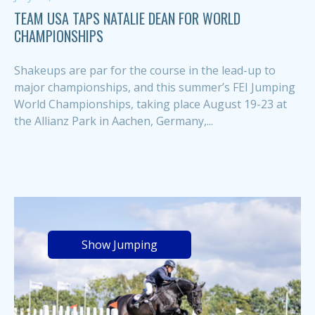
TEAM USA TAPS NATALIE DEAN FOR WORLD
CHAMPIONSHIPS
Shakeups are par for the course in the lead-up to
major championships, and this summer’s FEI Jumping
World Championships, taking place August 19-23 at
the Allianz Park in Aachen, Germany,...
Show Jumping