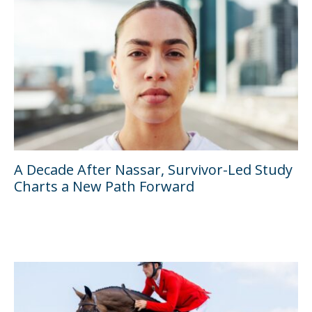
A Decade After Nassar, Survivor-Led Study
Charts a New Path Forward