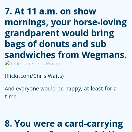
7. At 11 a.m. on show
mornings, your horse-loving
grandparent would bring
bags of donuts and sub
sandwiches from Wegmans.
(flickr.com/Chris Waits)
And everyone would be happy, at least for a
time.
8. You were a card-carrying