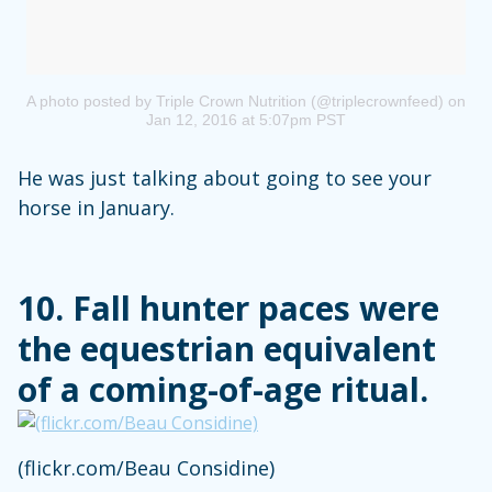
A photo posted by Triple Crown Nutrition (@triplecrownfeed)
on
Jan 12, 2016 at 5:07pm PST
He was just talking about going to see your
horse in January.
10. Fall hunter paces were
the equestrian equivalent
of a coming-of-age ritual.
(flickr.com/Beau Considine)