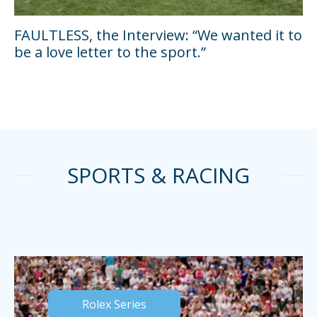
FAULTLESS, the Interview: “We wanted it to
be a love letter to the sport.”
SPORTS & RACING
Rolex Series