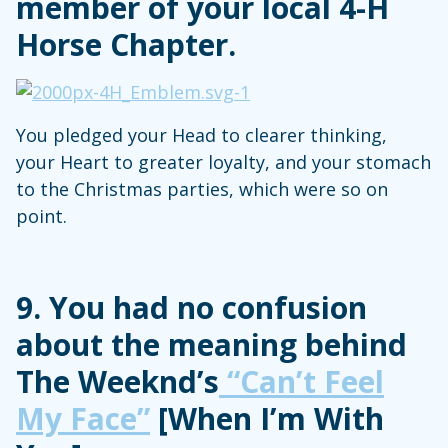
member of your local 4-H
Horse Chapter.
You pledged your Head to clearer thinking,
your Heart to greater loyalty, and your stomach
to the Christmas parties, which were so on
point.
9. You had no confusion
about the meaning behind
The Weeknd’s
“Can’t Feel
My Face”
[When I’m With