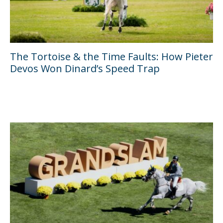
The Tortoise & the Time Faults: How Pieter
Devos Won Dinard’s Speed Trap