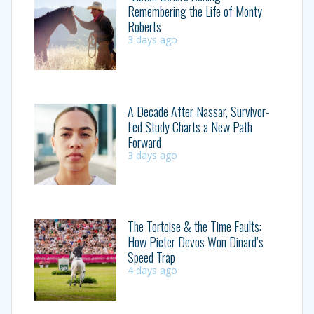
Remembering the Life of Monty
Roberts
3 days ago
A Decade After Nassar, Survivor-
Led Study Charts a New Path
Forward
3 days ago
The Tortoise & the Time Faults:
How Pieter Devos Won Dinard’s
Speed Trap
4 days ago