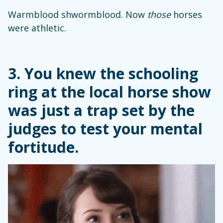
Warmblood shwormblood. Now
those
horses
were athletic.
3. You knew the schooling
ring at the local horse show
was just a trap set by the
judges to test your mental
fortitude.