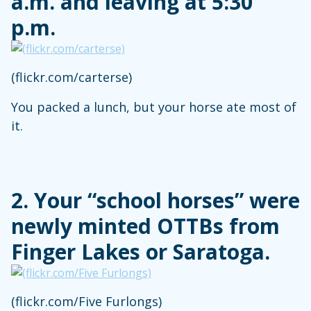
a.m. and leaving at 5:30
p.m.
(flickr.com/carterse)
You packed a lunch, but your horse ate most of
it.
2. Your “school horses” were
newly minted OTTBs from
Finger Lakes or Saratoga.
(flickr.com/Five Furlongs)