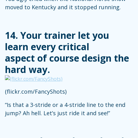
moved to Kentucky and it stopped running.
14. Your trainer let you
learn every critical
aspect of course design the
hard way.
(flickr.com/FancyShots)
“Is that a 3-stride or a 4-stride line to the end
jump? Ah hell. Let’s just ride it and see!”