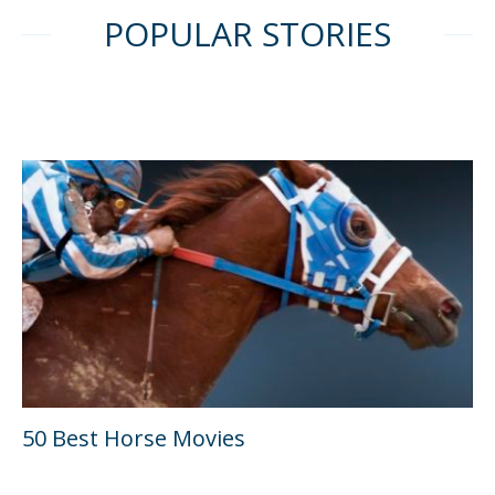
POPULAR STORIES
50 Best Horse Movies