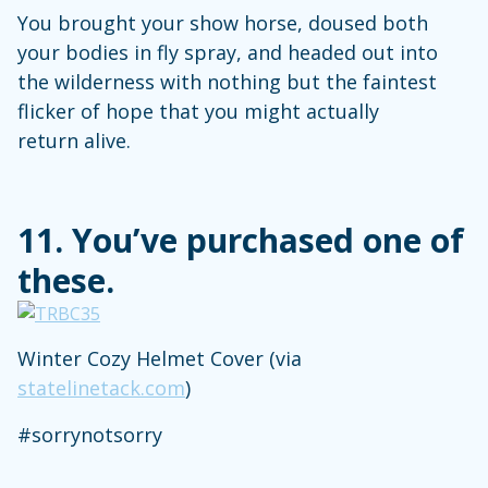
You brought your show horse, doused both
your bodies in fly spray, and headed out into
the wilderness with nothing but the faintest
flicker of hope that you might actually
return alive.
11. You’ve purchased one of
these.
Winter Cozy Helmet Cover (via
statelinetack.com
)
#sorrynotsorry