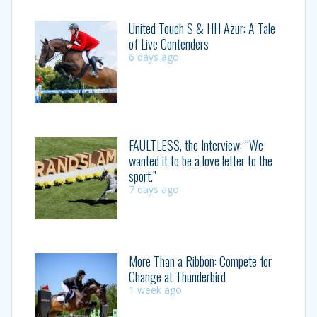
United Touch S & HH Azur: A Tale
of Live Contenders
6 days ago
FAULTLESS, the Interview: “We
wanted it to be a love letter to the
sport.”
7 days ago
More Than a Ribbon: Compete for
Change at Thunderbird
1 week ago