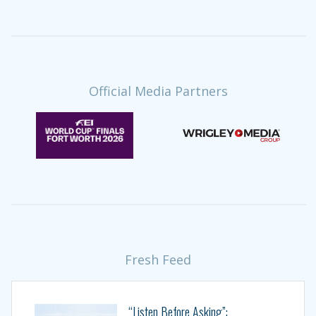
Official Media Partners
Fresh Feed
“Listen Before Asking”: