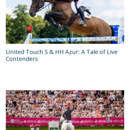
United Touch S & HH Azur: A Tale of Live
Contenders