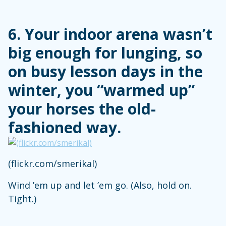
6. Your indoor arena wasn’t
big enough for lunging, so
on busy lesson days in the
winter, you “warmed up”
your horses the old-
fashioned way.
(flickr.com/smerikal)
Wind ’em up and let ’em go. (Also, hold on.
Tight.)