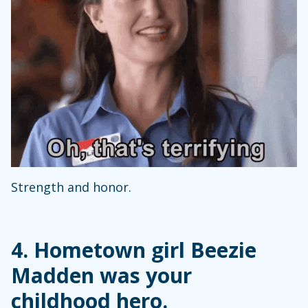
Strength and honor.
4. Hometown girl Beezie
Madden was your
childhood hero.