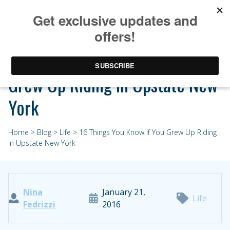
16 Things You Know if You
Grew Up Riding in Upstate New
York
Home
>
Blog
>
Life
> 16 Things You Know if You Grew Up Riding
in Upstate New York
Nina
January 21,
Life
Fedrizzi
2016