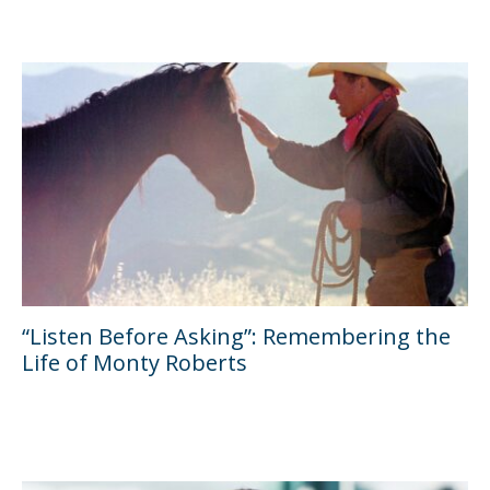
“Listen Before Asking”: Remembering the
Life of Monty Roberts