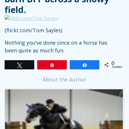
field.
(flickr.com/Tom Sayles)
Nothing you’ve done since on a horse has
been quite as much fun.
0
Tweet
Pin
Share
SHARES
About the Author