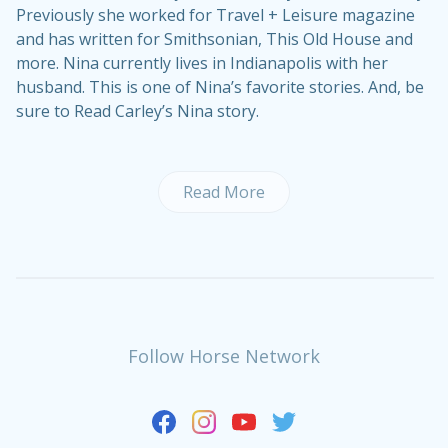
Previously she worked for Travel + Leisure magazine
and has written for Smithsonian, This Old House and
more. Nina currently lives in Indianapolis with her
husband. This is one of Nina’s
favorite stories
. And, be
sure to
Read Carley’s Nina story
.
Read More
Follow Horse Network