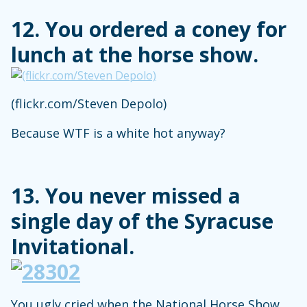
12. You ordered a coney for
lunch at the horse show.
(flickr.com/Steven Depolo)
Because WTF is a white hot anyway?
13. You never missed a
single day of the Syracuse
Invitational.
You ugly cried when the National Horse Show