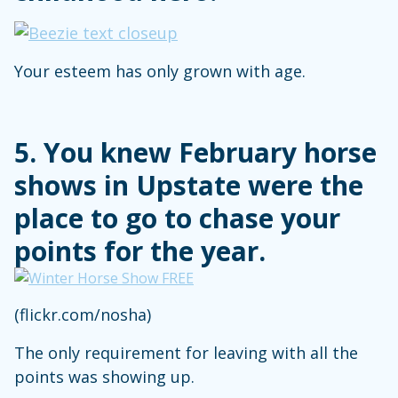
Your esteem has only grown with age.
5. You knew February horse
shows in Upstate were the
place to go to chase your
points for the year.
(flickr.com/nosha)
The only requirement for leaving with all the
points was showing up.