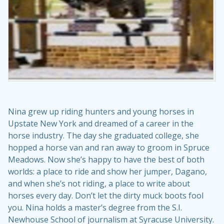
Nina grew up riding hunters and young horses in
Upstate New York and dreamed of a career in the
horse industry. The day she graduated college, she
hopped a horse van and ran away to groom in Spruce
Meadows. Now she’s happy to have the best of both
worlds: a place to ride and show her jumper, Dagano,
and when she’s not riding, a place to write about
horses every day. Don’t let the dirty muck boots fool
you. Nina holds a master’s degree from the S.I.
Newhouse School of journalism at Syracuse University.