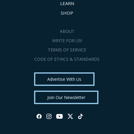
LEARN
SHOP
ABOUT
WRITE FOR US!
TERMS OF SERVICE
CODE OF ETHICS & STANDARDS
Advertise With Us
Join Our Newsletter