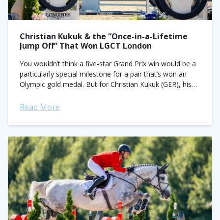
Christian Kukuk & the “Once-in-a-Lifetime
Jump Off” That Won LGCT London
You wouldn’t think a five-star Grand Prix win would be a
particularly special milestone for a pair that’s won an
Olympic gold medal. But for Christian Kukuk (GER), his
performance...
Read More