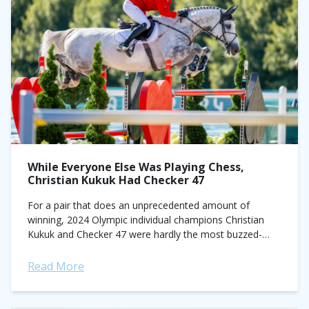
While Everyone Else Was Playing Chess,
Christian Kukuk Had Checker 47
For a pair that does an unprecedented amount of
winning, 2024 Olympic individual champions Christian
Kukuk and Checker 47 were hardly the most buzzed-
about combination on the roster in Paris....
Read More