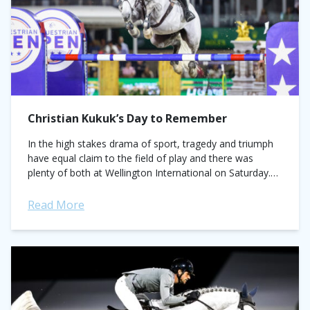
Christian Kukuk’s Day to Remember
In the high stakes drama of sport, tragedy and triumph
have equal claim to the field of play and there was
plenty of both at Wellington International on Saturday.
The...
Read More