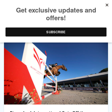
TAG ARCHIVES:
CHECKER 47