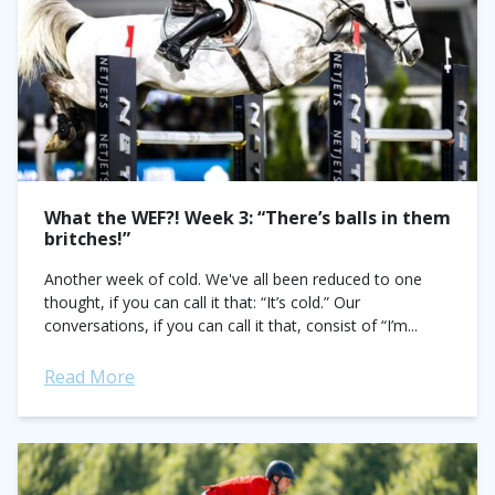
What the WEF?! Week 3: “There’s balls in them
britches!”
Another week of cold. We've all been reduced to one
thought, if you can call it that: “It’s cold.” Our
conversations, if you can call it that, consist of “I’m...
Read More