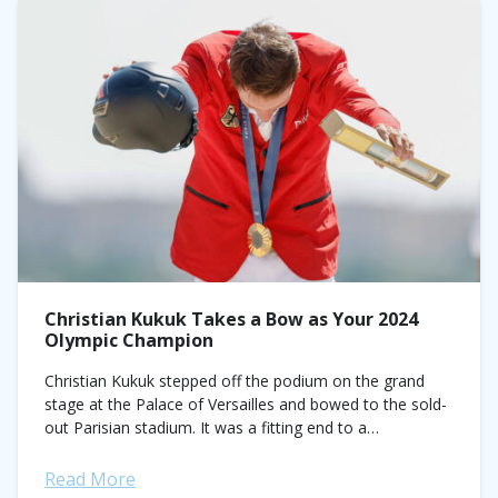
Christian Kukuk Takes a Bow as Your 2024
Olympic Champion
Christian Kukuk stepped off the podium on the grand
stage at the Palace of Versailles and bowed to the sold-
out Parisian stadium. It was a fitting end to a
spectacular...
Read More