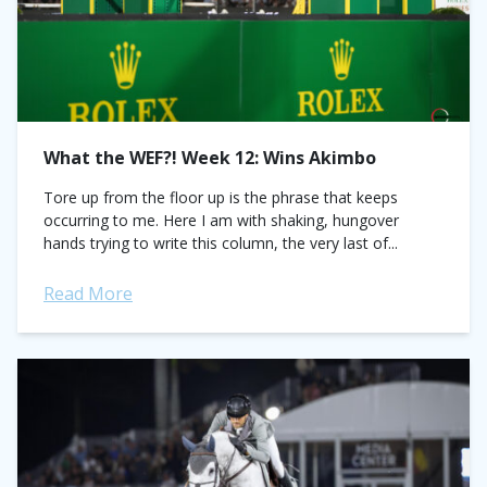
What the WEF?! Week 12: Wins Akimbo
Tore up from the floor up is the phrase that keeps
occurring to me. Here I am with shaking, hungover
hands trying to write this column, the very last of...
Read More