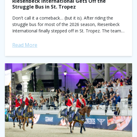
Riesenbeck International Gets Off the
Struggle Bus in St. Tropez
Don't call it a comeback… (but it is). After riding the
struggle bus for most of the 2026 season, Riesenbeck
International finally stepped off in St. Tropez. The team,
historically...
Read More