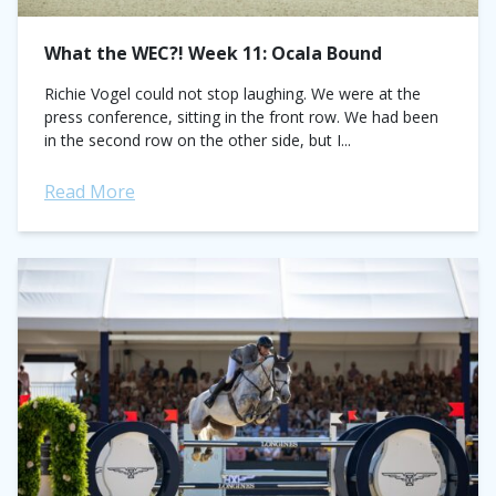
What the WEC?! Week 11: Ocala Bound
Richie Vogel could not stop laughing. We were at the
press conference, sitting in the front row. We had been
in the second row on the other side, but I...
Read More