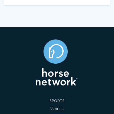
SPORTS
VOICES