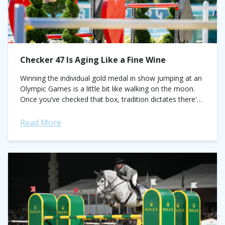
Checker 47 Is Aging Like a Fine Wine
Winning the individual gold medal in show jumping at an
Olympic Games is a little bit like walking on the moon.
Once you’ve checked that box, tradition dictates there's
not...
Read More