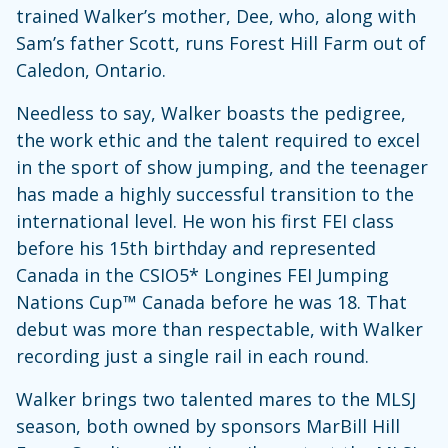
trained Walker’s mother, Dee, who, along with
Sam’s father Scott, runs Forest Hill Farm out of
Caledon, Ontario.
Needless to say, Walker boasts the pedigree,
the work ethic and the talent required to excel
in the sport of show jumping, and the teenager
has made a highly successful transition to the
international level. He won his first FEI class
before his 15th birthday and represented
Canada in the CSIO5* Longines FEI Jumping
Nations Cup™ Canada before he was 18. That
debut was more than respectable, with Walker
recording just a single rail in each round.
Walker brings two talented mares to the MLSJ
season, both owned by sponsors MarBill Hill