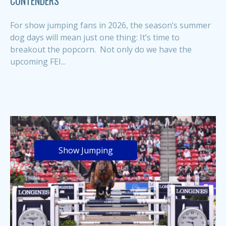
CONTENDERS
For show jumping fans in 2026, the season’s summer
dog days will mean just one thing: It’s time to
breakout the popcorn. Not only do we have the
upcoming FEI...
Show Jumping