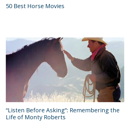
50 Best Horse Movies
“Listen Before Asking”: Remembering the
Life of Monty Roberts