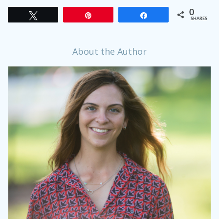
0
Tweet
Pin
Share
SHARES
About the Author