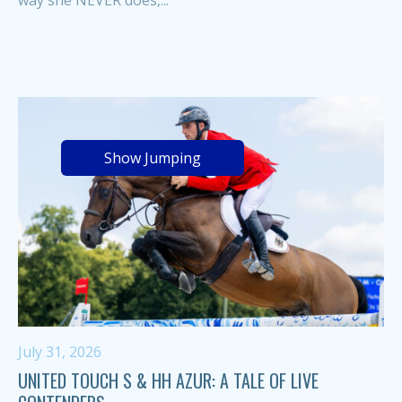
Show Jumping
July 31, 2026
UNITED TOUCH S & HH AZUR: A TALE OF LIVE