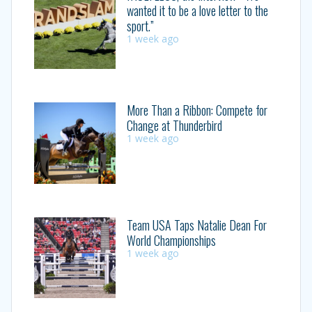
wanted it to be a love letter to the
sport.”
1 week ago
More Than a Ribbon: Compete for
Change at Thunderbird
1 week ago
Team USA Taps Natalie Dean For
World Championships
1 week ago