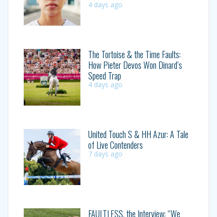
4 days ago
The Tortoise & the Time Faults:
How Pieter Devos Won Dinard’s
Speed Trap
4 days ago
United Touch S & HH Azur: A Tale
of Live Contenders
7 days ago
FAULTLESS, the Interview: “We