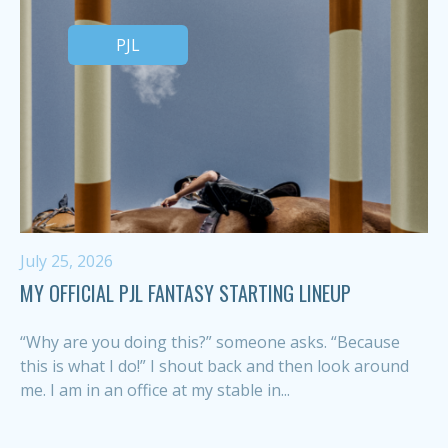
PJL
July 25, 2026
MY OFFICIAL PJL FANTASY STARTING LINEUP
“Why are you doing this?” someone asks. “Because
this is what I do!” I shout back and then look around
me. I am in an office at my stable in...