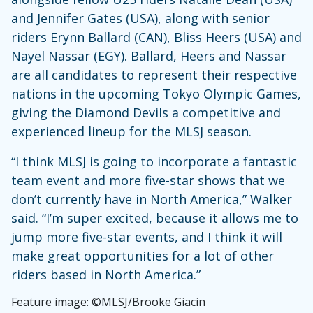
and Jennifer Gates (USA), along with senior
riders Erynn Ballard (CAN), Bliss Heers (USA) and
Nayel Nassar (EGY). Ballard, Heers and Nassar
are all candidates to represent their respective
nations in the upcoming Tokyo Olympic Games,
giving the Diamond Devils a competitive and
experienced lineup for the MLSJ season.
“I think MLSJ is going to incorporate a fantastic
team event and more five-star shows that we
don’t currently have in North America,” Walker
said. “I’m super excited, because it allows me to
jump more five-star events, and I think it will
make great opportunities for a lot of other
riders based in North America.”
Feature image: ©MLSJ/Brooke Giacin