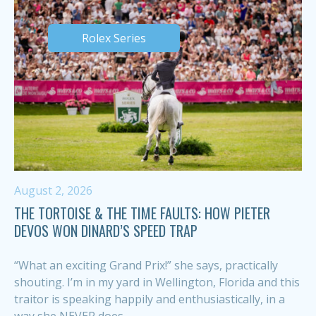
Rolex Series
August 2, 2026
THE TORTOISE & THE TIME FAULTS: HOW PIETER
DEVOS WON DINARD’S SPEED TRAP
“What an exciting Grand Prix!” she says, practically
shouting. I’m in my yard in Wellington, Florida and this
traitor is speaking happily and enthusiastically, in a
way she NEVER does,...