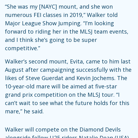
“She was my [NAYC] mount, and she won
numerous FEI classes in 2019,” Walker told
Major League Show Jumping. “I’m looking
forward to riding her in the MLSJ team events,
and I think she’s going to be super
competitive.”
Walker’s second mount, Evita, came to him last
August after campaigning successfully with the
likes of Steve Guerdat and Kevin Jochems. The
10-year-old mare will be aimed at five-star
grand prix competition on the MLSJ tour. “I
can’t wait to see what the future holds for this
mare,” he said.
Walker will compete on the Diamond Devils
alongside fellow U25 riders Natalie Dean (USA)