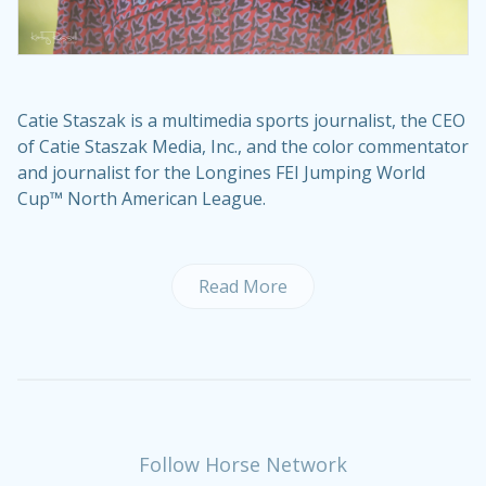
Catie Staszak is a multimedia sports journalist, the CEO
of Catie Staszak Media, Inc., and the color commentator
and journalist for the Longines FEI Jumping World
Cup™ North American League.
Read More
Follow Horse Network