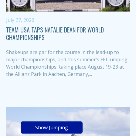
July 27, 2026
TEAM USA TAPS NATALIE DEAN FOR WORLD
CHAMPIONSHIPS
Shakeups are par for the course in the lead-up to
major championships, and this summer’s FEI Jumping
World Championships, taking place August 19-23 at
the Allianz Park in Aachen, Germany,...
Show Jumping