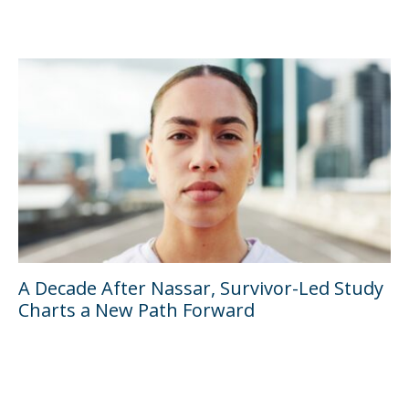
A Decade After Nassar, Survivor-Led Study
Charts a New Path Forward