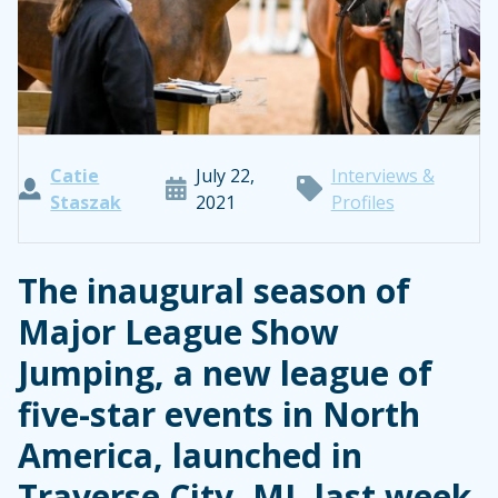
Catie
July 22,
Interviews &
Staszak
2021
Profiles
The inaugural season of
Major League Show
Jumping, a new league of
five-star events in North
America, launched in
Traverse City, MI, last week