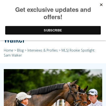
MLSJ Rookie Spotlight: Sam
Walker
Home
>
Blog
>
Interviews & Profiles
> MLSJ Rookie Spotlight:
Sam Walker