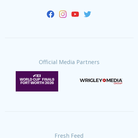
Official Media Partners
Fresh Feed