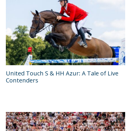
United Touch S & HH Azur: A Tale of Live
Contenders