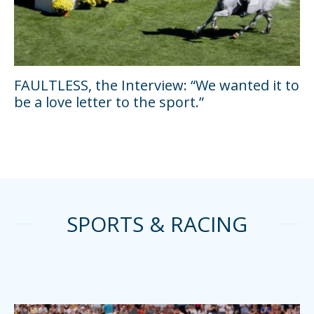
FAULTLESS, the Interview: “We wanted it to
be a love letter to the sport.”
SPORTS & RACING