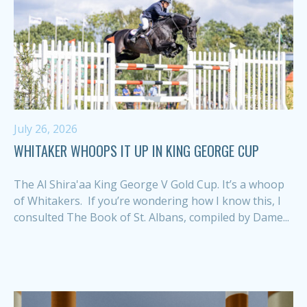
July 26, 2026
WHITAKER WHOOPS IT UP IN KING GEORGE CUP
The Al Shira'aa King George V Gold Cup. It’s a whoop
of Whitakers. If you’re wondering how I know this, I
consulted The Book of St. Albans, compiled by Dame...