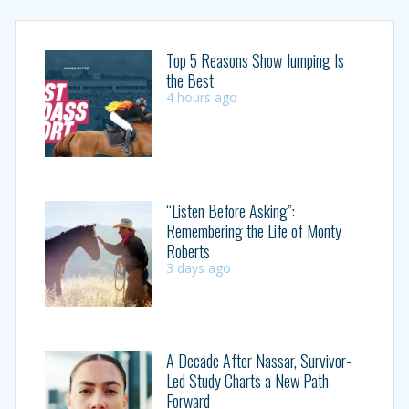
Top 5 Reasons Show Jumping Is
the Best
4 hours ago
“Listen Before Asking”:
Remembering the Life of Monty
Roberts
3 days ago
A Decade After Nassar, Survivor-
Led Study Charts a New Path
Forward