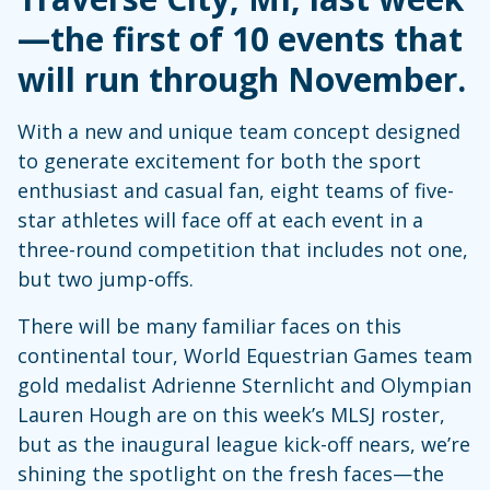
—the first of 10 events that
will run through November.
With a new and unique team concept designed
to generate excitement for both the sport
enthusiast and casual fan, eight teams of five-
star athletes will face off at each event in a
three-round competition that includes not one,
but two jump-offs.
There will be many familiar faces on this
continental tour, World Equestrian Games team
gold medalist Adrienne Sternlicht and Olympian
Lauren Hough are on this week’s MLSJ roster,
but as the inaugural league kick-off nears, we’re
shining the spotlight on the fresh faces—the