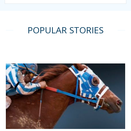
POPULAR STORIES