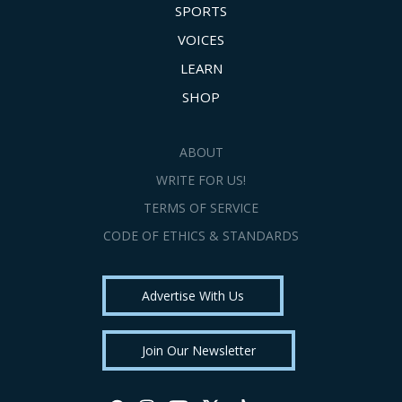
SPORTS
VOICES
LEARN
SHOP
ABOUT
WRITE FOR US!
TERMS OF SERVICE
CODE OF ETHICS & STANDARDS
Advertise With Us
Join Our Newsletter