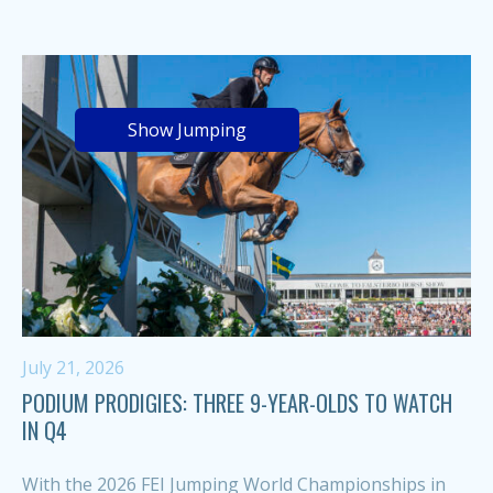
Show Jumping
July 21, 2026
PODIUM PRODIGIES: THREE 9-YEAR-OLDS TO WATCH
IN Q4
With the 2026 FEI Jumping World Championships in