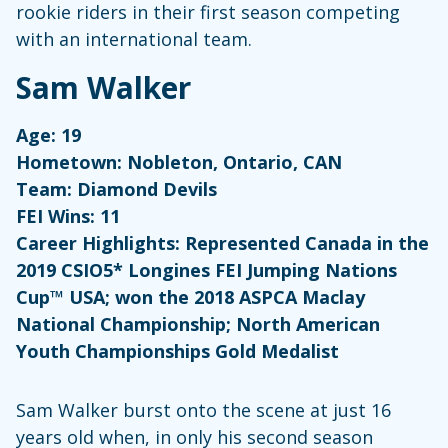
rookie riders in their first season competing
with an international team.
Sam Walker
Age: 19
Hometown: Nobleton, Ontario, CAN
Team: Diamond Devils
FEI Wins: 11
Career Highlights: Represented Canada in the
2019 CSIO5* Longines FEI Jumping Nations
Cup™ USA; won the 2018 ASPCA Maclay
National Championship; North American
Youth Championships Gold Medalist
Sam Walker burst onto the scene at just 16
years old when, in only his second season