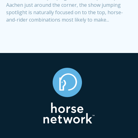
Aachen just around the corner, the show jumping
spotlight is naturally focused on to the top, horse-
and-rider combinations most likely to make...