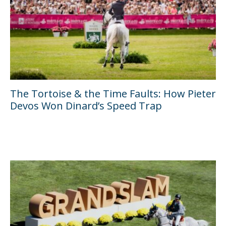
The Tortoise & the Time Faults: How Pieter
Devos Won Dinard’s Speed Trap