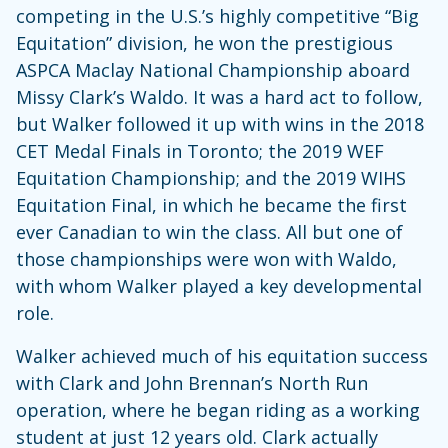
competing in the U.S.’s highly competitive “Big
Equitation” division, he won the prestigious
ASPCA Maclay National Championship aboard
Missy Clark’s Waldo. It was a hard act to follow,
but Walker followed it up with wins in the 2018
CET Medal Finals in Toronto; the 2019 WEF
Equitation Championship; and the 2019 WIHS
Equitation Final, in which he became the first
ever Canadian to win the class. All but one of
those championships were won with Waldo,
with whom Walker played a key developmental
role.
Walker achieved much of his equitation success
with Clark and John Brennan’s North Run
operation, where he began riding as a working
student at just 12 years old. Clark actually