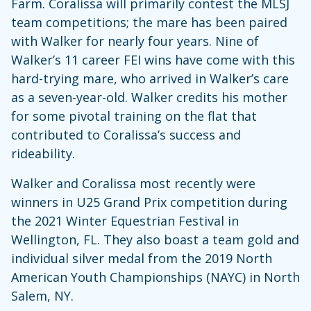
Farm. Coralissa will primarily contest the MLSJ
team competitions; the mare has been paired
with Walker for nearly four years. Nine of
Walker’s 11 career FEI wins have come with this
hard-trying mare, who arrived in Walker’s care
as a seven-year-old. Walker credits his mother
for some pivotal training on the flat that
contributed to Coralissa’s success and
rideability.
Walker and Coralissa most recently were
winners in U25 Grand Prix competition during
the 2021 Winter Equestrian Festival in
Wellington, FL. They also boast a team gold and
individual silver medal from the 2019 North
American Youth Championships (NAYC) in North
Salem, NY.